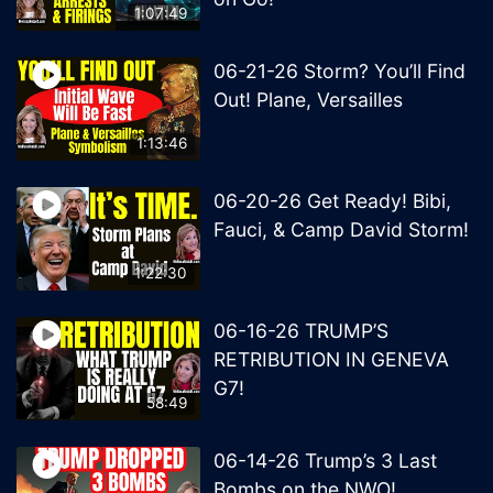
1:07:49
06-21-26 Storm? You’ll Find
Out! Plane, Versailles
1:13:46
06-20-26 Get Ready! Bibi,
Fauci, & Camp David Storm!
1:22:30
06-16-26 TRUMP’S
RETRIBUTION IN GENEVA
G7!
58:49
06-14-26 Trump’s 3 Last
Bombs on the NWO!