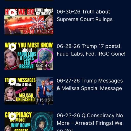
06-30-26 Truth about
Supreme Court Rulings
1:13:02
06-28-26 Trump 17 posts!
Fauci Labs, Fed, IRGC Gone!
1:00:48
06-27-26 Trump Messages
& Melissa Special Message
1:15:05
06-23-26 Q Conspiracy No
More – Arrests! Firings! We
on Go!