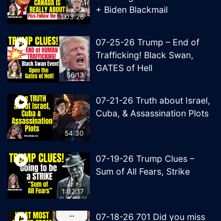
+ Biden Blackmail
1:03:26
07-25-26 Trump – End of
Trafficking! Black Swan,
GATES of Hell
56:13
07-21-26 Truth about Israel,
Cuba, & Assassination Plots
54:30
07-19-26 Trump Clues –
Sum of All Fears, Strike
1:02:17
07-18-26 701 Did you miss