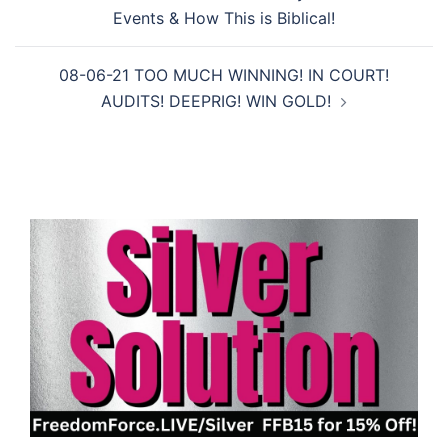
navigation
Events & How This is Biblical!
08-06-21 TOO MUCH WINNING! IN COURT!
AUDITS! DEEPRIG! WIN GOLD!