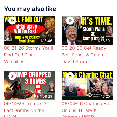
You may also like
1:13:46
1:22:30
06-21-26 Storm? You’ll
06-20-26 Get Ready!
Find Out! Plane,
Bibi, Fauci, & Camp
Versailles
David Storm!
1:08:29
46:25
06-14-26 Trump’s 3
06-04-26 Chatting Bibi,
Last Bombs on the
Oculus, Hillary &