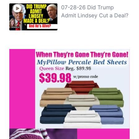
07-28-26 Did Trump
Admit Lindsey Cut a Deal?