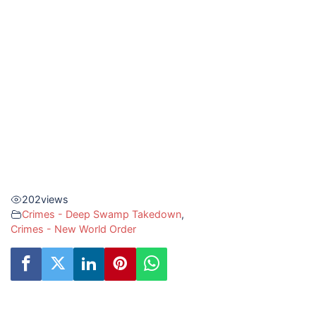
202
views
Crimes - Deep Swamp Takedown
,
Crimes - New World Order