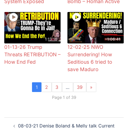
System Exposed
Bomb – Homan Active
1:13:16
1:06:41
01-13-26 Trump
12-02-25 NWO
Threats RETRIBUTION –
Surrendering! How
How End Fed
Seditious 6 tried to
save Maduro
1
2
3
…
39
»
Page 1 of 39
Post
08-03-21 Denise Boland & Melly talk Current