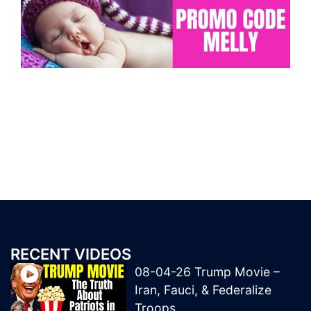
RECENT VIDEOS
08-04-26 Trump Movie –
Iran, Fauci, & Federalize
Troops