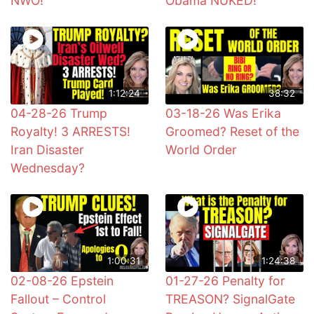
NWO!
Obama NUKED!
1:12:24
38:32
04-28-26 Trump
03-18-26 Was Erika
Royalty! 3 ARRESTS!
Groomed? Reset of the
Iran Disaster
World Order
Wednesday?
1:00:31
1:24:38
02-08-26 Epstein
01-27-26 Penalty for
Fallout – Control
TREASON? SignalGate