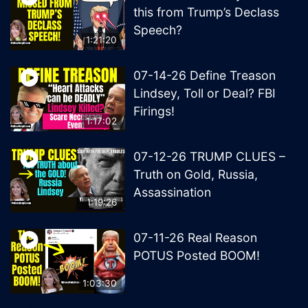
this from Trump’s Declass
Speech?
1:21:20
07-14-26 Define Treason
Lindsey, Toll or Deal? FBI
Firings!
1:17:02
07-12-26 TRUMP CLUES –
Truth on Gold, Russia,
Assassination
1:19:26
07-11-26 Real Reason
POTUS Posted BOOM!
1:03:30