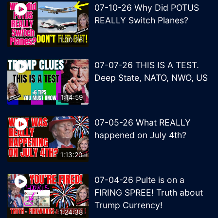
07-10-26 Why Did POTUS
REALLY Switch Planes?
1:00:26
07-07-26 THIS IS A TEST.
Deep State, NATO, NWO, US
1:14:59
07-05-26 What REALLY
happened on July 4th?
1:13:20
07-04-26 Pulte is on a
FIRING SPREE! Truth about
Trump Currency!
1:24:38