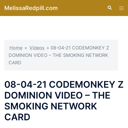
Skip
MelissaRedpill.com
Search
Tog
to
men
content
Home
»
Videos
»
08-04-21 CODEMONKEY Z
DOMINION VIDEO – THE SMOKING NETWORK
CARD
08-04-21 CODEMONKEY Z
DOMINION VIDEO – THE
SMOKING NETWORK
CARD