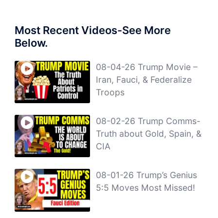
Most Recent Videos-See More
Below.
08-04-26 Trump Movie –
Iran, Fauci, & Federalize
Troops
08-02-26 Trump Comms-
Truth about Gold, Spain, &
CIA
08-01-26 Trump’s Genius
5:5 Moves Most Missed!