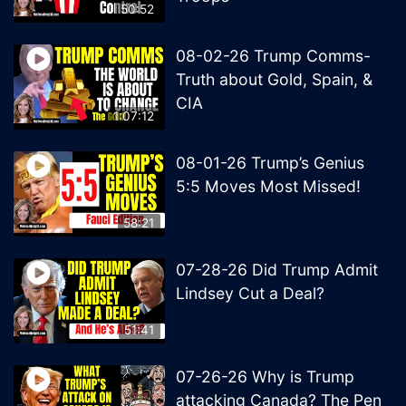
50:52
08-02-26 Trump Comms-
Truth about Gold, Spain, &
CIA
1:07:12
08-01-26 Trump’s Genius
5:5 Moves Most Missed!
58:21
07-28-26 Did Trump Admit
Lindsey Cut a Deal?
51:41
07-26-26 Why is Trump
attacking Canada? The Pen