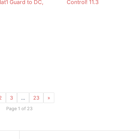
Nat’l Guard to DC,
Control! 11.3
2
3
…
23
»
Page 1 of 23