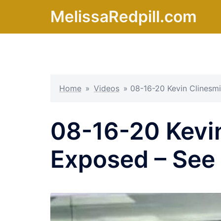
Skip
MelissaRedpill.com
to
content
Home
»
Videos
»
08-16-20 Kevin Clinesm
08-16-20 Kevin
Exposed – See