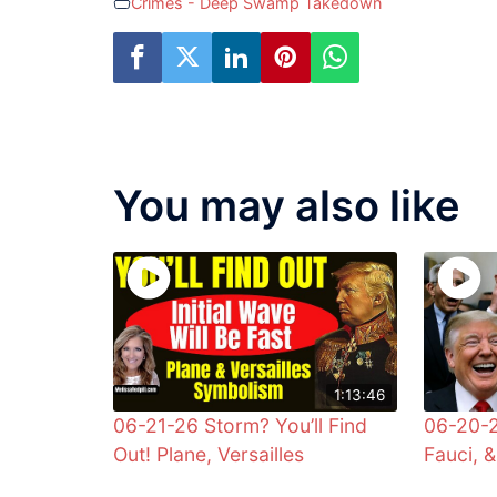
Crimes - Deep Swamp Takedown
You may also like
1:13:46
06-21-26 Storm? You’ll Find
06-20-2
Out! Plane, Versailles
Fauci, 