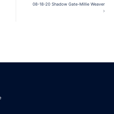
08-18-20 Shadow Gate-Millie Weaver
e