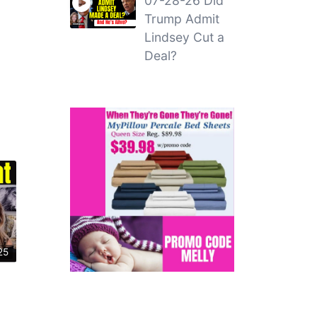
07-28-26 Did
Trump Admit
Lindsey Cut a
Deal?
25