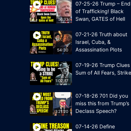
07-25-26 Trump – End
of Trafficking! Black
Swan, GATES of Hell
56:13
07-21-26 Truth about
Israel, Cuba, &
Assassination Plots
54:30
07-19-26 Trump Clues
Sum of All Fears, Strik
1:02:17
07-18-26 701 Did you
miss this from Trump’s
Declass Speech?
1:21:20
07-14-26 Define