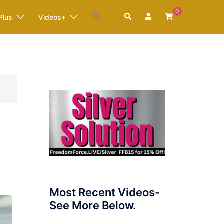
0
Search
Plus
Videos+
Most Recent Videos-
See More Below.