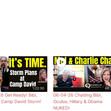
1:22:30
46:
6 Get Ready! Bibi,
06-04-26 Chatting Bibi,
& Camp David Storm!
Oculus, Hillary & Obama
NUKED!