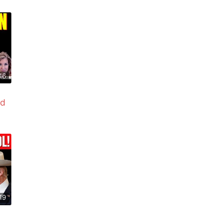
16
ed
19