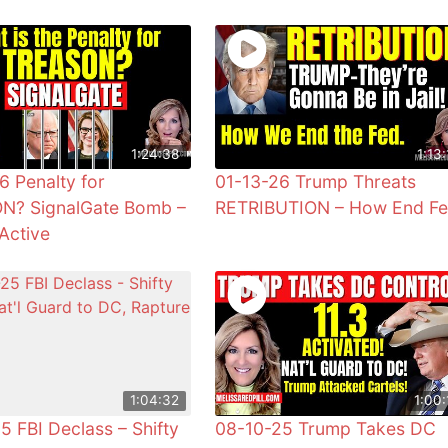
1:24:38
1:13:
6 Penalty for
01-13-26 Trump Threats
N? SignalGate Bomb –
RETRIBUTION – How End F
Active
1:04:32
1:00:
5 FBI Declass – Shifty
08-10-25 Trump Takes DC