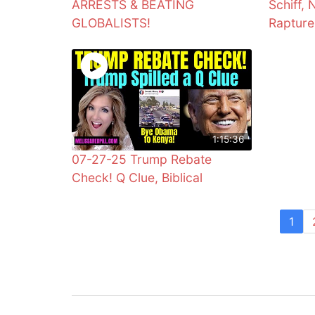
ARRESTS & BEATING
Schiff, 
GLOBALISTS!
Rapture
1:15:36
07-27-25 Trump Rebate
Check! Q Clue, Biblical
1
Post