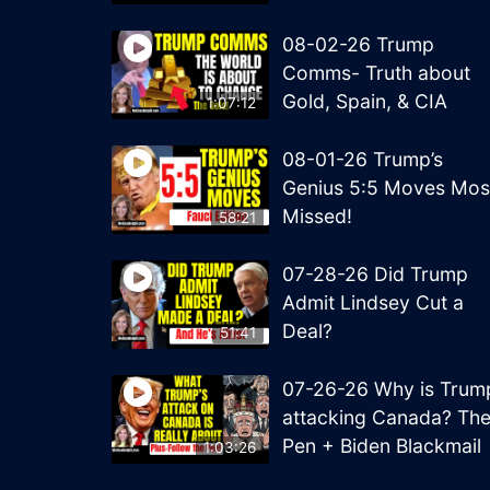
08-02-26 Trump
Comms- Truth about
Gold, Spain, & CIA
1:07:12
08-01-26 Trump’s
Genius 5:5 Moves Mos
Missed!
58:21
07-28-26 Did Trump
Admit Lindsey Cut a
Deal?
51:41
07-26-26 Why is Trum
attacking Canada? Th
Pen + Biden Blackmail
1:03:26