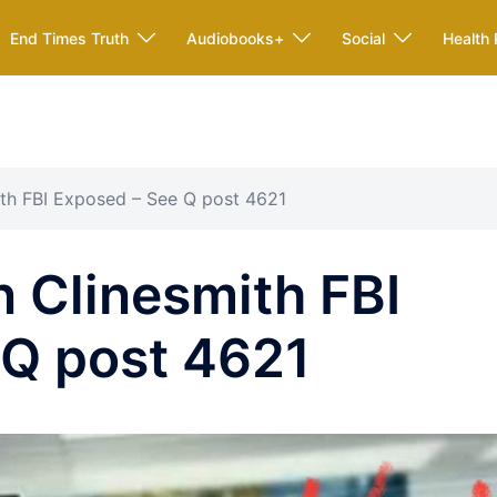
End Times Truth
Audiobooks+
Social
Health 
ith FBI Exposed – See Q post 4621
 Clinesmith FBI
 Q post 4621