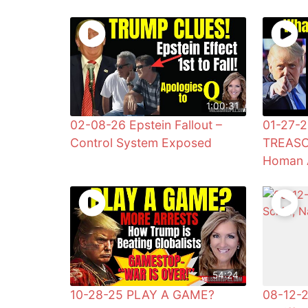
1:00:31
02-08-26 Epstein Fallout –
01-27-2
Control System Exposed
TREASO
Homan 
54:24
10-28-25 PLAY A GAME?
08-12-2