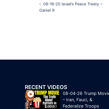
08-16-20 Israel’s Peace Treaty –
navigation
Daniel 9
RECENT VIDEOS
08-04-26 Trump Movi
– Iran, Fauci, &
Federalize Troops
50:52