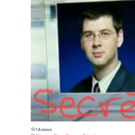
14
views