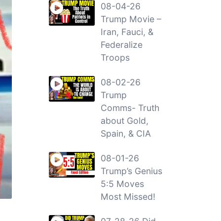
08-04-26
Trump Movie –
Iran, Fauci, &
Federalize
Troops
08-02-26
Trump
Comms- Truth
about Gold,
Spain, & CIA
08-01-26
Trump’s Genius
5:5 Moves
Most Missed!