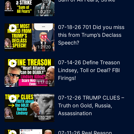
1:02:17
07-18-26 701 Did you miss
this from Trump’s Declass
Speech?
1:21:20
07-14-26 Define Treason
Lindsey, Toll or Deal? FBI
Firings!
1:17:02
07-12-26 TRUMP CLUES –
Truth on Gold, Russia,
Assassination
1:19:26
07-11-26 Real Reason