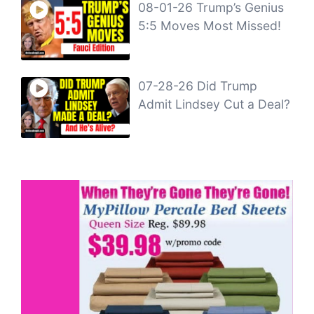
08-01-26 Trump’s Genius
5:5 Moves Most Missed!
07-28-26 Did Trump
Admit Lindsey Cut a Deal?