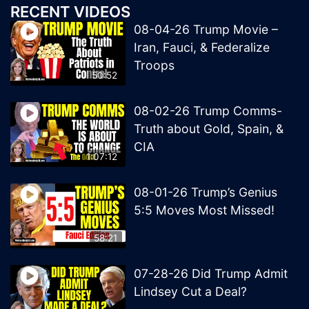
RECENT VIDEOS
08-04-26 Trump Movie –
Iran, Fauci, & Federalize
Troops
50:52
08-02-26 Trump Comms-
Truth about Gold, Spain, &
CIA
1:07:12
08-01-26 Trump’s Genius
5:5 Moves Most Missed!
58:21
07-28-26 Did Trump Admit
Lindsey Cut a Deal?