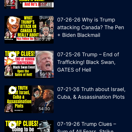
51:41
07-26-26 Why is Trump
attacking Canada? The Pen
+ Biden Blackmail
1:03:26
07-25-26 Trump – End of
Trafficking! Black Swan,
GATES of Hell
56:13
07-21-26 Truth about Israel,
Cuba, & Assassination Plots
54:30
07-19-26 Trump Clues –
Sum of All Fears, Strike