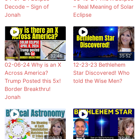
Decode – Sign of
– Real Meaning of Solar
Jonah
Eclipse
32:46
35:52
02-06-24 Why is an X
12-23-23 Bethlehem
Across America?
Star Discovered! Who
Trump Posted this 5x!
told the Wise Men?
Border Breakthru!
Jonah
1:00:33
32:40