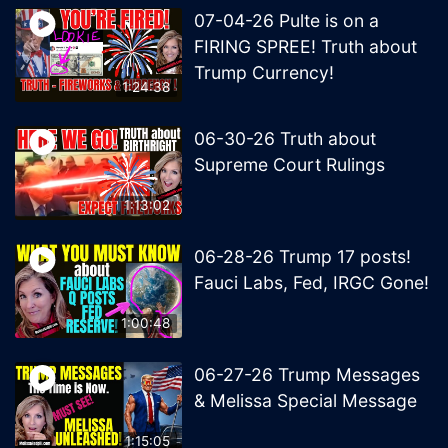
07-04-26 Pulte is on a
FIRING SPREE! Truth about
Trump Currency!
1:24:38
06-30-26 Truth about
Supreme Court Rulings
1:13:02
06-28-26 Trump 17 posts!
Fauci Labs, Fed, IRGC Gone!
1:00:48
06-27-26 Trump Messages
& Melissa Special Message
1:15:05