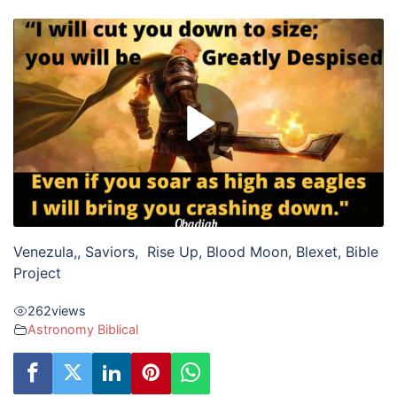
Venezula,, Saviors, Rise Up, Blood Moon, Blexet, Bible
Project
262
views
Astronomy Biblical