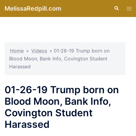
Skip
MelissaRedpill.com
Search
Tog
to
men
content
Home
»
Videos
»
01-26-19 Trump born on
Blood Moon, Bank Info, Covington Student
Harassed
01-26-19 Trump born on
Blood Moon, Bank Info,
Covington Student
Harassed