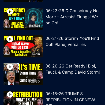
06-23-26 Q Conspiracy No
More – Arrests! Firings! We
on Go!
1:07:49
06-21-26 Storm? You’ll Find
Out! Plane, Versailles
1:13:46
06-20-26 Get Ready! Bibi,
Fauci, & Camp David Storm!
1:22:30
06-16-26 TRUMP’S
RETRIBUTION IN GENEVA