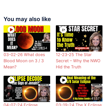
You may also like
38:54
59:40
03-02-26 What does
12-23-25 The Star
Blood Moon on 3 / 3
Secret – Why the NWO
Mean?
Hid the Truth
45:51
41:57
04-07-24 Eclipse
03-19-24 The X Eclipse