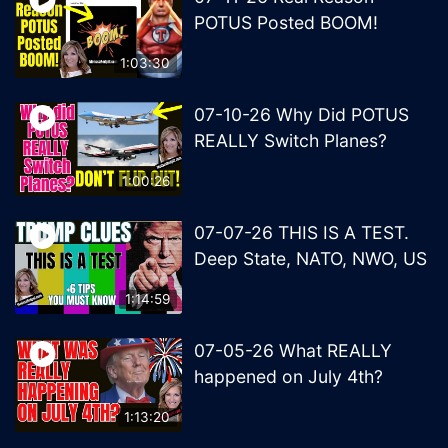
POTUS Posted BOOM!
1:03:30
07-10-26 Why Did POTUS
REALLY Switch Planes?
1:00:26
07-07-26 THIS IS A TEST.
Deep State, NATO, NWO, US
1:14:59
07-05-26 What REALLY
happened on July 4th?
1:13:20