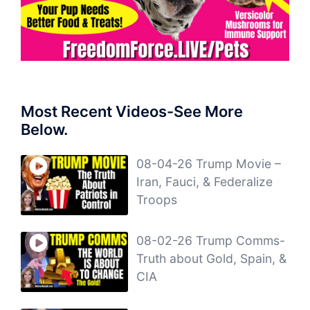
Most Recent Videos-See More
Below.
08-04-26 Trump Movie –
Iran, Fauci, & Federalize
Troops
08-02-26 Trump Comms-
Truth about Gold, Spain, &
CIA