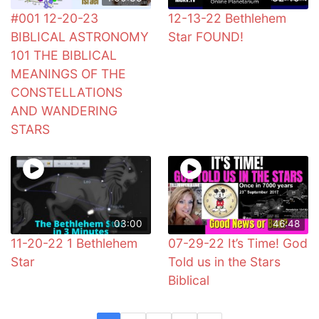
#001 12-20-23
12-13-22 Bethlehem
BIBLICAL ASTRONOMY
Star FOUND!
101 THE BIBLICAL
MEANINGS OF THE
CONSTELLATIONS
AND WANDERING
STARS
03:00
46:48
11-20-22 1 Bethlehem
07-29-22 It’s Time! God
Star
Told us in the Stars
Biblical