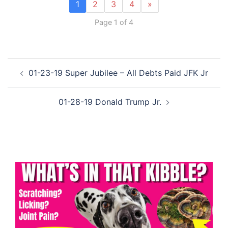
1
2
3
4
»
Page 1 of 4
Post
01-23-19 Super Jubilee – All Debts Paid JFK Jr
navigation
01-28-19 Donald Trump Jr.