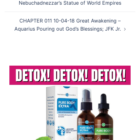
Nebuchadnezzar’s Statue of World Empires
CHAPTER 011 10-04-18 Great Awakening –
Aquarius Pouring out God’s Blessings; JFK Jr.