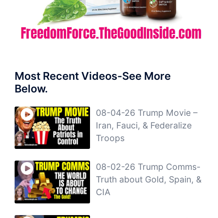
Most Recent Videos-See More
Below.
08-04-26 Trump Movie –
Iran, Fauci, & Federalize
Troops
08-02-26 Trump Comms-
Truth about Gold, Spain, &
CIA