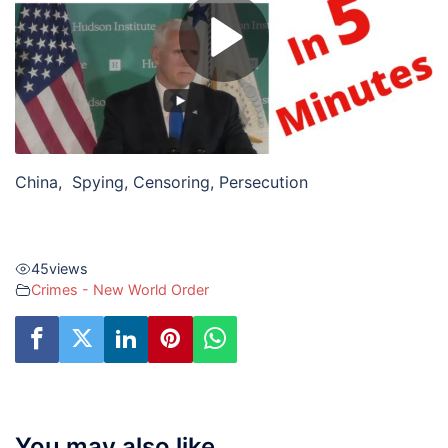
China, Spying, Censoring, Persecution
45
views
Crimes - New World Order
You may also like