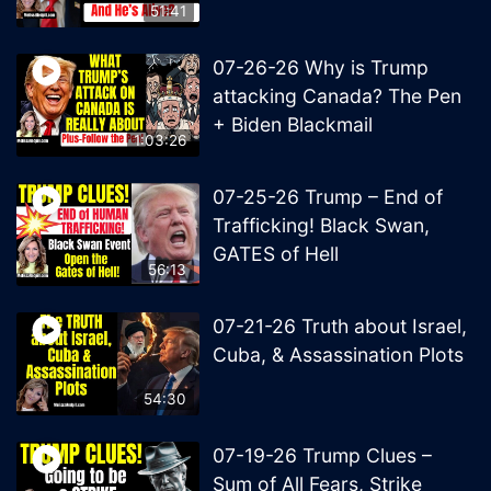
51:41
07-26-26 Why is Trump
attacking Canada? The Pen
+ Biden Blackmail
1:03:26
07-25-26 Trump – End of
Trafficking! Black Swan,
GATES of Hell
56:13
07-21-26 Truth about Israel,
Cuba, & Assassination Plots
54:30
07-19-26 Trump Clues –
Sum of All Fears, Strike