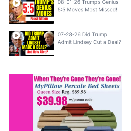
08-01-26 Trump’s Genius
5:5 Moves Most Missed!
07-28-26 Did Trump
Admit Lindsey Cut a Deal?