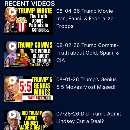
RECENT VIDEOS
08-04-26 Trump Movie –
Iran, Fauci, & Federalize
Troops
50:52
08-02-26 Trump Comms-
Truth about Gold, Spain, &
CIA
1:07:12
08-01-26 Trump’s Genius
5:5 Moves Most Missed!
58:21
07-28-26 Did Trump Admit
Lindsey Cut a Deal?