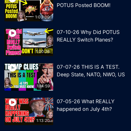
POTUS Posted BOOM!
1:03:30
07-10-26 Why Did POTUS
REALLY Switch Planes?
1:00:26
07-07-26 THIS IS A TEST.
Deep State, NATO, NWO, US
1:14:59
07-05-26 What REALLY
happened on July 4th?
1:13:20