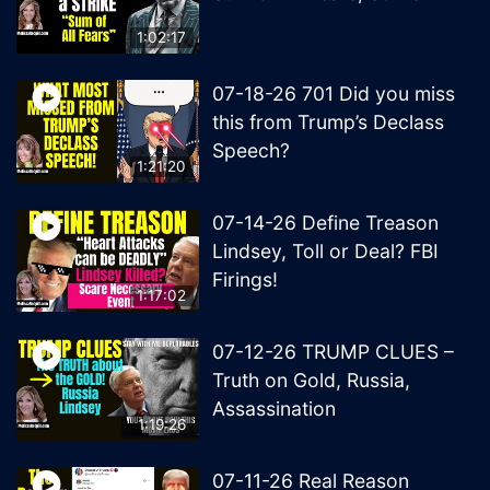
1:02:17
07-18-26 701 Did you miss
this from Trump’s Declass
Speech?
1:21:20
07-14-26 Define Treason
Lindsey, Toll or Deal? FBI
Firings!
1:17:02
07-12-26 TRUMP CLUES –
Truth on Gold, Russia,
Assassination
1:19:26
07-11-26 Real Reason