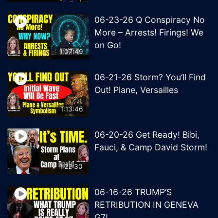
06-23-26 Q Conspiracy No
More – Arrests! Firings! We
on Go!
1:07:49
06-21-26 Storm? You’ll Find
Out! Plane, Versailles
1:13:46
06-20-26 Get Ready! Bibi,
Fauci, & Camp David Storm!
1:22:30
06-16-26 TRUMP’S
RETRIBUTION IN GENEVA
G7!