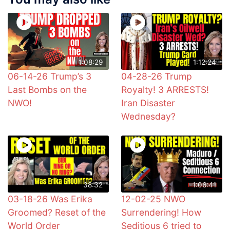
1:08:29
1:12:24
06-14-26 Trump’s 3
04-28-26 Trump
Last Bombs on the
Royalty! 3 ARRESTS!
NWO!
Iran Disaster
Wednesday?
38:32
1:06:41
03-18-26 Was Erika
12-02-25 NWO
Groomed? Reset of the
Surrendering! How
World Order
Seditious 6 tried to