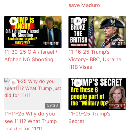
save Maduro
1:26:46
50:01
11-30-25 CIA / Israel /
11-16-25 Trump’s
Afghan NG Shooting
Victory- BBC, Ukraine,
H1B Visas
59:30
1:17:34
11-11-25 Why do you
11-09-25 Trump’s
see 1111? What Trump
Secret
just did for 11/11