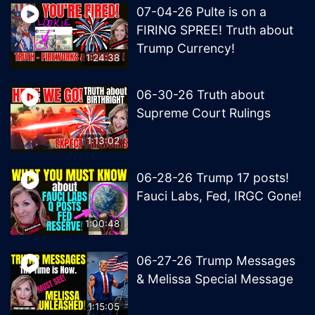
07-04-26 Pulte is on a
FIRING SPREE! Truth about
Trump Currency!
1:24:38
06-30-26 Truth about
Supreme Court Rulings
1:13:02
06-28-26 Trump 17 posts!
Fauci Labs, Fed, IRGC Gone!
1:00:48
06-27-26 Trump Messages
& Melissa Special Message
1:15:05