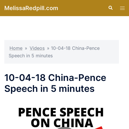
Skip
MelissaRedpill.com
Search
Tog
to
men
content
Home
»
Videos
»
10-04-18 China-Pence
Speech in 5 minutes
10-04-18 China-Pence
Speech in 5 minutes