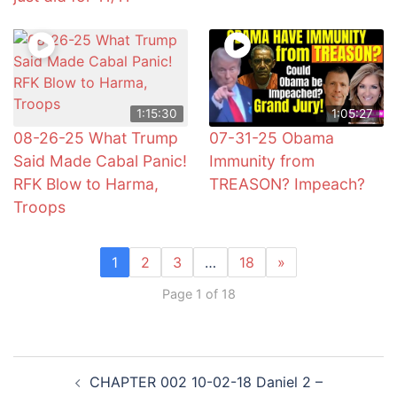
1:15:30
1:05:27
08-26-25 What Trump
07-31-25 Obama
Said Made Cabal Panic!
Immunity from
RFK Blow to Harma,
TREASON? Impeach?
Troops
1
2
3
…
18
»
Page 1 of 18
Post
CHAPTER 002 10-02-18 Daniel 2 –
navigation