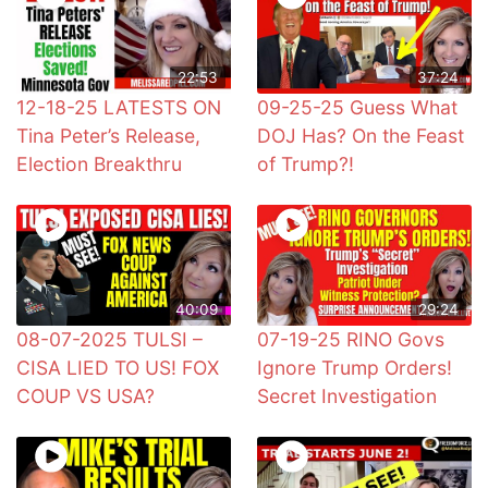
22:53
37:24
12-18-25 LATESTS ON
09-25-25 Guess What
Tina Peter’s Release,
DOJ Has? On the Feast
Election Breakthru
of Trump?!
40:09
29:24
08-07-2025 TULSI –
07-19-25 RINO Govs
CISA LIED TO US! FOX
Ignore Trump Orders!
COUP VS USA?
Secret Investigation