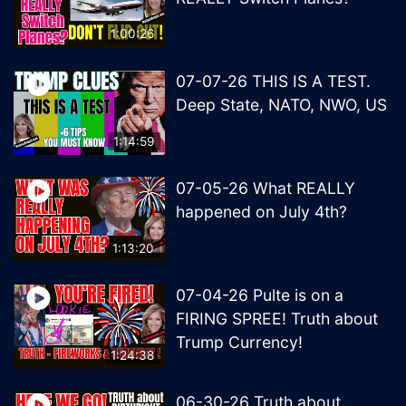
1:00:26
07-07-26 THIS IS A TEST.
Deep State, NATO, NWO, US
1:14:59
07-05-26 What REALLY
happened on July 4th?
1:13:20
07-04-26 Pulte is on a
FIRING SPREE! Truth about
Trump Currency!
1:24:38
06-30-26 Truth about