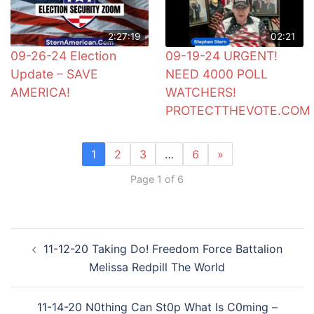
2:27:19
02:21
09-26-24 Election
09-19-24 URGENT!
Update – SAVE
NEED 4000 POLL
AMERICA!
WATCHERS!
PROTECTTHEVOTE.COM
1
2
3
…
6
»
Page 1 of 6
Post
11-12-20 Taking Do! Freedom Force Battalion
navigation
Melissa Redpill The World
11-14-20 N0thing Can St0p What Is C0ming –