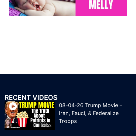
RECENT VIDEOS
08-04-26 Trump Movie –
Iran, Fauci, & Federalize
Troops
50:52