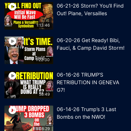
06-21-26 Storm? You’ll Find
Out! Plane, Versailles
1:13:46
06-20-26 Get Ready! Bibi,
Fauci, & Camp David Storm!
1:22:30
06-16-26 TRUMP’S
RETRIBUTION IN GENEVA
G7!
58:49
06-14-26 Trump’s 3 Last
Bombs on the NWO!
1:08:29