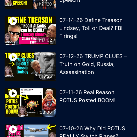
1:21:20
07-14-26 Define Treason
Lindsey, Toll or Deal? FBI
Firings!
1:17:02
07-12-26 TRUMP CLUES –
Truth on Gold, Russia,
Assassination
1:19:26
07-11-26 Real Reason
POTUS Posted BOOM!
1:03:30
07-10-26 Why Did POTUS
REALLY Switch Planes?