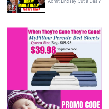
Admit Lindsey Cut a Deal?