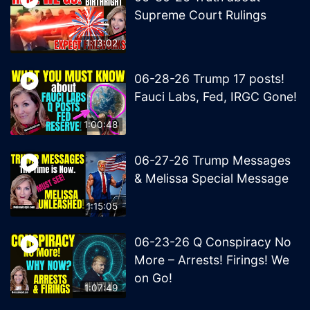
Supreme Court Rulings
1:13:02
06-28-26 Trump 17 posts!
Fauci Labs, Fed, IRGC Gone!
1:00:48
06-27-26 Trump Messages
& Melissa Special Message
1:15:05
06-23-26 Q Conspiracy No
More – Arrests! Firings! We
on Go!
1:07:49