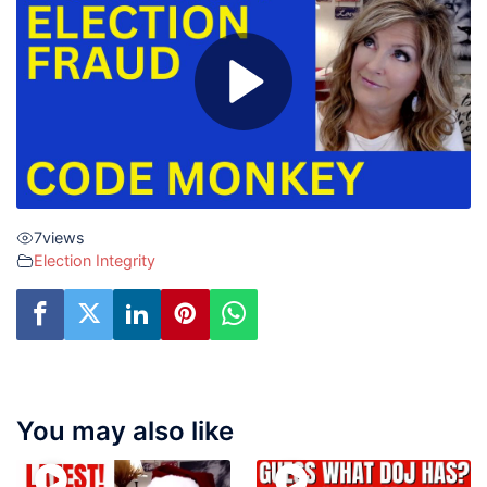
7
views
Election Integrity
You may also like