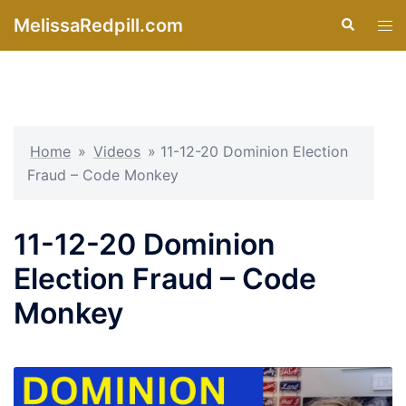
Skip
MelissaRedpill.com
Search
Tog
to
men
content
Home
»
Videos
»
11-12-20 Dominion Election
Fraud – Code Monkey
11-12-20 Dominion
Election Fraud – Code
Monkey