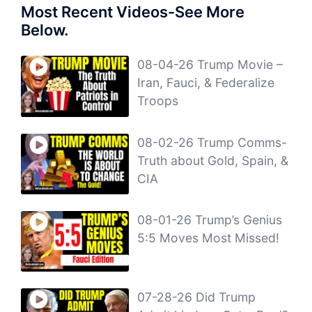
Most Recent Videos-See More
Below.
08-04-26 Trump Movie –
Iran, Fauci, & Federalize
Troops
08-02-26 Trump Comms-
Truth about Gold, Spain, &
CIA
08-01-26 Trump’s Genius
5:5 Moves Most Missed!
07-28-26 Did Trump