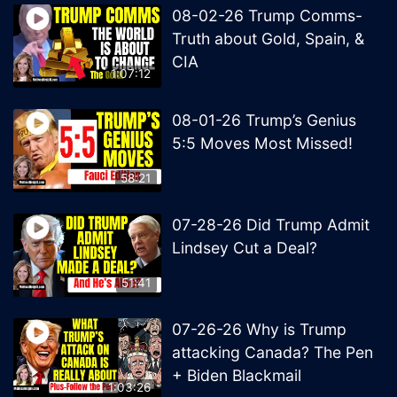
08-02-26 Trump Comms-
Truth about Gold, Spain, &
CIA
1:07:12
08-01-26 Trump’s Genius
5:5 Moves Most Missed!
58:21
07-28-26 Did Trump Admit
Lindsey Cut a Deal?
51:41
07-26-26 Why is Trump
attacking Canada? The Pen
+ Biden Blackmail
1:03:26