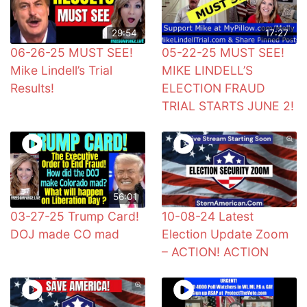
29:54
17:27
06-26-25 MUST SEE!
05-22-25 MUST SEE!
Mike Lindell’s Trial
MIKE LINDELL’S
Results!
ELECTION FRAUD
TRIAL STARTS JUNE 2!
56:01
03-27-25 Trump Card!
10-08-24 Latest
DOJ made CO mad
Election Update Zoom
– ACTION! ACTION