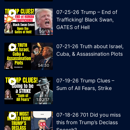
07-25-26 Trump – End of
Trafficking! Black Swan,
GATES of Hell
56:13
07-21-26 Truth about Israel,
Cuba, & Assassination Plots
54:30
07-19-26 Trump Clues –
Sum of All Fears, Strike
1:02:17
07-18-26 701 Did you miss
this from Trump’s Declass
Speech?