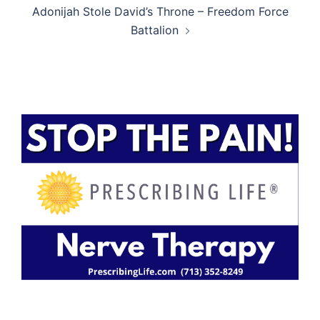
Adonijah Stole David’s Throne – Freedom Force
Battalion