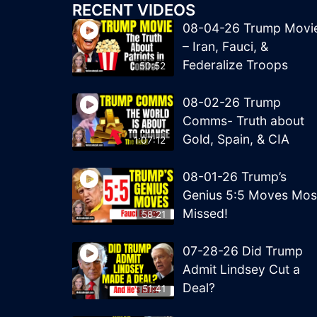
RECENT VIDEOS
08-04-26 Trump Movi
– Iran, Fauci, &
Federalize Troops
50:52
08-02-26 Trump
Comms- Truth about
Gold, Spain, & CIA
1:07:12
08-01-26 Trump’s
Genius 5:5 Moves Mos
Missed!
58:21
07-28-26 Did Trump
Admit Lindsey Cut a
Deal?
51:41