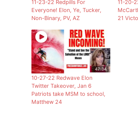
11-23-22 Redpills For
11-20-2
Everyone! Elon, Ye, Tucker,
McCarth
Non-Binary, PV, AZ
21 Vict
47:34
10-27-22 Redwave Elon
Twitter Takeover, Jan 6
Patriots take MSM to school,
Matthew 24