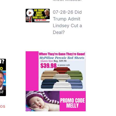
07-28-26 Did
Trump Admit
Lindsey Cut a
Deal?
54
mos