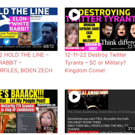
46:12
22:
22 HOLD THE LINE –
12-11-22 Destroy Twitter
RABBIT –
Tyrants – SC or Military?
RFILES, BIDEN ZECH
Kingdom Come!
47:12
31: