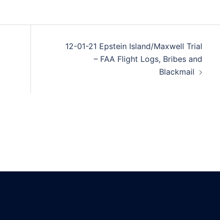
12-01-21 Epstein Island/Maxwell Trial
– FAA Flight Logs, Bribes and
Blackmail