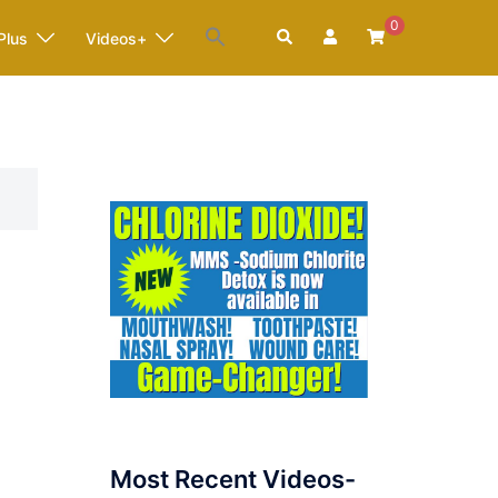
0
Search
Plus
Videos+
Most Recent Videos-