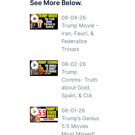
See More Below.
08-04-26
Trump Movie –
Iran, Fauci, &
Federalize
Troops
08-02-26
Trump
Comms- Truth
about Gold,
Spain, & CIA
08-01-26
Trump’s Genius
5:5 Moves
Most Missed!