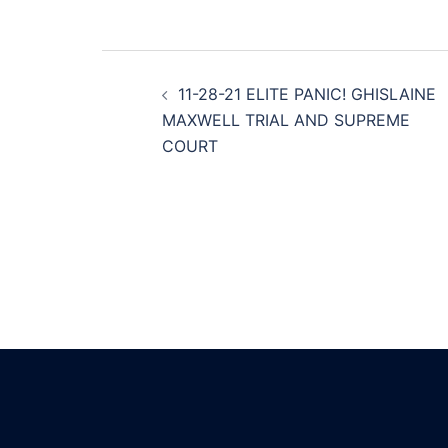
Post
11-28-21 ELITE PANIC! GHISLAINE
navigation
MAXWELL TRIAL AND SUPREME
COURT