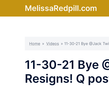
Skip
MelissaRedpill.com
to
content
Home
»
Videos
»
11-30-21 Bye @Jack Twi
11-30-21 Bye 
Resigns! Q pos