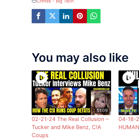
Crimes - Big Tech
You may also like
51:09
02-21-24 The Real Collusion –
04-18-
Tucker and Mike Benz, C!A
HUMANI
Coups