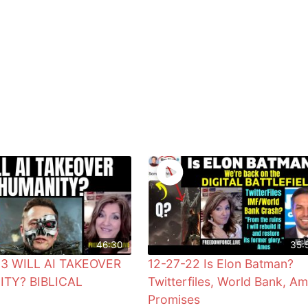
46:30
35:
23 WILL AI TAKEOVER
12-27-22 Is Elon Batman?
TY? BIBLICAL
Twitterfiles, World Bank, A
Promises