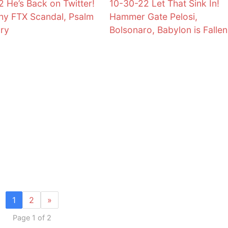
2 He’s Back on Twitter!
10-30-22 Let That Sink In!
y FTX Scandal, Psalm
Hammer Gate Pelosi,
ory
Bolsonaro, Babylon is Fallen
1
2
»
Page 1 of 2