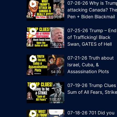
07-26-26 Why is Trum
attacking Canada? Th
Pen + Biden Blackmail
1:03:26
07-25-26 Trump – End
of Trafficking! Black
Swan, GATES of Hell
56:13
07-21-26 Truth about
Israel, Cuba, &
Assassination Plots
54:30
07-19-26 Trump Clues
Sum of All Fears, Strik
1:02:17
07-18-26 701 Did you