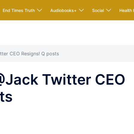
End Times Truth
Audiobooks+
Social
Health 
tter CEO Resigns! Q posts
@Jack Twitter CEO
ts