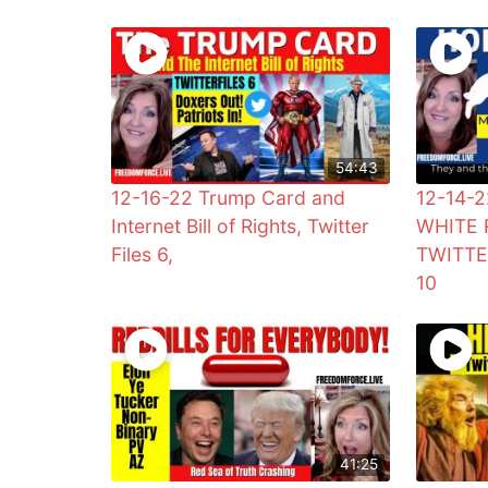
54:43
12-16-22 Trump Card and
12-14-
Internet Bill of Rights, Twitter
WHITE 
Files 6,
TWITTE
10
41:25