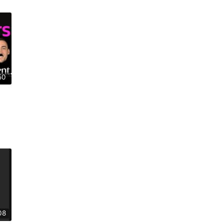
50
08