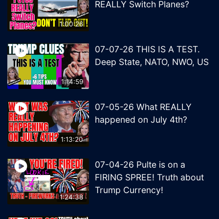
REALLY Switch Planes?
1:00:26
07-07-26 THIS IS A TEST.
Deep State, NATO, NWO, US
1:14:59
07-05-26 What REALLY
happened on July 4th?
1:13:20
07-04-26 Pulte is on a
FIRING SPREE! Truth about
Trump Currency!
1:24:38