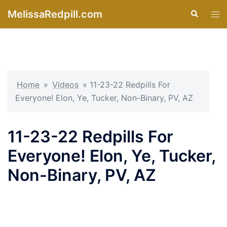
Skip
MelissaRedpill.com
Search
Tog
to
men
content
Home
»
Videos
»
11-23-22 Redpills For
Everyone! Elon, Ye, Tucker, Non-Binary, PV, AZ
11-23-22 Redpills For
Everyone! Elon, Ye, Tucker,
Non-Binary, PV, AZ