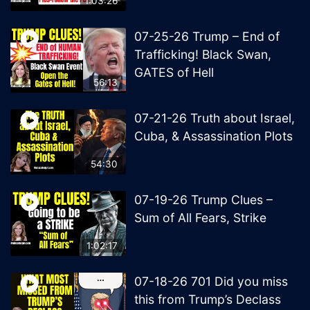
1:03:26
07-25-26 Trump – End of
Trafficking! Black Swan,
GATES of Hell
56:13
07-21-26 Truth about Israel,
Cuba, & Assassination Plots
54:30
07-19-26 Trump Clues –
Sum of All Fears, Strike
1:02:17
07-18-26 701 Did you miss
this from Trump’s Declass