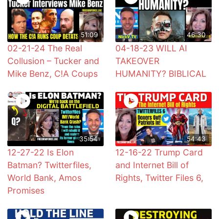
51:09
46:30
02-21-24 The Real
04-18-23 WILL AI
Collusion – Tucker and
TAKEOVER
Mike Benz, C!A Coups
HUMANITY? BIBLICAL
35:54
54:43
12-27-22 Is Elon
12-16-22 Trump Card
Batman? Twitterfiles,
and Internet Bill of
World Bank, Amos
Rights, Twitter Files 6,
Promises