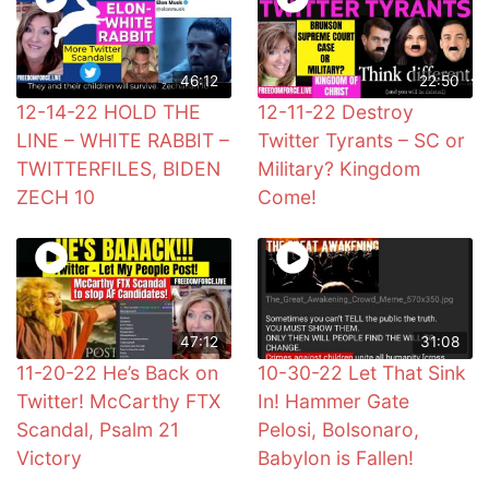
46:12
22:50
12-14-22 HOLD THE
12-11-22 Destroy
LINE – WHITE RABBIT –
Twitter Tyrants – SC or
TWITTERFILES, BIDEN
Military? Kingdom
ZECH 10
Come!
47:12
31:08
11-20-22 He’s Back on
10-30-22 Let That Sink
Twitter! McCarthy FTX
In! Hammer Gate
Scandal, Psalm 21
Pelosi, Bolsonaro,
Victory
Babylon is Fallen!