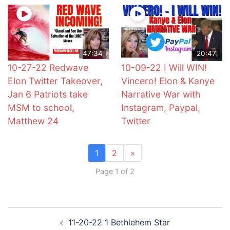
47:34
20:47
10-27-22 Redwave
10-09-22 I Will WIN!
Elon Twitter Takeover,
Vincero! Elon & Kanye
Jan 6 Patriots take
Narrative War with
MSM to school,
Instagram, Paypal,
Matthew 24
Twitter
1
2
»
Page 1 of 2
Post
11-20-22 1 Bethlehem Star
navigation