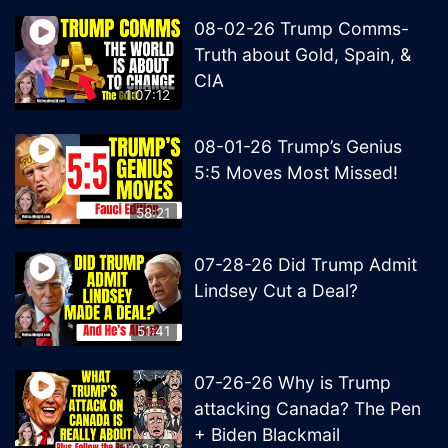
08-02-26 Trump Comms-
Truth about Gold, Spain, &
CIA
1:07:12
08-01-26 Trump’s Genius
5:5 Moves Most Missed!
58:21
07-28-26 Did Trump Admit
Lindsey Cut a Deal?
51:41
07-26-26 Why is Trump
attacking Canada? The Pen
+ Biden Blackmail