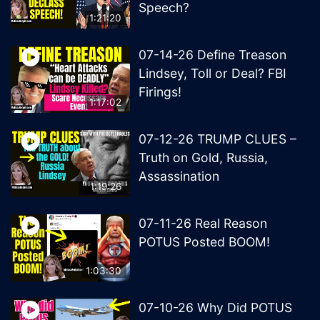
Speech?
1:21:20
07-14-26 Define Treason
Lindsey, Toll or Deal? FBI
Firings!
1:17:02
07-12-26 TRUMP CLUES –
Truth on Gold, Russia,
Assassination
1:19:26
07-11-26 Real Reason
POTUS Posted BOOM!
1:03:30
07-10-26 Why Did POTUS