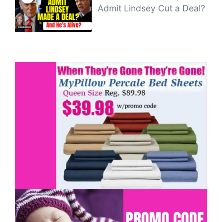
Admit Lindsey Cut a Deal?