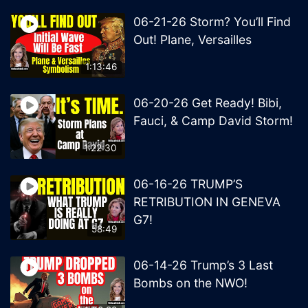
06-21-26 Storm? You’ll Find
Out! Plane, Versailles
1:13:46
06-20-26 Get Ready! Bibi,
Fauci, & Camp David Storm!
1:22:30
06-16-26 TRUMP’S
RETRIBUTION IN GENEVA
G7!
58:49
06-14-26 Trump’s 3 Last
Bombs on the NWO!