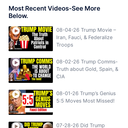
Most Recent Videos-See More
Below.
08-04-26 Trump Movie –
Iran, Fauci, & Federalize
Troops
08-02-26 Trump Comms-
Truth about Gold, Spain, &
CIA
08-01-26 Trump’s Genius
5:5 Moves Most Missed!
07-28-26 Did Trump