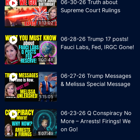
06-30-26 Truth about
Supreme Court Rulings
1:13:02
06-28-26 Trump 17 posts!
Fauci Labs, Fed, IRGC Gone!
1:00:48
06-27-26 Trump Messages
& Melissa Special Message
1:15:05
06-23-26 Q Conspiracy No
More – Arrests! Firings! We
on Go!
1:07:49