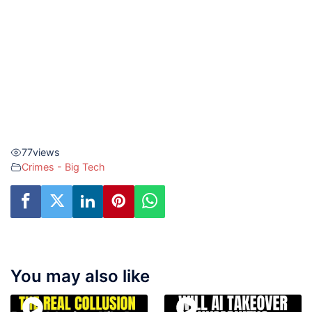
77
views
Crimes - Big Tech
You may also like