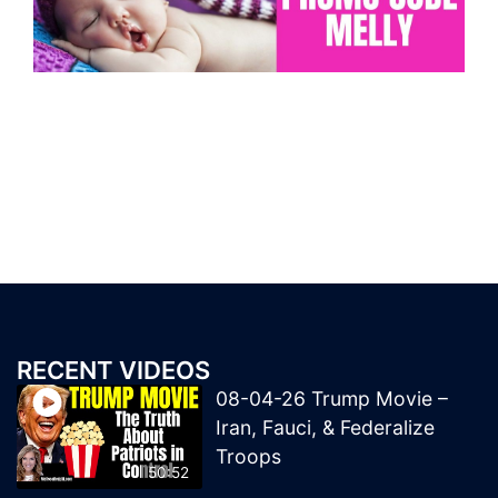
RECENT VIDEOS
08-04-26 Trump Movie –
Iran, Fauci, & Federalize
Troops
50:52