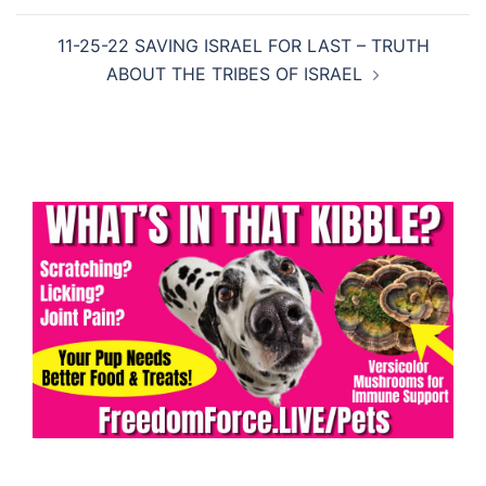
11-25-22 SAVING ISRAEL FOR LAST – TRUTH
ABOUT THE TRIBES OF ISRAEL