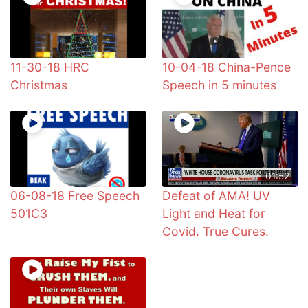
11-30-18 HRC
10-04-18 China-Pence
Christmas
Speech in 5 minutes
01:52
06-08-18 Free Speech
Defeat of AMA! UV
501C3
Light and Heat for
Covid. True Cures.