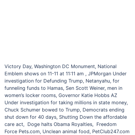
Victory Day, Washington DC Monument, National
Emblem shows on 11-11 at 11:11 am , JPMorgan Under
investigation for Defunding Trump, Netanyahu, for
funneling funds to Hamas, Sen Scott Weiner, men in
women’s locker rooms, Governor Katie Hobbs AZ
Under investigation for taking millions in state money,
Chuck Schumer bowed to Trump, Democrats ending
shut down for 40 days, Shutting Down the affordable
care act, Doge halts Obama Royalties, Freedom
Force Pets.com, Unclean animal food, PetClub247.com