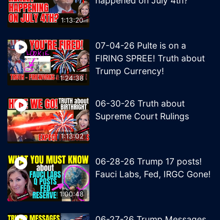
happened on July 4th?
1:13:20
07-04-26 Pulte is on a
FIRING SPREE! Truth about
Trump Currency!
1:24:38
06-30-26 Truth about
Supreme Court Rulings
1:13:02
06-28-26 Trump 17 posts!
Fauci Labs, Fed, IRGC Gone!
1:00:48
06-27-26 Trump Messages