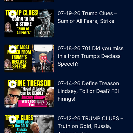
07-19-26 Trump Clues –
Sum of All Fears, Strike
1:02:17
07-18-26 701 Did you miss
this from Trump’s Declass
Speech?
1:21:20
07-14-26 Define Treason
Lindsey, Toll or Deal? FBI
Firings!
1:17:02
07-12-26 TRUMP CLUES –
Truth on Gold, Russia,