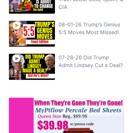
CIA
08-01-26 Trump’s Genius
5:5 Moves Most Missed!
07-28-26 Did Trump
Admit Lindsey Cut a Deal?