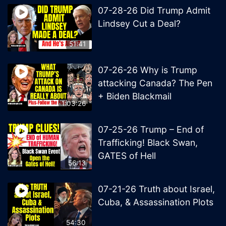
07-28-26 Did Trump Admit
Lindsey Cut a Deal?
51:41
07-26-26 Why is Trump
attacking Canada? The Pen
+ Biden Blackmail
1:03:26
07-25-26 Trump – End of
Trafficking! Black Swan,
GATES of Hell
56:13
07-21-26 Truth about Israel,
Cuba, & Assassination Plots
54:30