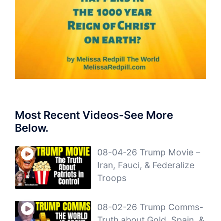
Most Recent Videos-See More
Below.
08-04-26 Trump Movie –
Iran, Fauci, & Federalize
Troops
08-02-26 Trump Comms-
Truth about Gold, Spain, &