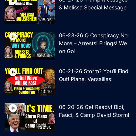
& Melissa Special Message
1:15:05
06-23-26 Q Conspiracy No
More – Arrests! Firings! We
on Go!
1:07:49
06-21-26 Storm? You’ll Find
Out! Plane, Versailles
1:13:46
06-20-26 Get Ready! Bibi,
Fauci, & Camp David Storm!
1:22:30