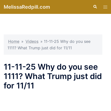
Skip
MelissaRedpill.com
Search
Tog
to
men
content
Home
»
Videos
»
11-11-25 Why do you see
1111? What Trump just did for 11/11
11-11-25 Why do you see
1111? What Trump just did
for 11/11