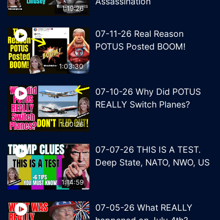
Assassination
1:19:26
07-11-26 Real Reason
POTUS Posted BOOM!
1:03:30
07-10-26 Why Did POTUS
REALLY Switch Planes?
1:00:26
07-07-26 THIS IS A TEST.
Deep State, NATO, NWO, US
1:14:59
07-05-26 What REALLY