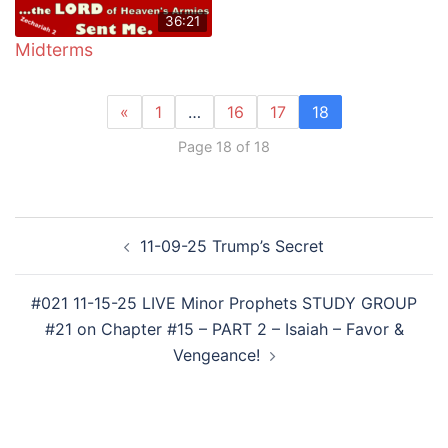
36:21
Midterms
«
1
…
16
17
18
Page 18 of 18
Post
11-09-25 Trump’s Secret
navigation
#021 11-15-25 LIVE Minor Prophets STUDY GROUP
#21 on Chapter #15 – PART 2 – Isaiah – Favor &
Vengeance!