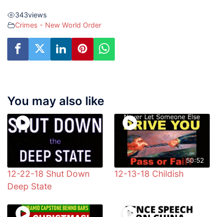
343
views
Crimes - New World Order
You may also like
50:52
12-22-18 Shut Down
12-13-18 Childish
Deep State