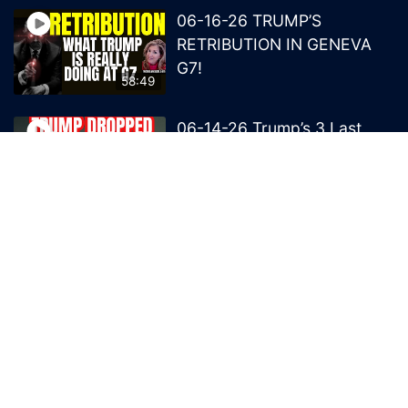
06-16-26 TRUMP’S
RETRIBUTION IN GENEVA
G7!
58:49
06-14-26 Trump’s 3 Last
Bombs on the NWO!
1:08:29
06-13-26 Trump’s Claw –
End of British Rule Admiralty
Law?
50:25