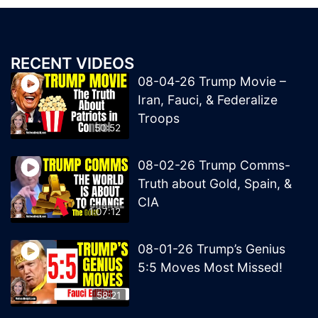
RECENT VIDEOS
08-04-26 Trump Movie –
Iran, Fauci, & Federalize
Troops
50:52
08-02-26 Trump Comms-
Truth about Gold, Spain, &
CIA
1:07:12
08-01-26 Trump’s Genius
5:5 Moves Most Missed!
58:21