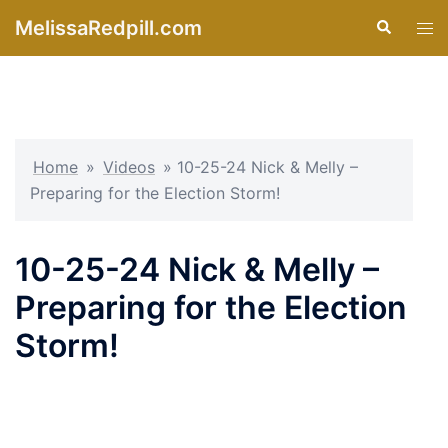
Skip
MelissaRedpill.com
Search
Tog
to
men
content
Home
»
Videos
»
10-25-24 Nick & Melly –
Preparing for the Election Storm!
10-25-24 Nick & Melly –
Preparing for the Election
Storm!