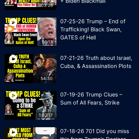
+ Biden Blackmail
1:03:26
07-25-26 Trump – End of
Trafficking! Black Swan,
GATES of Hell
56:13
07-21-26 Truth about Israel,
Cuba, & Assassination Plots
54:30
07-19-26 Trump Clues –
Sum of All Fears, Strike
1:02:17
07-18-26 701 Did you miss