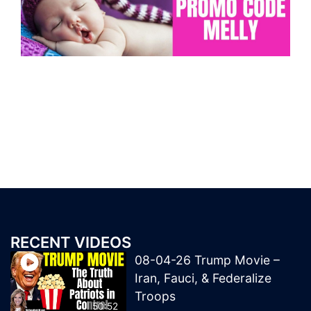
RECENT VIDEOS
08-04-26 Trump Movie –
Iran, Fauci, & Federalize
Troops
50:52