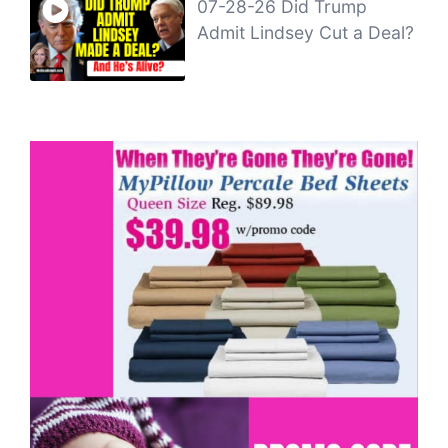
07-28-26 Did Trump
Admit Lindsey Cut a Deal?