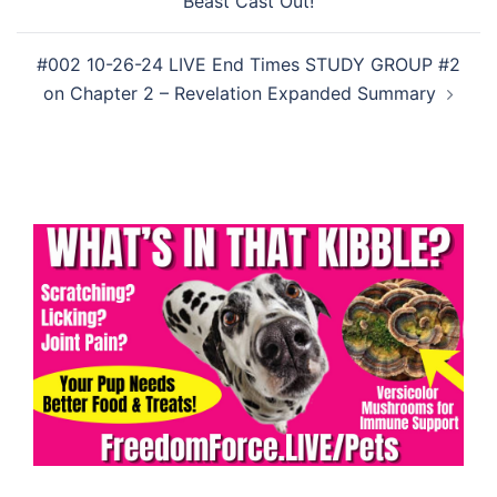
Beast Cast Out!
#002 10-26-24 LIVE End Times STUDY GROUP #2
on Chapter 2 – Revelation Expanded Summary