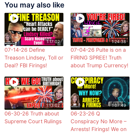
You may also like
1:17:02
1:24:38
07-14-26 Define
07-04-26 Pulte is on a
Treason Lindsey, Toll or
FIRING SPREE! Truth
Deal? FBI Firings!
about Trump Currency!
1:13:02
1:07:49
06-30-26 Truth about
06-23-26 Q
Supreme Court Rulings
Conspiracy No More –
Arrests! Firings! We on