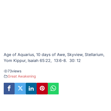
Age of Aquarius, 10 days of Awe, Skyview, Stellarium,
Yom Kippur, Isaiah 65:22, 13:6-8. 30: 12
73
views
Great Awakening