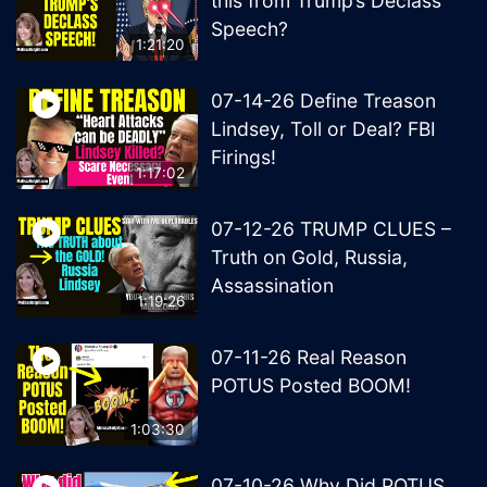
this from Trump’s Declass
Speech?
1:21:20
07-14-26 Define Treason
Lindsey, Toll or Deal? FBI
Firings!
1:17:02
07-12-26 TRUMP CLUES –
Truth on Gold, Russia,
Assassination
1:19:26
07-11-26 Real Reason
POTUS Posted BOOM!
1:03:30
07-10-26 Why Did POTUS