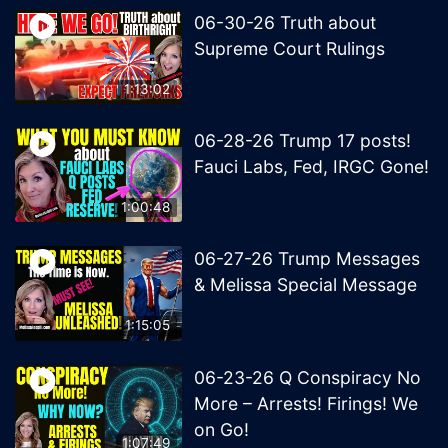
06-30-26 Truth about
Supreme Court Rulings
1:13:02
06-28-26 Trump 17 posts!
Fauci Labs, Fed, IRGC Gone!
1:00:48
06-27-26 Trump Messages
& Melissa Special Message
1:15:05
06-23-26 Q Conspiracy No
More – Arrests! Firings! We
on Go!
1:07:49