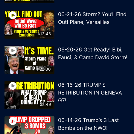
06-21-26 Storm? You’ll Find
Out! Plane, Versailles
1:13:46
06-20-26 Get Ready! Bibi,
Fauci, & Camp David Storm!
1:22:30
06-16-26 TRUMP’S
RETRIBUTION IN GENEVA
G7!
58:49
06-14-26 Trump’s 3 Last
Bombs on the NWO!