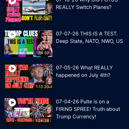
REALLY Switch Planes?
1:00:26
07-07-26 THIS IS A TEST.
Deep State, NATO, NWO, US
1:14:59
07-05-26 What REALLY
happened on July 4th?
1:13:20
07-04-26 Pulte is on a
FIRING SPREE! Truth about
Trump Currency!
1:24:38