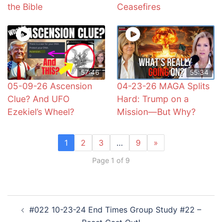
the Bible
Ceasefires
57:46
55:34
05-09-26 Ascension
04-23-26 MAGA Splits
Clue? And UFO
Hard: Trump on a
Ezekiel’s Wheel?
Mission—But Why?
1
2
3
…
9
»
Page 1 of 9
Post
#022 10-23-24 End Times Group Study #22 –
navigation