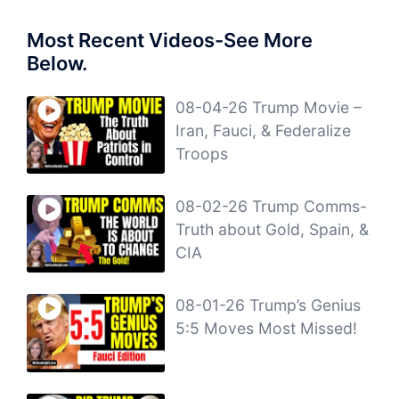
Most Recent Videos-See More
Below.
08-04-26 Trump Movie –
Iran, Fauci, & Federalize
Troops
08-02-26 Trump Comms-
Truth about Gold, Spain, &
CIA
08-01-26 Trump’s Genius
5:5 Moves Most Missed!