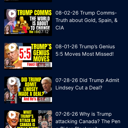
08-02-26 Trump Comms-
Truth about Gold, Spain, &
CIA
1:07:12
08-01-26 Trump’s Genius
5:5 Moves Most Missed!
58:21
07-28-26 Did Trump Admit
Lindsey Cut a Deal?
51:41
07-26-26 Why is Trump
attacking Canada? The Pen