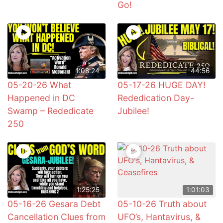
Go!
1:08:24
44:56
05-20-26 What
05-17-26 HUGE DAY!
Happened in DC
Rededication Day-
Swamp – Rededicate
Jubilee!
250
1:25:25
1:01:03
05-16-26 Gesara Debt
05-10-26 Truth about
Cancellation Clues from
UFO’s, Hantavirus, &