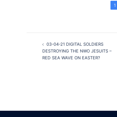
1
Post
03-04-21 DIGITAL SOLDIERS
navigation
DESTROYING THE NWO JESUITS –
RED SEA WAVE ON EASTER?