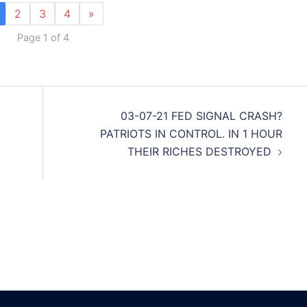
2
3
4
»
Page 1 of 4
03-07-21 FED SIGNAL CRASH?
PATRIOTS IN CONTROL. IN 1 HOUR
THEIR RICHES DESTROYED