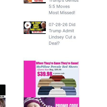
Trump’s Genius
5:5 Moves
Most Missed!
07-28-26 Did
Trump Admit
Lindsey Cut a
Deal?