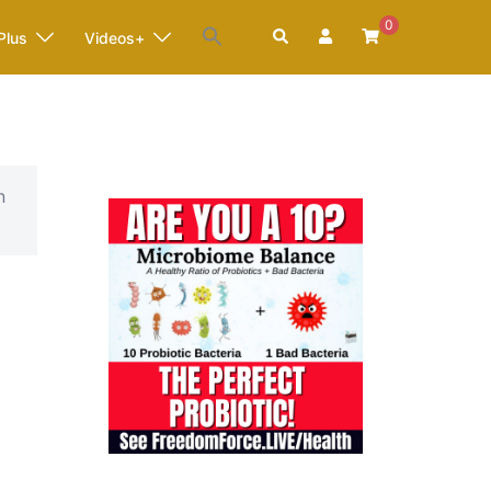
0
Search
Plus
Videos+
n
6