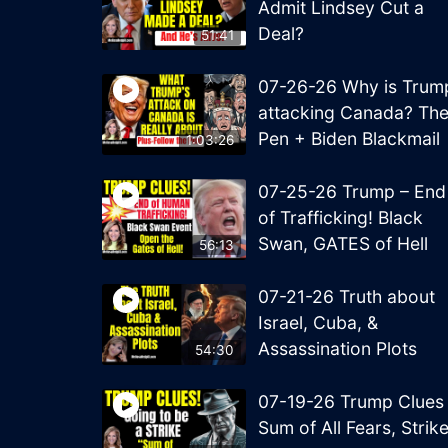
Admit Lindsey Cut a
Deal?
51:41
07-26-26 Why is Trum
attacking Canada? Th
Pen + Biden Blackmail
1:03:26
07-25-26 Trump – End
of Trafficking! Black
Swan, GATES of Hell
56:13
07-21-26 Truth about
Israel, Cuba, &
Assassination Plots
54:30
07-19-26 Trump Clues
Sum of All Fears, Strik