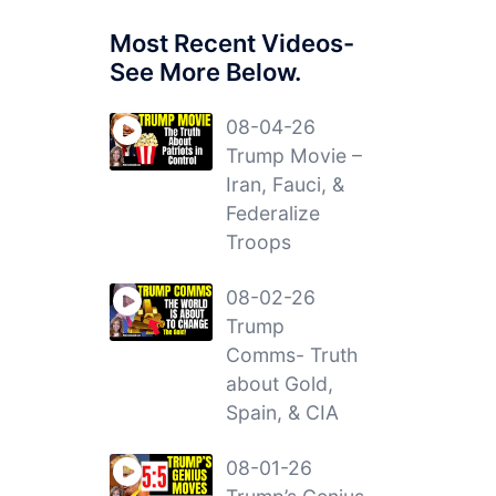
Most Recent Videos-
See More Below.
08-04-26
Trump Movie –
Iran, Fauci, &
Federalize
Troops
08-02-26
Trump
Comms- Truth
about Gold,
Spain, & CIA
08-01-26