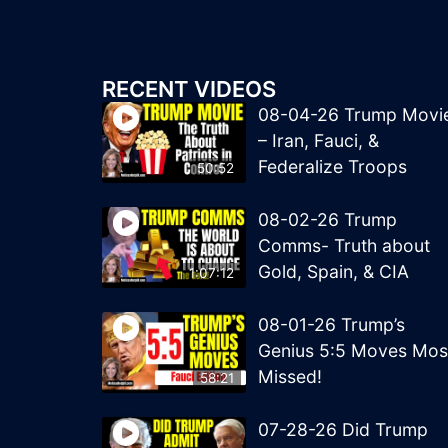
RECENT VIDEOS
08-04-26 Trump Movi
– Iran, Fauci, &
Federalize Troops
50:52
08-02-26 Trump
Comms- Truth about
Gold, Spain, & CIA
1:07:12
08-01-26 Trump’s
Genius 5:5 Moves Mos
Missed!
58:21
07-28-26 Did Trump