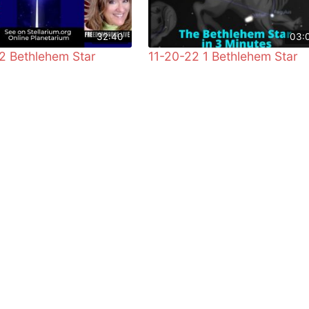
32:40
03:
2 Bethlehem Star
11-20-22 1 Bethlehem Star
!