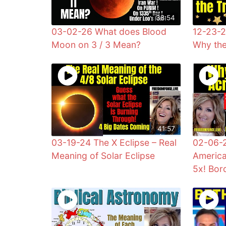
38:54
03-02-26 What does Blood
12-23-2
Moon on 3 / 3 Mean?
Why the
41:57
03-19-24 The X Eclipse – Real
02-06-2
Meaning of Solar Eclipse
America
5x! Bor