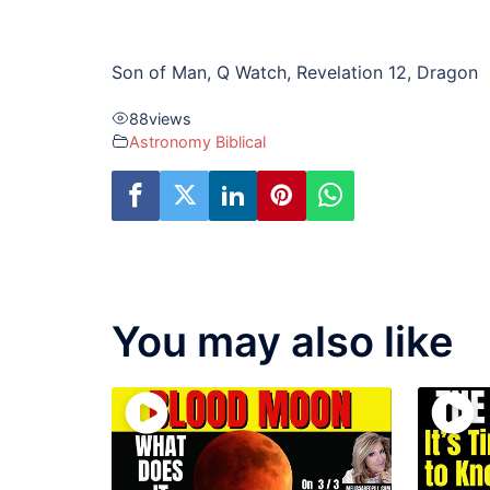
Son of Man, Q Watch, Revelation 12, Dragon
88
views
Astronomy Biblical
You may also like