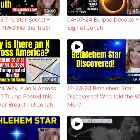
59:40
45:
5 The Star Secret –
04-07-24 Eclipse Decode –
 NWO Hid the Truth
Sign of Jonah
32:46
35:
4 Why is an X Across
12-23-23 Bethlehem Star
? Trump Posted this
Discovered! Who told the W
der Breakthru! Jonah
Men?