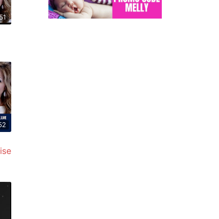
51
52
ise