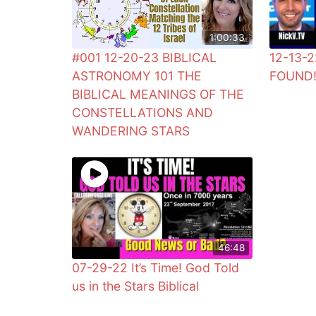
1:00:33
#001 12-20-23 BIBLICAL
12-13-2
ASTRONOMY 101 THE
FOUND
BIBLICAL MEANINGS OF THE
CONSTELLATIONS AND
WANDERING STARS
46:48
07-29-22 It’s Time! God Told
us in the Stars Biblical