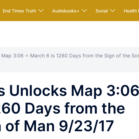
End Times Truth
Audiobooks+
Social
Health 
Map 3:06 = March 6 is 1260 Days from the Sign of the So
 Unlocks Map 3:0
260 Days from the
n of Man 9/23/17