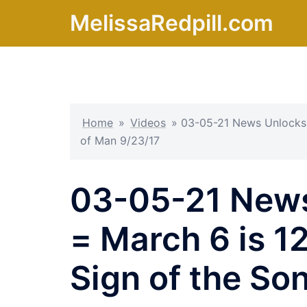
Skip
MelissaRedpill.com
to
content
Home
»
Videos
»
03-05-21 News Unlocks 
of Man 9/23/17
03-05-21 News
= March 6 is 1
Sign of the So