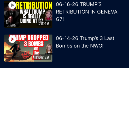
06-16-26 TRUMP’S
RETRIBUTION IN GENEVA
G7!
58:49
06-14-26 Trump’s 3 Last
Bombs on the NWO!
1:08:29
06-13-26 Trump’s Claw –
End of British Rule Admiralty
Law?
50:25
© 2026 MelissaRedpill.com. Proudly powered by