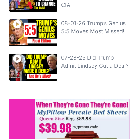
CIA
08-01-26 Trump’s Genius
5:5 Moves Most Missed!
07-28-26 Did Trump
Admit Lindsey Cut a Deal?