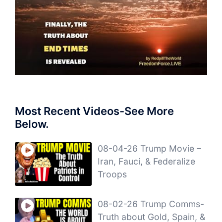
Most Recent Videos-See More
Below.
08-04-26 Trump Movie –
Iran, Fauci, & Federalize
Troops
08-02-26 Trump Comms-
Truth about Gold, Spain, &