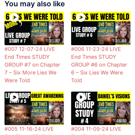
You may also like
1:30:57
1:35:44
#007 12-07-24 LIVE
#006 11-23-24 LIVE
End Times STUDY
End Times STUDY
GROUP #7 on Chapter
GROUP #6 on Chapter
7 – Six More Lies We
6 – Six Lies We Were
Were Told
Told
1:18:05
1:46:10
#005 11-16-24 LIVE
#004 11-09-24 LIVE