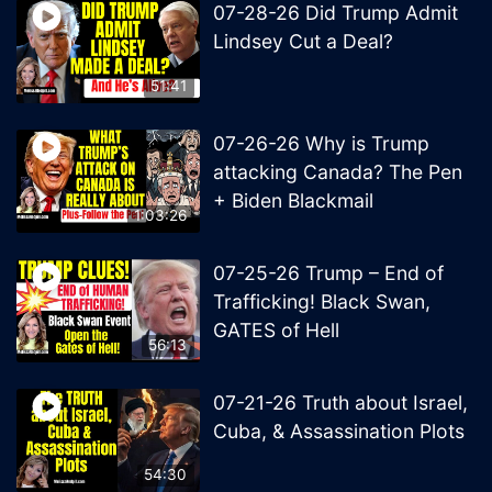
07-28-26 Did Trump Admit
Lindsey Cut a Deal?
51:41
07-26-26 Why is Trump
attacking Canada? The Pen
+ Biden Blackmail
1:03:26
07-25-26 Trump – End of
Trafficking! Black Swan,
GATES of Hell
56:13
07-21-26 Truth about Israel,
Cuba, & Assassination Plots
54:30