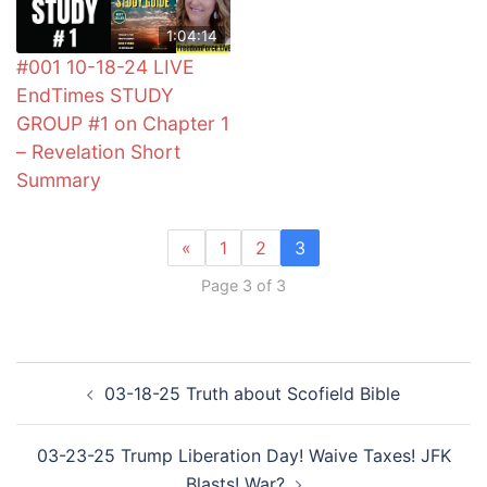
1:04:14
#001 10-18-24 LIVE
EndTimes STUDY
GROUP #1 on Chapter 1
– Revelation Short
Summary
«
1
2
3
Page 3 of 3
Post
03-18-25 Truth about Scofield Bible
navigation
03-23-25 Trump Liberation Day! Waive Taxes! JFK
Blasts! War?