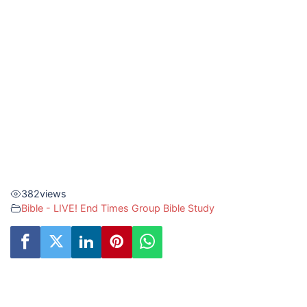
382
views
Bible - LIVE! End Times Group Bible Study