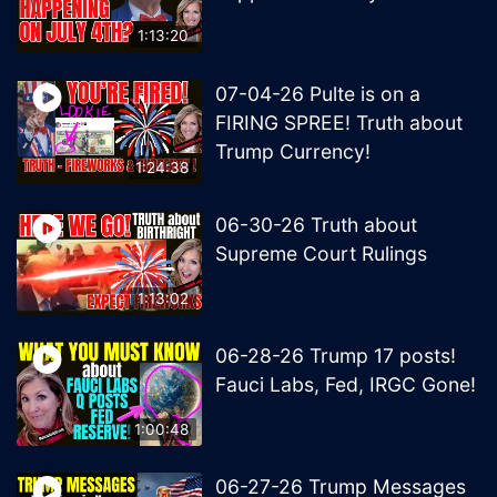
1:13:20
07-04-26 Pulte is on a
FIRING SPREE! Truth about
Trump Currency!
1:24:38
06-30-26 Truth about
Supreme Court Rulings
1:13:02
06-28-26 Trump 17 posts!
Fauci Labs, Fed, IRGC Gone!
1:00:48
06-27-26 Trump Messages