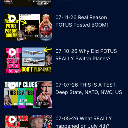
1:19:26
07-11-26 Real Reason
POTUS Posted BOOM!
1:03:30
07-10-26 Why Did POTUS
REALLY Switch Planes?
1:00:26
07-07-26 THIS IS A TEST.
Deep State, NATO, NWO, US
1:14:59
07-05-26 What REALLY
happened on July 4th?