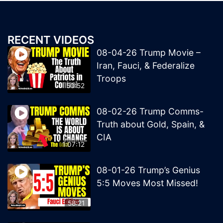
RECENT VIDEOS
08-04-26 Trump Movie –
Iran, Fauci, & Federalize
Troops
50:52
08-02-26 Trump Comms-
Truth about Gold, Spain, &
CIA
1:07:12
08-01-26 Trump’s Genius
5:5 Moves Most Missed!
58:21