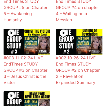
End Times STUDY
End Times STUDY
GROUP #5 on Chapter
GROUP #4 on chapter
5 – Awakening
4 – Waiting on a
Humanity
Messiah
1:13:40
1:28:05
#003 11-02-24 LIVE
#002 10-26-24 LIVE
EndTimes STUDY
End Times STUDY
GROUP #3 on Chapter
GROUP #2 on Chapter
3 – Jesus Christ is the
2 – Revelation
Victor!
Expanded Summary