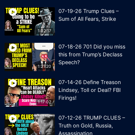
07-19-26 Trump Clues –
Sum of All Fears, Strike
1:02:17
07-18-26 701 Did you miss
this from Trump’s Declass
Speech?
1:21:20
07-14-26 Define Treason
Lindsey, Toll or Deal? FBI
Firings!
1:17:02
07-12-26 TRUMP CLUES –
Truth on Gold, Russia,
Assassination