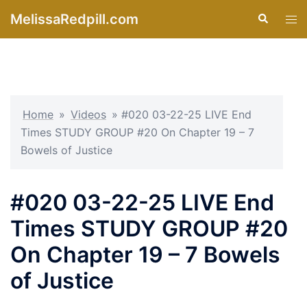
Skip
MelissaRedpill.com
Search
Tog
to
men
content
Home
»
Videos
»
#020 03-22-25 LIVE End
Times STUDY GROUP #20 On Chapter 19 – 7
Bowels of Justice
#020 03-22-25 LIVE End
Times STUDY GROUP #20
On Chapter 19 – 7 Bowels
of Justice