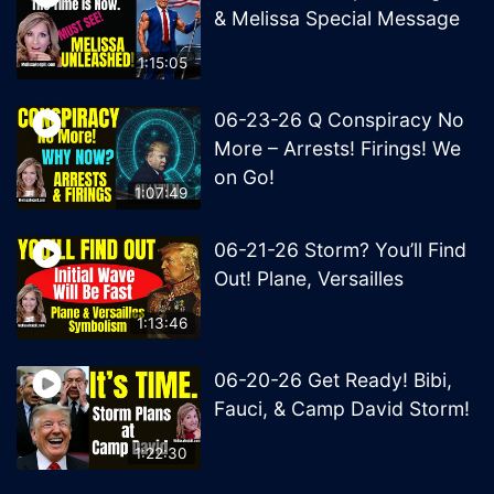
& Melissa Special Message
1:15:05
06-23-26 Q Conspiracy No
More – Arrests! Firings! We
on Go!
1:07:49
06-21-26 Storm? You’ll Find
Out! Plane, Versailles
1:13:46
06-20-26 Get Ready! Bibi,
Fauci, & Camp David Storm!
1:22:30