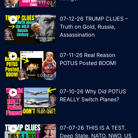
1:17:02
07-12-26 TRUMP CLUES –
Truth on Gold, Russia,
Assassination
1:19:26
07-11-26 Real Reason
POTUS Posted BOOM!
1:03:30
07-10-26 Why Did POTUS
REALLY Switch Planes?
1:00:26
07-07-26 THIS IS A TEST.
Deep State, NATO, NWO, US