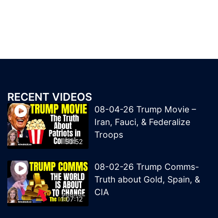
RECENT VIDEOS
08-04-26 Trump Movie –
Iran, Fauci, & Federalize
Troops
50:52
08-02-26 Trump Comms-
Truth about Gold, Spain, &
CIA
1:07:12