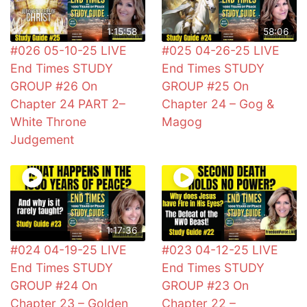
1:15:58
58:06
#026 05-10-25 LIVE
#025 04-26-25 LIVE
End Times STUDY
End Times STUDY
GROUP #26 On
GROUP #25 On
Chapter 24 PART 2–
Chapter 24 – Gog &
White Throne
Magog
Judgement
1:17:36
#024 04-19-25 LIVE
#023 04-12-25 LIVE
End Times STUDY
End Times STUDY
GROUP #24 On
GROUP #23 On
Chapter 23 – Golden
Chapter 22 –