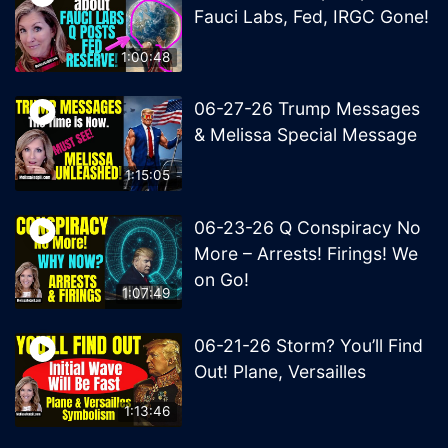
Fauci Labs, Fed, IRGC Gone!
1:00:48
06-27-26 Trump Messages
& Melissa Special Message
1:15:05
06-23-26 Q Conspiracy No
More – Arrests! Firings! We
on Go!
1:07:49
06-21-26 Storm? You’ll Find
Out! Plane, Versailles
1:13:46