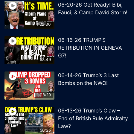
06-20-26 Get Ready! Bibi,
Fauci, & Camp David Storm!
1:22:30
06-16-26 TRUMP’S
RETRIBUTION IN GENEVA
G7!
58:49
06-14-26 Trump’s 3 Last
Bombs on the NWO!
1:08:29
06-13-26 Trump’s Claw –
End of British Rule Admiralty
Law?
50:25