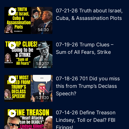
07-21-26 Truth about Israel,
Cuba, & Assassination Plots
54:30
07-19-26 Trump Clues –
Sum of All Fears, Strike
1:02:17
07-18-26 701 Did you miss
this from Trump’s Declass
Speech?
1:21:20
07-14-26 Define Treason
Lindsey, Toll or Deal? FBI
Firings!