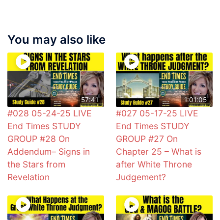
You may also like
57:41
1:01:05
#028 05-24-25 LIVE
#027 05-17-25 LIVE
End Times STUDY
End Times STUDY
GROUP #28 On
GROUP #27 On
Addendum– Signs in
Chapter 25 – What is
the Stars from
after White Throne
Revelation
Judgement?