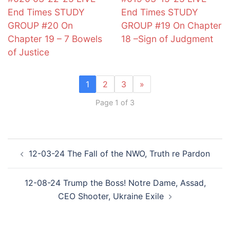
End Times STUDY
End Times STUDY
GROUP #20 On
GROUP #19 On Chapter
Chapter 19 – 7 Bowels
18 –Sign of Judgment
of Justice
1
2
3
»
Page 1 of 3
Post
12-03-24 The Fall of the NWO, Truth re Pardon
navigation
12-08-24 Trump the Boss! Notre Dame, Assad,
CEO Shooter, Ukraine Exile