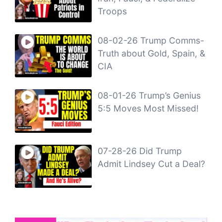
Troops
08-02-26 Trump Comms-
Truth about Gold, Spain, &
CIA
08-01-26 Trump’s Genius
5:5 Moves Most Missed!
07-28-26 Did Trump
Admit Lindsey Cut a Deal?