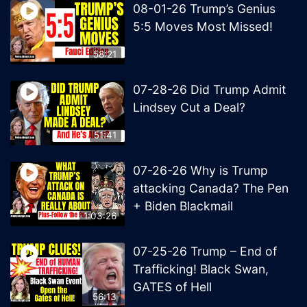
08-01-26 Trump’s Genius
5:5 Moves Most Missed!
58:21
07-28-26 Did Trump Admit
Lindsey Cut a Deal?
51:41
07-26-26 Why is Trump
attacking Canada? The Pen
+ Biden Blackmail
1:03:26
07-25-26 Trump – End of
Trafficking! Black Swan,
GATES of Hell
56:13