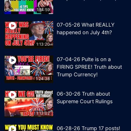
1:14:59
07-05-26 What REALLY
happened on July 4th?
1:13:20
07-04-26 Pulte is on a
FIRING SPREE! Truth about
Trump Currency!
1:24:38
06-30-26 Truth about
Supreme Court Rulings
1:13:02
06-28-26 Trump 17 posts!