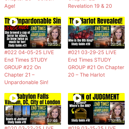
Age!
Revelation 19 & 20
1:19:55
1:20:54
#022 04-05-25 LIVE
#021 03-29-25 LIVE
End Times STUDY
End Times STUDY
GROUP #22 On
GROUP #21 On Chapter
Chapter 21 –
20 – The Harlot
Unpardonable Sin!
59:46
1:10:45
#020 03-22-25 LIVE
#019 03-15-25 LIVE