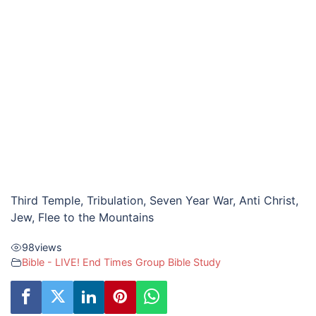
Third Temple, Tribulation, Seven Year War, Anti Christ,
Jew, Flee to the Mountains
98
views
Bible - LIVE! End Times Group Bible Study