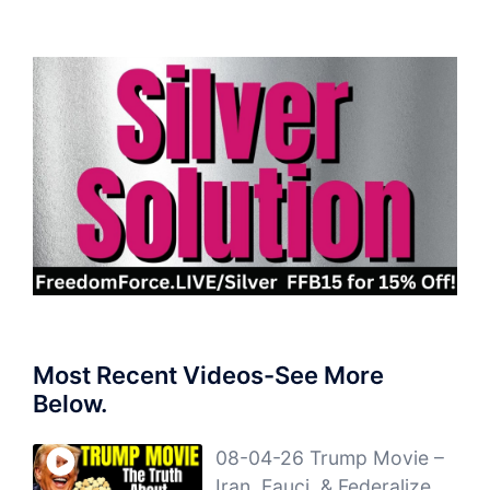
Most Recent Videos-See More
Below.
08-04-26 Trump Movie –
Iran, Fauci, & Federalize