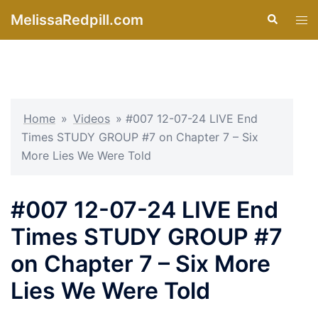
Skip
MelissaRedpill.com
Search
Tog
to
men
content
Home
»
Videos
»
#007 12-07-24 LIVE End
Times STUDY GROUP #7 on Chapter 7 – Six
More Lies We Were Told
#007 12-07-24 LIVE End
Times STUDY GROUP #7
on Chapter 7 – Six More
Lies We Were Told