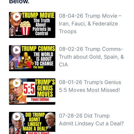
Below.
08-04-26 Trump Movie –
Iran, Fauci, & Federalize
Troops
08-02-26 Trump Comms-
Truth about Gold, Spain, &
CIA
08-01-26 Trump’s Genius
5:5 Moves Most Missed!
07-28-26 Did Trump
Admit Lindsey Cut a Deal?