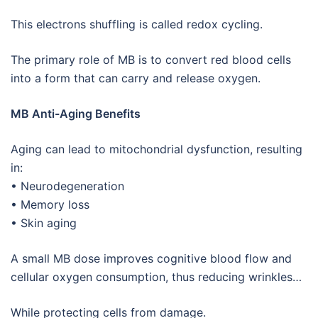
This electrons shuffling is called redox cycling.
The primary role of MB is to convert red blood cells
into a form that can carry and release oxygen.
MB Anti-Aging Benefits
Aging can lead to mitochondrial dysfunction, resulting
in:
• Neurodegeneration
• Memory loss
• Skin aging
A small MB dose improves cognitive blood flow and
cellular oxygen consumption, thus reducing wrinkles…
While protecting cells from damage.