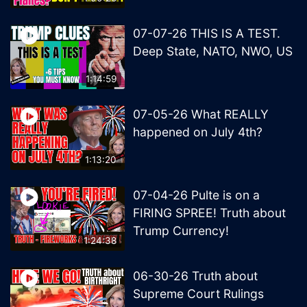
07-07-26 THIS IS A TEST.
Deep State, NATO, NWO, US
1:14:59
07-05-26 What REALLY
happened on July 4th?
1:13:20
07-04-26 Pulte is on a
FIRING SPREE! Truth about
Trump Currency!
1:24:38
06-30-26 Truth about
Supreme Court Rulings