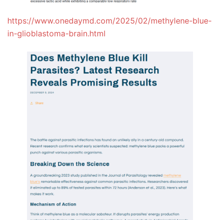
https://www.onedaymd.com/2025/02/methylene-blue-
in-glioblastoma-brain.html