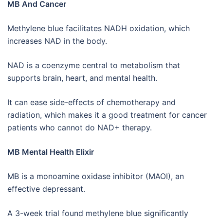
MB And Cancer
Methylene blue facilitates NADH oxidation, which
increases NAD in the body.
NAD is a coenzyme central to metabolism that
supports brain, heart, and mental health.
It can ease side-effects of chemotherapy and
radiation, which makes it a good treatment for cancer
patients who cannot do NAD+ therapy.
MB Mental Health Elixir
MB is a monoamine oxidase inhibitor (MAOI), an
effective depressant.
A 3-week trial found methylene blue significantly