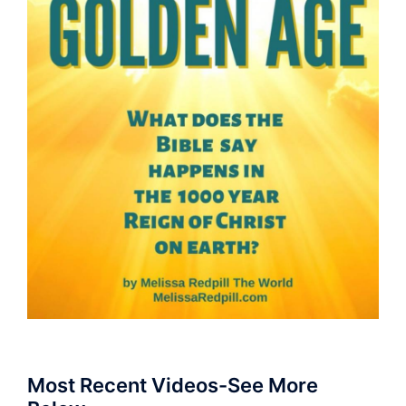
Most Recent Videos-See More