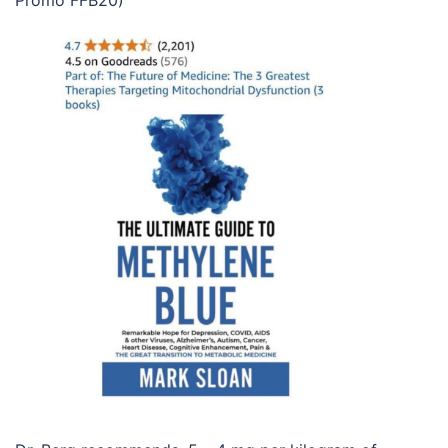
Promo FFB20)