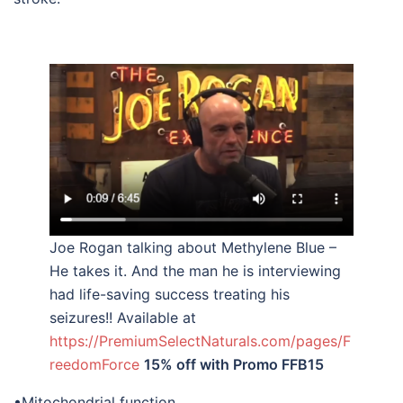
Joe Rogan talking about Methylene Blue –
He takes it. And the man he is interviewing
had life-saving success treating his
seizures!! Available at
https://PremiumSelectNaturals.com/pages/F
reedomForce
15% off with Promo FFB15
•Mitochondrial function