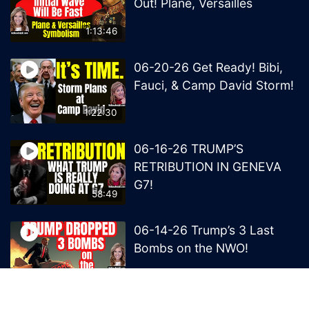
Out! Plane, Versailles
1:13:46
06-20-26 Get Ready! Bibi,
Fauci, & Camp David Storm!
1:22:30
06-16-26 TRUMP’S
RETRIBUTION IN GENEVA
G7!
58:49
06-14-26 Trump’s 3 Last
Bombs on the NWO!
1:08:29