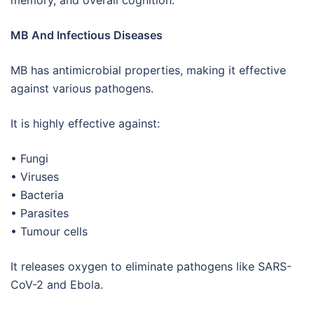
memory, and overall cognition.
MB And Infectious Diseases
MB has antimicrobial properties, making it effective
against various pathogens.
It is highly effective against:
• Fungi
• Viruses
• Bacteria
• Parasites
• Tumour cells
It releases oxygen to eliminate pathogens like SARS-
CoV-2 and Ebola.