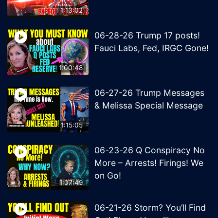
1:13:02
06-28-26 Trump 17 posts!
Fauci Labs, Fed, IRGC Gone!
1:00:48
06-27-26 Trump Messages
& Melissa Special Message
1:15:05
06-23-26 Q Conspiracy No
More – Arrests! Firings! We
on Go!
1:07:49
06-21-26 Storm? You’ll Find