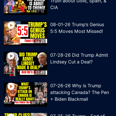
Truth about Gold, Spain, &
CIA
1:07:12
08-01-26 Trump’s Genius
5:5 Moves Most Missed!
58:21
07-28-26 Did Trump Admit
Lindsey Cut a Deal?
51:41
07-26-26 Why is Trump
attacking Canada? The Pen
+ Biden Blackmail
1:03:26