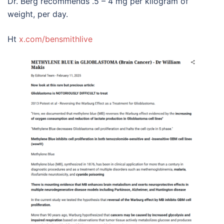
Dr. Berg recommends .5 – 4 mg per kilogram of
weight, per day.
Ht
x.com/bensmithlive