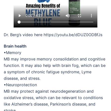
Dr. Berg’s video here https://youtu.be/dDUZ0ODBfJs
Brain health
•Memory
MB may improve memory consolidation and cognitive
function. It may also help with brain fog, which can be
a symptom of chronic fatigue syndrome, Lyme
disease, and stress.
•Neuroprotection
MB may protect against neurodegeneration and
oxidative stress, which can be relevant to conditions
like Alzheimer’s disease, Parkinson’s disease, and
stroke.