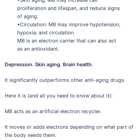
•Skin aging: MB may increase cell
proliferation and lifespan, and reduce signs
of aging.
•Circulation: MB may improve hypotension,
hypoxia, and circulation.
MB is an electron carrier that can also act
as an antioxidant.
Depression. Skin aging. Brain health.
It significantly outperforms other anti-aging drugs.
Here it is (and all you need to know about it):
MB acts as an artificial electron recycler.
It moves or adds electrons depending on what part of
the body needs them.