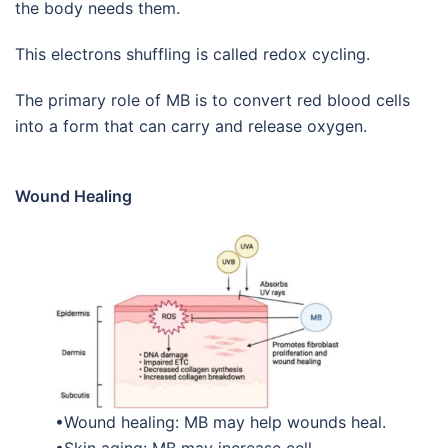
the body needs them.
This electrons shuffling is called redox cycling.
The primary role of MB is to convert red blood cells
into a form that can carry and release oxygen.
Wound Healing
•Wound healing: MB may help wounds heal.