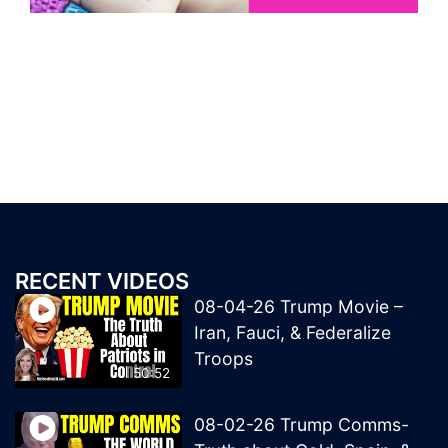
RECENT VIDEOS
08-04-26 Trump Movie –
Iran, Fauci, & Federalize
Troops
50:52
08-02-26 Trump Comms-