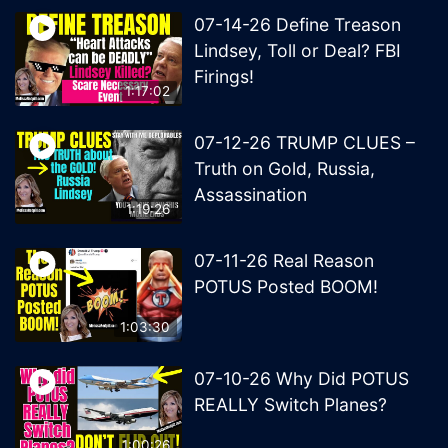
07-14-26 Define Treason
Lindsey, Toll or Deal? FBI
Firings!
1:17:02
07-12-26 TRUMP CLUES –
Truth on Gold, Russia,
Assassination
1:19:26
07-11-26 Real Reason
POTUS Posted BOOM!
1:03:30
07-10-26 Why Did POTUS
REALLY Switch Planes?
1:00:26