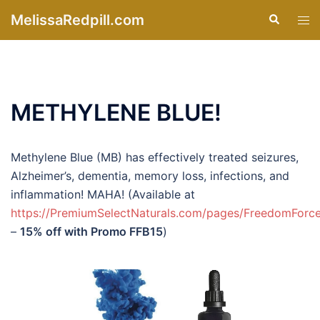
Skip
MelissaRedpill.com
Search
Tog
to
men
content
METHYLENE BLUE!
Methylene Blue (MB) has effectively treated seizures,
Alzheimer’s, dementia, memory loss, infections, and
inflammation! MAHA! (Available at
https://PremiumSelectNaturals.com/pages/FreedomForc
–
15% off with Promo FFB15
)