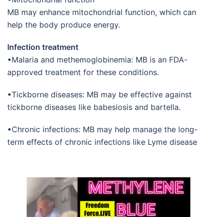
MB may enhance mitochondrial function, which can
help the body produce energy.
Infection treatment
•Malaria and methemoglobinemia: MB is an FDA-
approved treatment for these conditions.
•Tickborne diseases: MB may be effective against
tickborne diseases like babesiosis and bartella.
•Chronic infections: MB may help manage the long-
term effects of chronic infections like Lyme disease