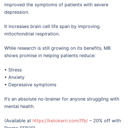
improved the symptoms of patients with severe
depression.
It increases brain cell life span by improving
mitochondrial respiration.
While research is still growing on its benefits, MB
shows promise in helping patients reduce:
• Stress
• Anxiety
• Depressive symptoms
It’s an absolute no-brainer for anyone struggling with
mental health.
(Available at
https://ketokerri.com/ffb/
– 20% off with