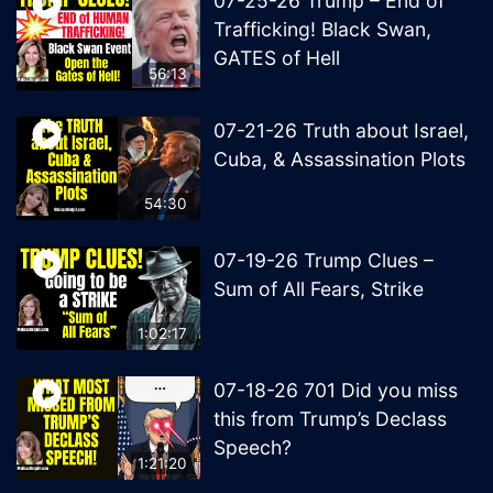
07-25-26 Trump – End of
Trafficking! Black Swan,
GATES of Hell
56:13
07-21-26 Truth about Israel,
Cuba, & Assassination Plots
54:30
07-19-26 Trump Clues –
Sum of All Fears, Strike
1:02:17
07-18-26 701 Did you miss
this from Trump’s Declass
Speech?
1:21:20