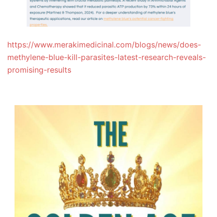
https://www.merakimedicinal.com/blogs/news/does-
methylene-blue-kill-parasites-latest-research-reveals-
promising-results