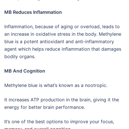
MB Reduces Inflammation
Inflammation, because of aging or overload, leads to
an increase in oxidative stress in the body. Methylene
blue is a potent antioxidant and anti-inflammatory
agent which helps reduce inflammation that damages
bodily organs.
MB And Cognition
Methylene blue is what’s known as a nootropic.
It increases ATP production in the brain, giving it the
energy for better brain performance.
It’s one of the best options to improve your focus,