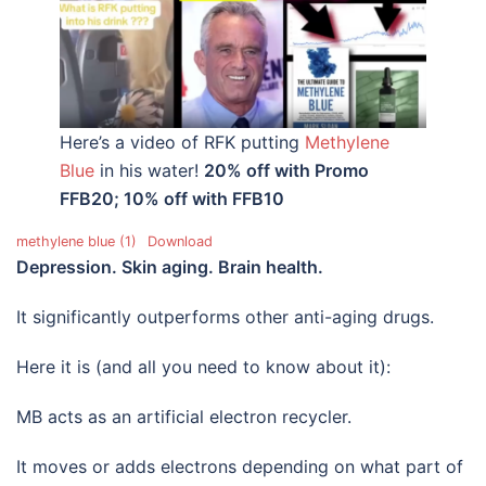
Here’s a video of RFK putting
Methylene
Blue
in his water!
20% off with Promo
FFB20; 10% off with FFB10
methylene blue (1)
Download
Depression. Skin aging. Brain health.
It significantly outperforms other anti-aging drugs.
Here it is (and all you need to know about it):
MB acts as an artificial electron recycler.
It moves or adds electrons depending on what part of