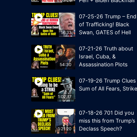
Pen + Biden Blackmail
1:03:26
07-25-26 Trump – End
of Trafficking! Black
Swan, GATES of Hell
56:13
07-21-26 Truth about
Israel, Cuba, &
Assassination Plots
54:30
07-19-26 Trump Clues
Sum of All Fears, Strik
1:02:17
07-18-26 701 Did you
miss this from Trump’s
Declass Speech?
1:21:20