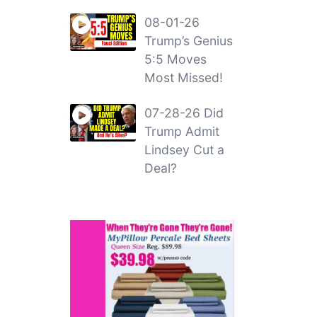
08-01-26
Trump’s Genius
5:5 Moves
Most Missed!
07-28-26 Did
Trump Admit
Lindsey Cut a
Deal?