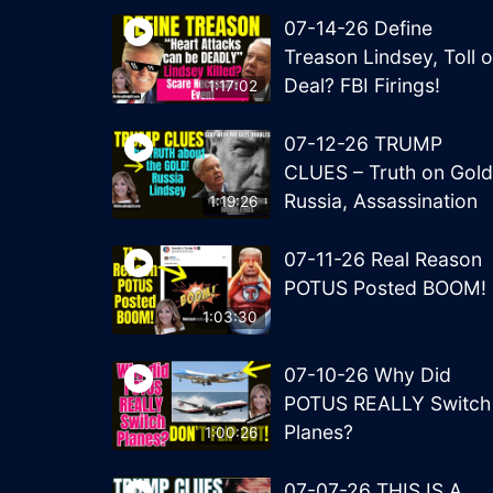
07-14-26 Define
Treason Lindsey, Toll o
Deal? FBI Firings!
1:17:02
07-12-26 TRUMP
CLUES – Truth on Gold
Russia, Assassination
1:19:26
07-11-26 Real Reason
POTUS Posted BOOM!
1:03:30
07-10-26 Why Did
POTUS REALLY Switch
Planes?
1:00:26
07-07-26 THIS IS A