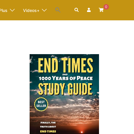
0
Search
Plus
Videos+