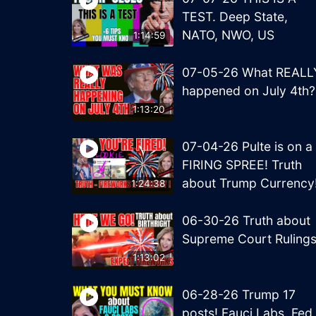
TEST. Deep State,
NATO, NWO, US
1:14:59
07-05-26 What REALL
happened on July 4th?
1:13:20
07-04-26 Pulte is on a
FIRING SPREE! Truth
about Trump Currency
1:24:38
06-30-26 Truth about
Supreme Court Ruling
1:13:02
06-28-26 Trump 17
posts! Fauci Labs, Fed,