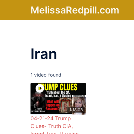
Skip
MelissaRedpill.com
to
content
Iran
1 video found
1:18:08
04-21-24 Trump
Clues- Truth CIA,
Israel, Iran, Ukraine,