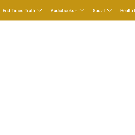
End Times Truth
Audiobooks+
Social
Health 