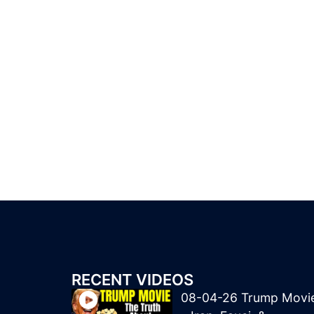
RECENT VIDEOS
08-04-26 Trump Movi