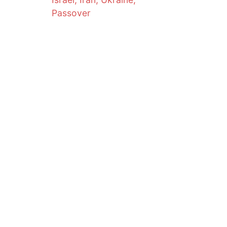
Passover