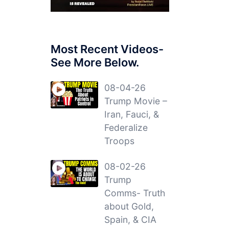
Most Recent Videos-
See More Below.
08-04-26
Trump Movie –
Iran, Fauci, &
Federalize
Troops
08-02-26
Trump
Comms- Truth
about Gold,
Spain, & CIA