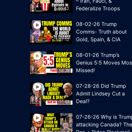
– Iran, Fauci, &
Federalize Troops
50:52
08-02-26 Trump
Comms- Truth about
Gold, Spain, & CIA
1:07:12
08-01-26 Trump’s
Genius 5:5 Moves Mos
Missed!
58:21
07-28-26 Did Trump
Admit Lindsey Cut a
Deal?
51:41
07-26-26 Why is Trum
attacking Canada? Th