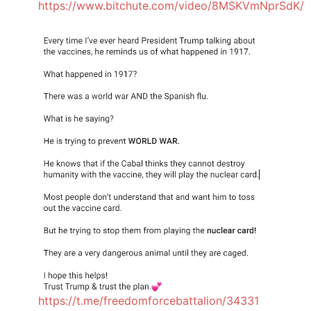
https://www.bitchute.com/video/8MSKVmNprSdK/
https://t.me/freedomforcebattalion/34331