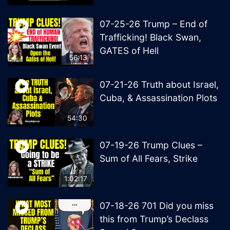
07-25-26 Trump – End of
Trafficking! Black Swan,
GATES of Hell
56:13
07-21-26 Truth about Israel,
Cuba, & Assassination Plots
54:30
07-19-26 Trump Clues –
Sum of All Fears, Strike
1:02:17
07-18-26 701 Did you miss
this from Trump’s Declass