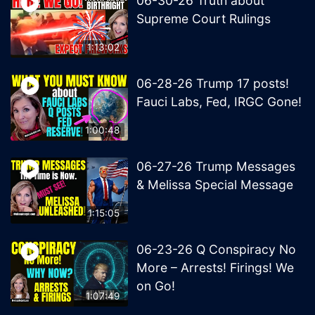
06-30-26 Truth about
Supreme Court Rulings
1:13:02
06-28-26 Trump 17 posts!
Fauci Labs, Fed, IRGC Gone!
1:00:48
06-27-26 Trump Messages
& Melissa Special Message
1:15:05
06-23-26 Q Conspiracy No
More – Arrests! Firings! We
on Go!
1:07:49