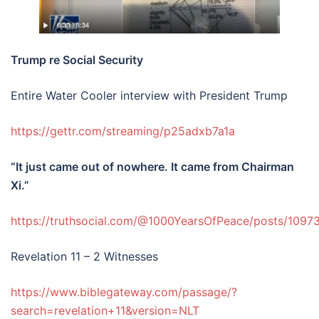
Trump re Social Security
Entire Water Cooler interview with President Trump
https://gettr.com/streaming/p25adxb7a1a
“It just came out of nowhere. It came from Chairman
Xi.”
https://truthsocial.com/@1000YearsOfPeace/posts/10
Revelation 11 – 2 Witnesses
https://www.biblegateway.com/passage/?
search=revelation+11&version=NLT