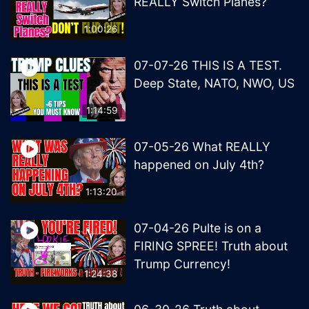
REALLY Switch Planes?
1:00:26
07-07-26 THIS IS A TEST.
Deep State, NATO, NWO, US
1:14:59
07-05-26 What REALLY
happened on July 4th?
1:13:20
07-04-26 Pulte is on a
FIRING SPREE! Truth about
Trump Currency!
1:24:38