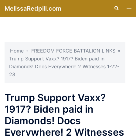
Skip
MelissaRedpill.com
Search
Tog
to
men
content
Home
»
FREEDOM FORCE BATTALION LINKS
»
Trump Support Vaxx? 1917? Biden paid in
Diamonds! Docs Everywhere! 2 Witnesses 1-22-
23
Trump Support Vaxx?
1917? Biden paid in
Diamonds! Docs
Everywhere! 2 Witnesses