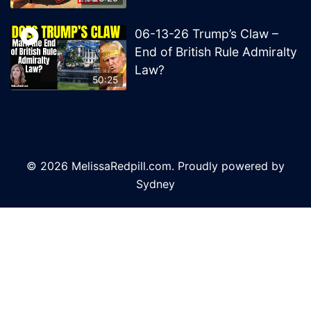
06-13-26 Trump’s Claw –
End of British Rule Admiralty
Law?
50:25
© 2026 MelissaRedpill.com. Proudly powered by
Sydney