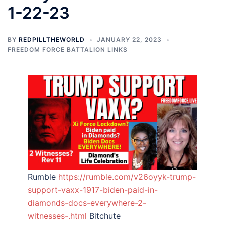
1-22-23
BY
REDPILLTHEWORLD
JANUARY 22, 2023
FREEDOM FORCE BATTALION LINKS
Rumble
https://rumble.com/v26oyyk-trump-
support-vaxx-1917-biden-paid-in-
diamonds-docs-everywhere-2-
witnesses-.html
Bitchute