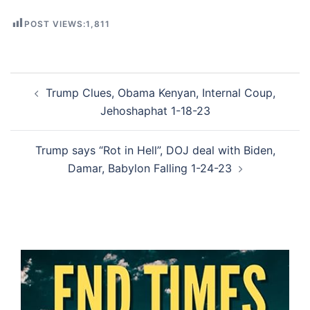
POST VIEWS:
1,811
Post
Trump Clues, Obama Kenyan, Internal Coup,
navigation
Jehoshaphat 1-18-23
Trump says “Rot in Hell”, DOJ deal with Biden,
Damar, Babylon Falling 1-24-23