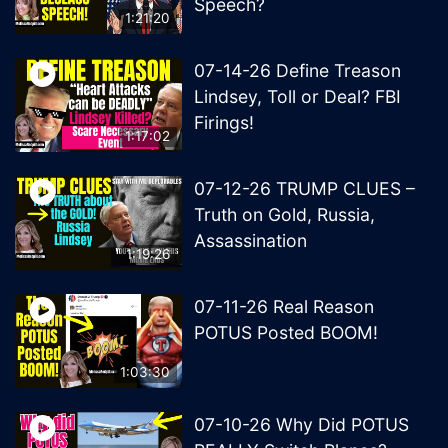
Speech?
1:21:20
07-14-26 Define Treason
Lindsey, Toll or Deal? FBI
Firings!
1:17:02
07-12-26 TRUMP CLUES –
Truth on Gold, Russia,
Assassination
1:19:26
07-11-26 Real Reason
POTUS Posted BOOM!
1:03:30
07-10-26 Why Did POTUS