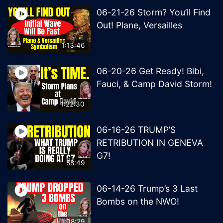
06-21-26 Storm? You’ll Find
Out! Plane, Versailles
1:13:46
06-20-26 Get Ready! Bibi,
Fauci, & Camp David Storm!
1:22:30
06-16-26 TRUMP’S
RETRIBUTION IN GENEVA
G7!
58:49
06-14-26 Trump’s 3 Last
Bombs on the NWO!
1:08:29