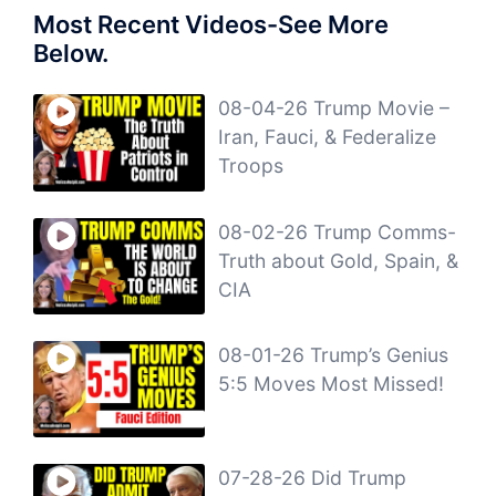
Most Recent Videos-See More
Below.
08-04-26 Trump Movie –
Iran, Fauci, & Federalize
Troops
08-02-26 Trump Comms-
Truth about Gold, Spain, &
CIA
08-01-26 Trump’s Genius
5:5 Moves Most Missed!
07-28-26 Did Trump