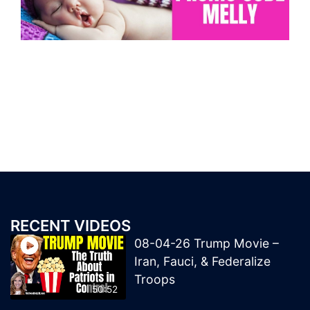
RECENT VIDEOS
08-04-26 Trump Movie –
Iran, Fauci, & Federalize
Troops
50:52