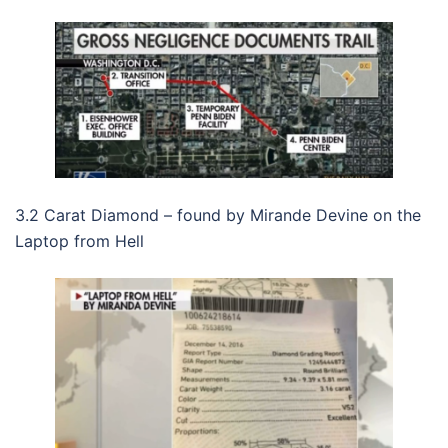
3.2 Carat Diamond – found by Mirande Devine on the
Laptop from Hell