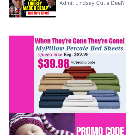
Admit Lindsey Cut a Deal?