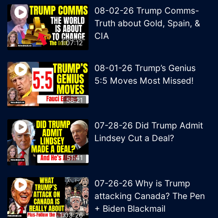
08-02-26 Trump Comms-
Truth about Gold, Spain, &
CIA
1:07:12
08-01-26 Trump’s Genius
5:5 Moves Most Missed!
58:21
07-28-26 Did Trump Admit
Lindsey Cut a Deal?
51:41
07-26-26 Why is Trump
attacking Canada? The Pen
+ Biden Blackmail
1:03:26