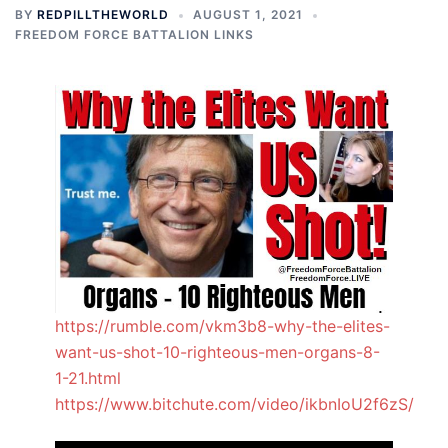
BY
REDPILLTHEWORLD
AUGUST 1, 2021
FREEDOM FORCE BATTALION LINKS
https://rumble.com/vkm3b8-why-the-elites-
want-us-shot-10-righteous-men-organs-8-
1-21.html
https://www.bitchute.com/video/ikbnIoU2f6zS/