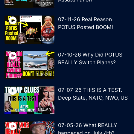
1:19:26
07-11-26 Real Reason
POTUS Posted BOOM!
1:03:30
07-10-26 Why Did POTUS
REALLY Switch Planes?
1:00:26
07-07-26 THIS IS A TEST.
Deep State, NATO, NWO, US
1:14:59
07-05-26 What REALLY
happened on July 4th?