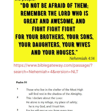
https://www.biblegateway.com/passage/?
search=Nehemiah+4&version=NLT