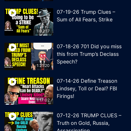
07-19-26 Trump Clues –
Sum of All Fears, Strike
1:02:17
07-18-26 701 Did you miss
this from Trump’s Declass
Speech?
1:21:20
07-14-26 Define Treason
Lindsey, Toll or Deal? FBI
Firings!
1:17:02
07-12-26 TRUMP CLUES –
Truth on Gold, Russia,
Assassination