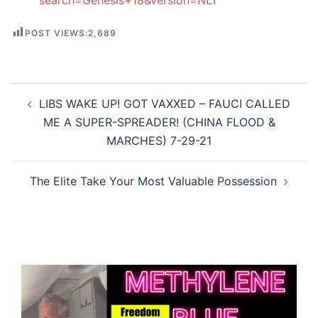
search=Genesis+18&version=NLT
POST VIEWS:
2,689
Post
LIBS WAKE UP! GOT VAXXED – FAUCI CALLED
navigation
ME A SUPER-SPREADER! (CHINA FLOOD &
MARCHES) 7-29-21
The Elite Take Your Most Valuable Possession