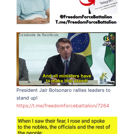
President Jair Bolsonaro rallies leaders to
stand up!
https://t.me/freedomforcebattalion/7264