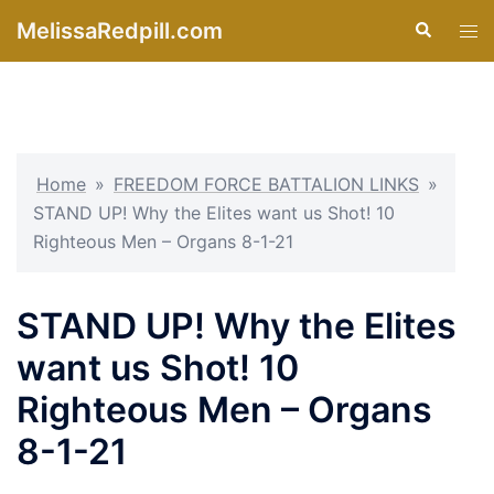
Skip
MelissaRedpill.com
Search
Tog
to
men
content
Home
»
FREEDOM FORCE BATTALION LINKS
»
STAND UP! Why the Elites want us Shot! 10
Righteous Men – Organs 8-1-21
STAND UP! Why the Elites
want us Shot! 10
Righteous Men – Organs
8-1-21