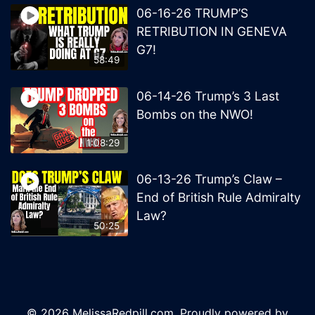
06-16-26 TRUMP’S
RETRIBUTION IN GENEVA
G7!
58:49
06-14-26 Trump’s 3 Last
Bombs on the NWO!
1:08:29
06-13-26 Trump’s Claw –
End of British Rule Admiralty
Law?
50:25
© 2026 MelissaRedpill.com. Proudly powered by