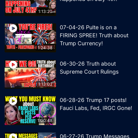
1:13:20
07-04-26 Pulte is on a
FIRING SPREE! Truth about
Trump Currency!
1:24:38
06-30-26 Truth about
Supreme Court Rulings
1:13:02
06-28-26 Trump 17 posts!
Fauci Labs, Fed, IRGC Gone!
1:00:48
06-27-26 Trump Messages