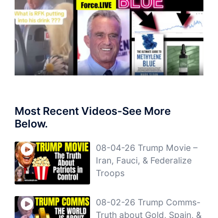
Most Recent Videos-See More
Below.
08-04-26 Trump Movie –
Iran, Fauci, & Federalize
Troops
08-02-26 Trump Comms-
Truth about Gold, Spain, &