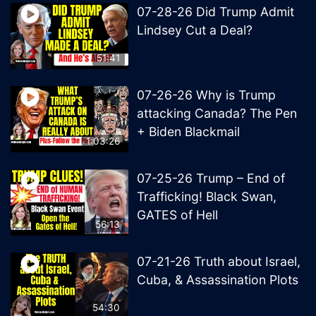
07-28-26 Did Trump Admit
Lindsey Cut a Deal?
51:41
07-26-26 Why is Trump
attacking Canada? The Pen
+ Biden Blackmail
1:03:26
07-25-26 Trump – End of
Trafficking! Black Swan,
GATES of Hell
56:13
07-21-26 Truth about Israel,
Cuba, & Assassination Plots
54:30