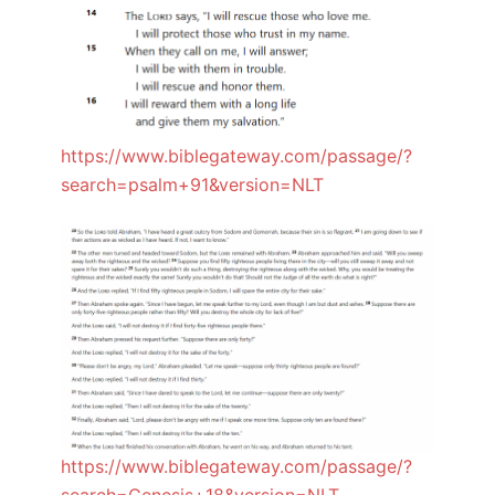
https://www.biblegateway.com/passage/?
search=psalm+91&version=NLT
https://www.biblegateway.com/passage/?