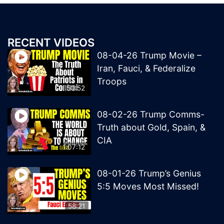
RECENT VIDEOS
08-04-26 Trump Movie –
Iran, Fauci, & Federalize
Troops
50:52
08-02-26 Trump Comms-
Truth about Gold, Spain, &
CIA
1:07:12
08-01-26 Trump’s Genius
5:5 Moves Most Missed!
58:21