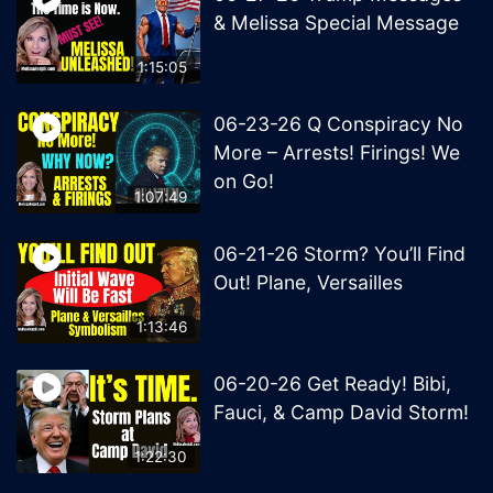
& Melissa Special Message
1:15:05
06-23-26 Q Conspiracy No
More – Arrests! Firings! We
on Go!
1:07:49
06-21-26 Storm? You’ll Find
Out! Plane, Versailles
1:13:46
06-20-26 Get Ready! Bibi,
Fauci, & Camp David Storm!
1:22:30