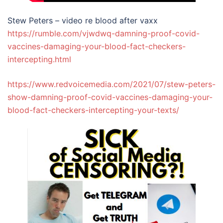
Stew Peters – video re blood after vaxx
https://rumble.com/vjwdwq-damning-proof-covid-
vaccines-damaging-your-blood-fact-checkers-
intercepting.html
https://www.redvoicemedia.com/2021/07/stew-peters-
show-damning-proof-covid-vaccines-damaging-your-
blood-fact-checkers-intercepting-your-texts/