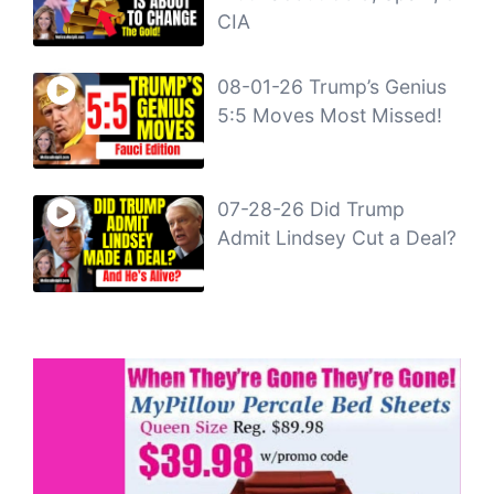
CIA
08-01-26 Trump’s Genius
5:5 Moves Most Missed!
07-28-26 Did Trump
Admit Lindsey Cut a Deal?