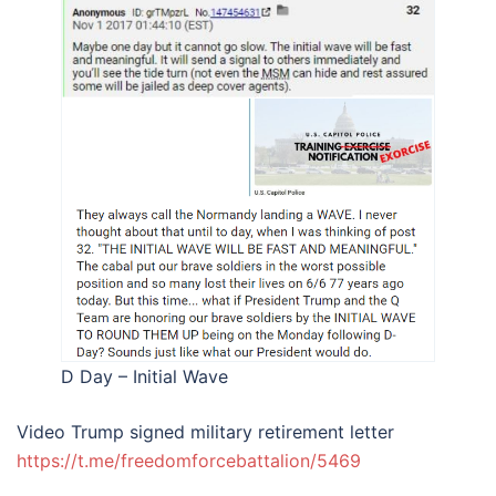
D Day – Initial Wave
Video Trump signed military retirement letter
https://t.me/freedomforcebattalion/5469