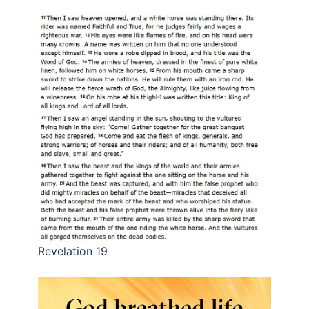
Revelation 19