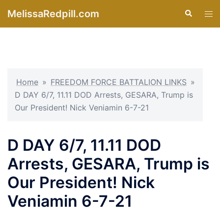
Skip
MelissaRedpill.com
Search
Tog
to
men
content
Home
»
FREEDOM FORCE BATTALION LINKS
»
D DAY 6/7, 11.11 DOD Arrests, GESARA, Trump is
Our President! Nick Veniamin 6-7-21
D DAY 6/7, 11.11 DOD
Arrests, GESARA, Trump is
Our President! Nick
Veniamin 6-7-21