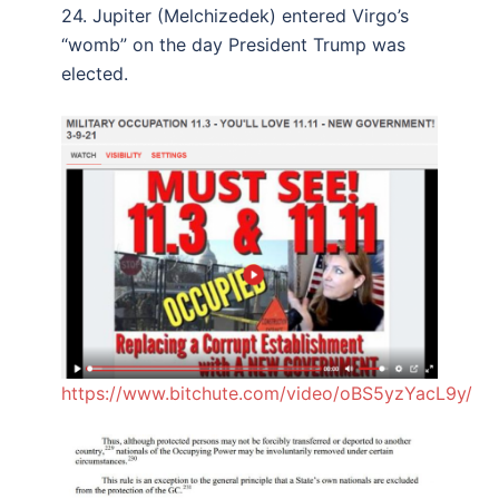
24. Jupiter (Melchizedek) entered Virgo’s
“womb” on the day President Trump was
elected.
https://www.bitchute.com/video/oBS5yzYacL9y/