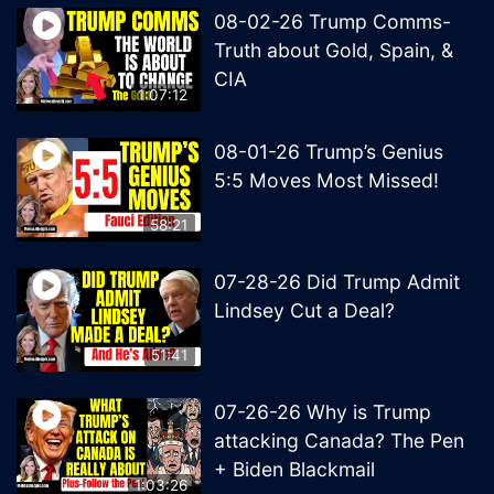
08-02-26 Trump Comms-
Truth about Gold, Spain, &
CIA
1:07:12
08-01-26 Trump’s Genius
5:5 Moves Most Missed!
58:21
07-28-26 Did Trump Admit
Lindsey Cut a Deal?
51:41
07-26-26 Why is Trump
attacking Canada? The Pen
+ Biden Blackmail
1:03:26