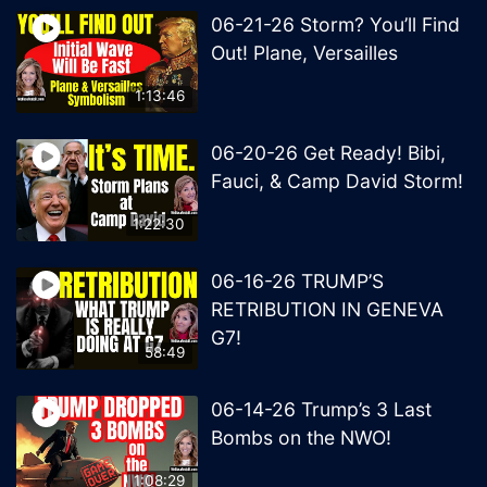
06-21-26 Storm? You’ll Find
Out! Plane, Versailles
1:13:46
06-20-26 Get Ready! Bibi,
Fauci, & Camp David Storm!
1:22:30
06-16-26 TRUMP’S
RETRIBUTION IN GENEVA
G7!
58:49
06-14-26 Trump’s 3 Last
Bombs on the NWO!
1:08:29