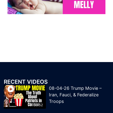
RECENT VIDEOS
08-04-26 Trump Movie –
Iran, Fauci, & Federalize
Troops
50:52