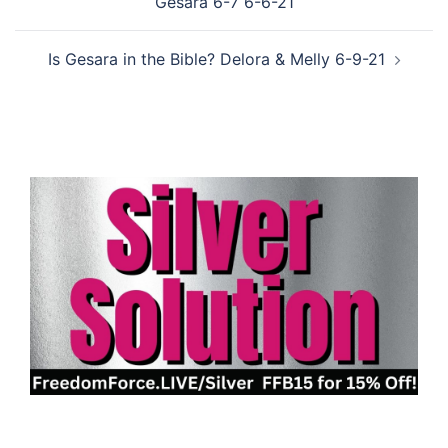
Gesara 6-7 6-6-21
Is Gesara in the Bible? Delora & Melly 6-9-21