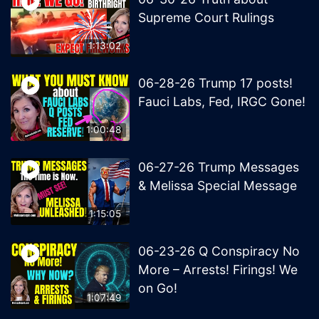
Supreme Court Rulings
1:13:02
06-28-26 Trump 17 posts!
Fauci Labs, Fed, IRGC Gone!
1:00:48
06-27-26 Trump Messages
& Melissa Special Message
1:15:05
06-23-26 Q Conspiracy No
More – Arrests! Firings! We
on Go!
1:07:49