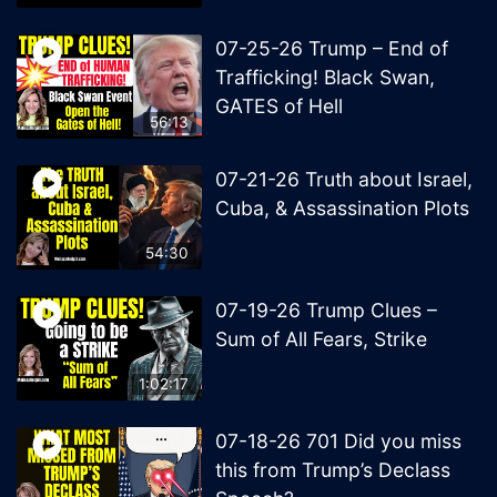
07-25-26 Trump – End of
Trafficking! Black Swan,
GATES of Hell
56:13
07-21-26 Truth about Israel,
Cuba, & Assassination Plots
54:30
07-19-26 Trump Clues –
Sum of All Fears, Strike
1:02:17
07-18-26 701 Did you miss
this from Trump’s Declass