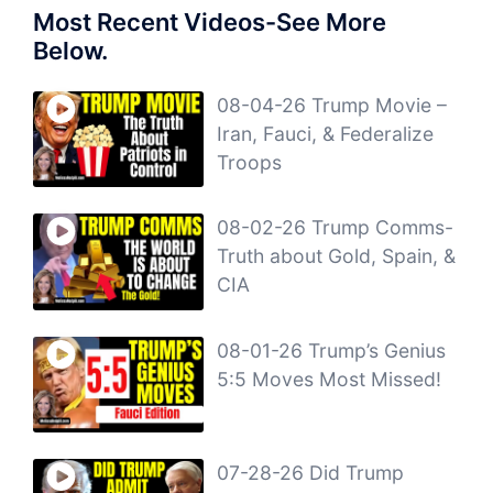
Most Recent Videos-See More
Below.
08-04-26 Trump Movie –
Iran, Fauci, & Federalize
Troops
08-02-26 Trump Comms-
Truth about Gold, Spain, &
CIA
08-01-26 Trump’s Genius
5:5 Moves Most Missed!
07-28-26 Did Trump