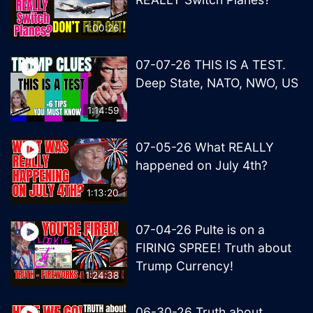
1:00:26
07-07-26 THIS IS A TEST.
Deep State, NATO, NWO, US
1:14:59
07-05-26 What REALLY
happened on July 4th?
1:13:20
07-04-26 Pulte is on a
FIRING SPREE! Truth about
Trump Currency!
1:24:38
06-30-26 Truth about