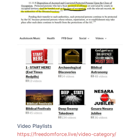
Video Playlists
https://freedomforce.live/video-category/