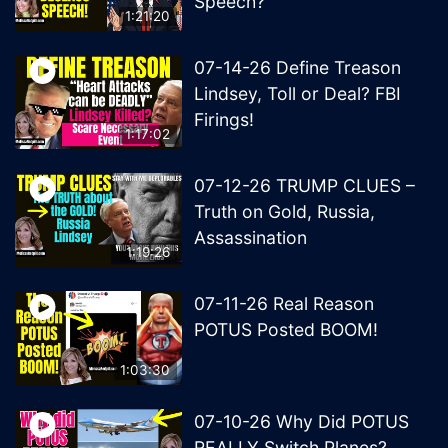
Speech?
1:21:20
07-14-26 Define Treason
Lindsey, Toll or Deal? FBI
Firings!
1:17:02
07-12-26 TRUMP CLUES –
Truth on Gold, Russia,
Assassination
1:19:26
07-11-26 Real Reason
POTUS Posted BOOM!
1:03:30
07-10-26 Why Did POTUS
REALLY Switch Planes?