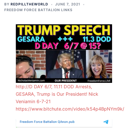
BY
REDPILLTHEWORLD
JUNE 7, 2021
FREEDOM FORCE BATTALION LINKS
http://D DAY 6/7, 11.11 DOD Arrests,
GESARA, Trump is Our President! Nick
Veniamin 6-7-21
https://www.bitchute.com/video/k54p4BpNYm9k/