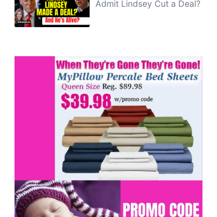
Admit Lindsey Cut a Deal?