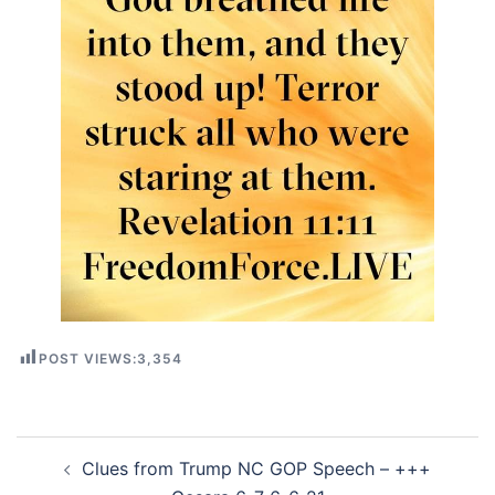
POST VIEWS:
3,354
Post
Clues from Trump NC GOP Speech – +++
navigation