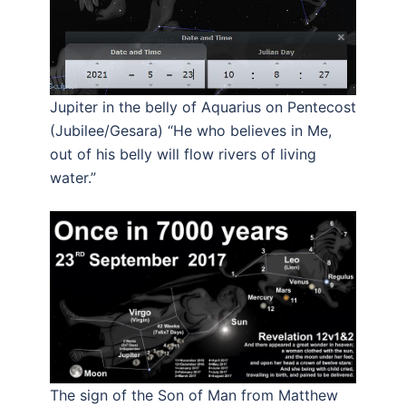
Jupiter in the belly of Aquarius on Pentecost
(Jubilee/Gesara) “He who believes in Me,
out of his belly will flow rivers of living
water.”
The sign of the Son of Man from Matthew