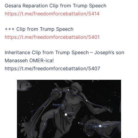
Gesara Reparation Clip from Trump Speech
https://t.me/freedomforcebattalion/5414
+++ Clip from Trump Speech
https://t.me/freedomforcebattalion/5401
Inheritance Clip from Trump Speech – Joseph’s son
Manasseh OMER-ica!
https://t.me/freedomforcebattalion/5407