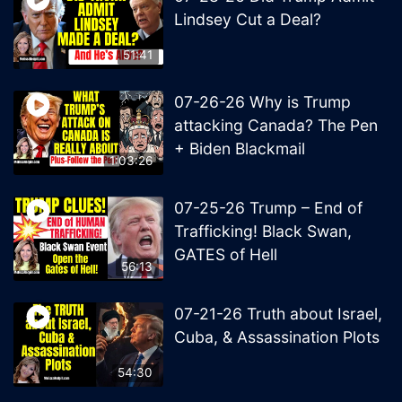
Lindsey Cut a Deal?
51:41
07-26-26 Why is Trump
attacking Canada? The Pen
+ Biden Blackmail
1:03:26
07-25-26 Trump – End of
Trafficking! Black Swan,
GATES of Hell
56:13
07-21-26 Truth about Israel,
Cuba, & Assassination Plots
54:30