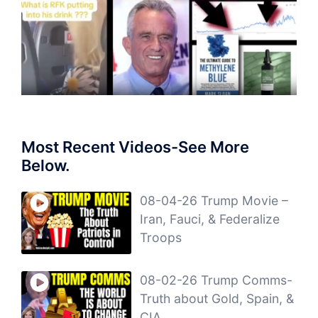
Most Recent Videos-See More
Below.
08-04-26 Trump Movie –
Iran, Fauci, & Federalize
Troops
08-02-26 Trump Comms-
Truth about Gold, Spain, &
CIA