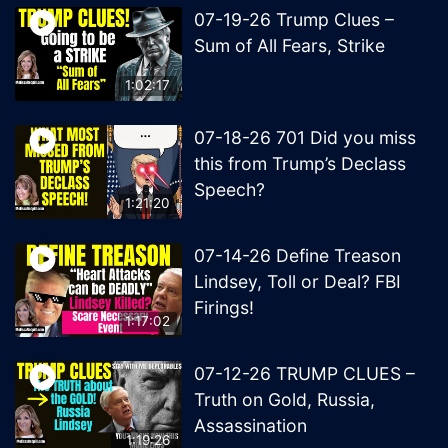
07-19-26 Trump Clues –
Sum of All Fears, Strike
1:02:17
07-18-26 701 Did you miss
this from Trump’s Declass
Speech?
1:21:20
07-14-26 Define Treason
Lindsey, Toll or Deal? FBI
Firings!
1:17:02
07-12-26 TRUMP CLUES –
Truth on Gold, Russia,
Assassination
1:19:26