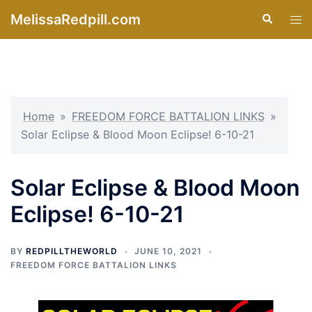
Skip
MelissaRedpill.com
Search
Tog
to
men
content
Home
»
FREEDOM FORCE BATTALION LINKS
»
Solar Eclipse & Blood Moon Eclipse! 6-10-21
Solar Eclipse & Blood Moon
Eclipse! 6-10-21
BY
REDPILLTHEWORLD
JUNE 10, 2021
FREEDOM FORCE BATTALION LINKS