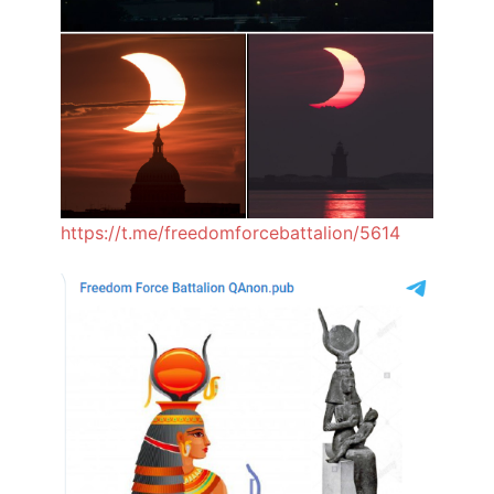
https://t.me/freedomforcebattalion/5614