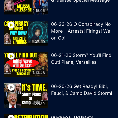
1:15:05
06-23-26 Q Conspiracy No
More – Arrests! Firings! We
on Go!
1:07:49
06-21-26 Storm? You’ll Find
Out! Plane, Versailles
1:13:46
06-20-26 Get Ready! Bibi,
Fauci, & Camp David Storm!
1:22:30
06-16-26 TRUMP’S