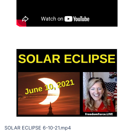
SOLAR ECLIPSE 6-10-21.mp4