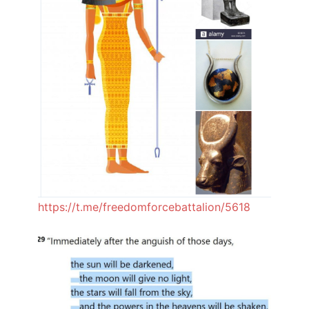
https://t.me/freedomforcebattalion/5618