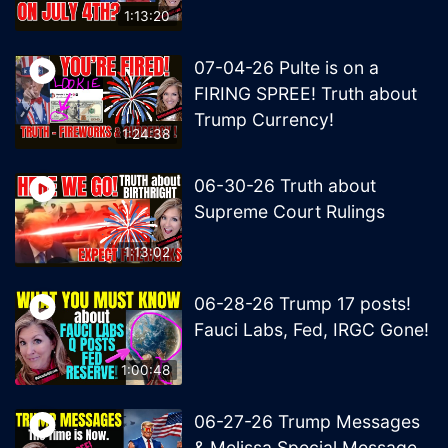
1:13:20
07-04-26 Pulte is on a
FIRING SPREE! Truth about
Trump Currency!
1:24:38
06-30-26 Truth about
Supreme Court Rulings
1:13:02
06-28-26 Trump 17 posts!
Fauci Labs, Fed, IRGC Gone!
1:00:48
06-27-26 Trump Messages
& Melissa Special Message