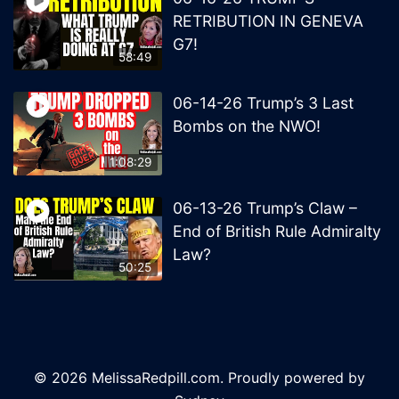
RETRIBUTION IN GENEVA
G7!
58:49
06-14-26 Trump’s 3 Last
Bombs on the NWO!
1:08:29
06-13-26 Trump’s Claw –
End of British Rule Admiralty
Law?
50:25
© 2026 MelissaRedpill.com. Proudly powered by