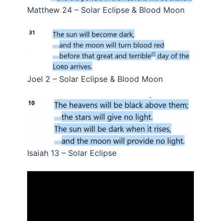
Matthew 24 – Solar Eclipse & Blood Moon
Joel 2 – Solar Eclipse & Blood Moon
Isaiah 13 – Solar Eclipse