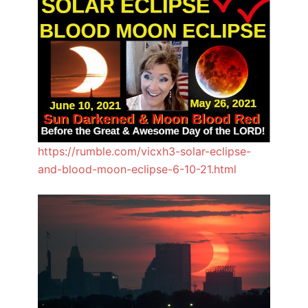
https://rumble.com/vicxh3-solar-eclipse-
and-blood-moon-eclipse-6-10-21.html