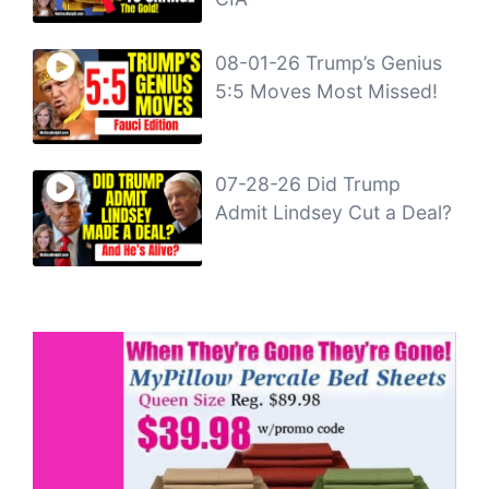
08-01-26 Trump’s Genius
5:5 Moves Most Missed!
07-28-26 Did Trump
Admit Lindsey Cut a Deal?