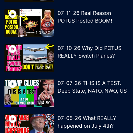
07-11-26 Real Reason
POTUS Posted BOOM!
1:03:30
07-10-26 Why Did POTUS
REALLY Switch Planes?
1:00:26
07-07-26 THIS IS A TEST.
Deep State, NATO, NWO, US
1:14:59
07-05-26 What REALLY
happened on July 4th?