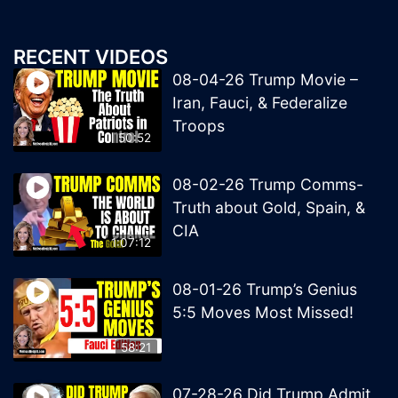
RECENT VIDEOS
08-04-26 Trump Movie –
Iran, Fauci, & Federalize
Troops
50:52
08-02-26 Trump Comms-
Truth about Gold, Spain, &
CIA
1:07:12
08-01-26 Trump’s Genius
5:5 Moves Most Missed!
58:21
07-28-26 Did Trump Admit