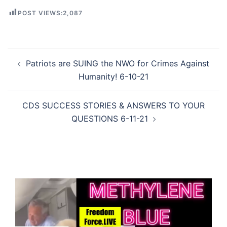
POST VIEWS:
2,087
Post
Patriots are SUING the NWO for Crimes Against
navigation
Humanity! 6-10-21
CDS SUCCESS STORIES & ANSWERS TO YOUR
QUESTIONS 6-11-21