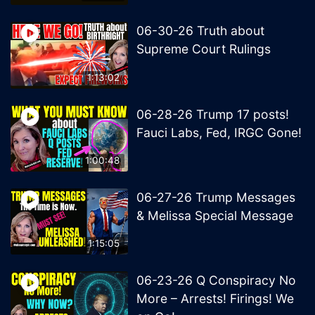
06-30-26 Truth about
Supreme Court Rulings
1:13:02
06-28-26 Trump 17 posts!
Fauci Labs, Fed, IRGC Gone!
1:00:48
06-27-26 Trump Messages
& Melissa Special Message
1:15:05
06-23-26 Q Conspiracy No
More – Arrests! Firings! We