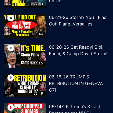
on Go!
1:07:49
06-21-26 Storm? You’ll Find
Out! Plane, Versailles
1:13:46
06-20-26 Get Ready! Bibi,
Fauci, & Camp David Storm!
1:22:30
06-16-26 TRUMP’S
RETRIBUTION IN GENEVA
G7!
58:49
06-14-26 Trump’s 3 Last