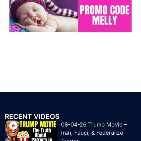
RECENT VIDEOS
08-04-26 Trump Movie –
Iran, Fauci, & Federalize
Troops