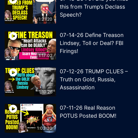
this from Trump’s Declass
Speech?
1:21:20
07-14-26 Define Treason
Lindsey, Toll or Deal? FBI
Firings!
1:17:02
07-12-26 TRUMP CLUES –
Truth on Gold, Russia,
Assassination
1:19:26
07-11-26 Real Reason
POTUS Posted BOOM!
1:03:30