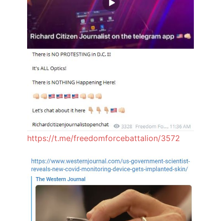
https://t.me/freedomforcebattalion/3572