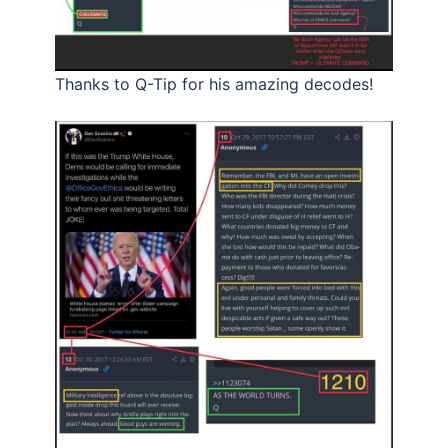
Thanks to Q-Tip for his amazing decodes!