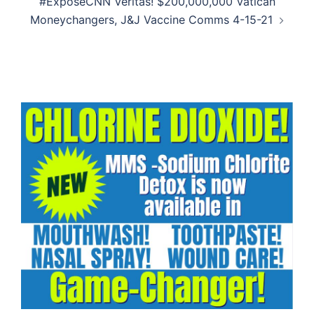
#ExposeCNN Veritas! $200,000,000 Vatican
Moneychangers, J&J Vaccine Comms 4-15-21