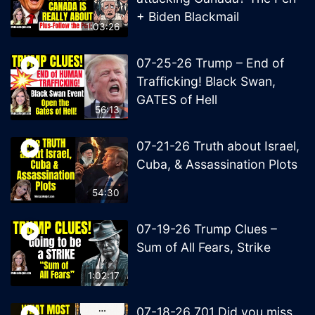
+ Biden Blackmail
1:03:26
07-25-26 Trump – End of
Trafficking! Black Swan,
GATES of Hell
56:13
07-21-26 Truth about Israel,
Cuba, & Assassination Plots
54:30
07-19-26 Trump Clues –
Sum of All Fears, Strike
1:02:17
07-18-26 701 Did you miss