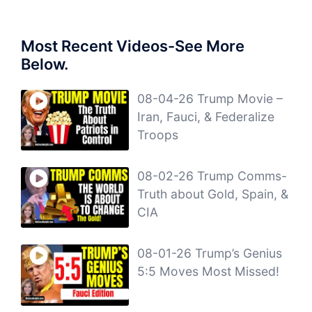
Most Recent Videos-See More
Below.
08-04-26 Trump Movie –
Iran, Fauci, & Federalize
Troops
08-02-26 Trump Comms-
Truth about Gold, Spain, &
CIA
08-01-26 Trump’s Genius
5:5 Moves Most Missed!