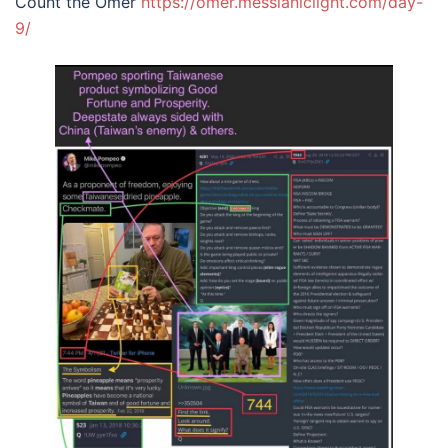
Count the Omer
https://omer.messianiclight.
c
om/day-
9/