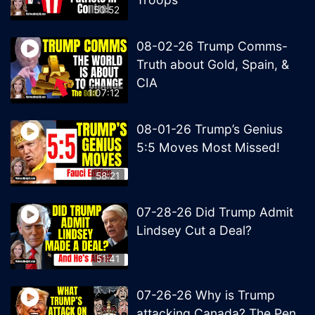
50:52
08-02-26 Trump Comms-
Truth about Gold, Spain, &
CIA
1:07:12
08-01-26 Trump’s Genius
5:5 Moves Most Missed!
58:21
07-28-26 Did Trump Admit
Lindsey Cut a Deal?
51:41
07-26-26 Why is Trump
attacking Canada? The Pen