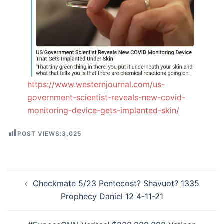
https://www.westernjournal.com/us-
government-scientist-reveals-new-covid-
monitoring-device-gets-implanted-skin/
POST VIEWS:
3,025
Post
Checkmate 5/23 Pentecost? Shavuot? 1335
navigation
Prophecy Daniel 12 4-11-21