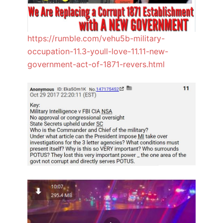
https://rumble.com/vehu5b-military-
occupation-11.3-youll-love-11.11-new-
government-act-of-1871-revers.html