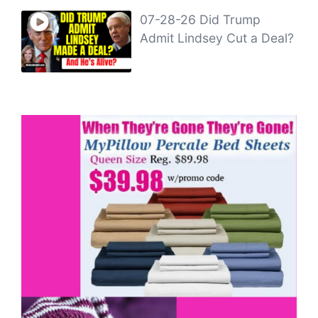
07-28-26 Did Trump
Admit Lindsey Cut a Deal?