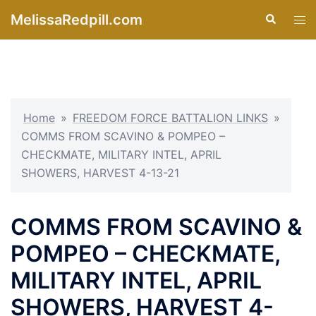
Skip
MelissaRedpill.com
Search
Tog
to
men
content
Home
»
FREEDOM FORCE BATTALION LINKS
»
COMMS FROM SCAVINO & POMPEO –
CHECKMATE, MILITARY INTEL, APRIL
SHOWERS, HARVEST 4-13-21
COMMS FROM SCAVINO &
POMPEO – CHECKMATE,
MILITARY INTEL, APRIL
SHOWERS, HARVEST 4-