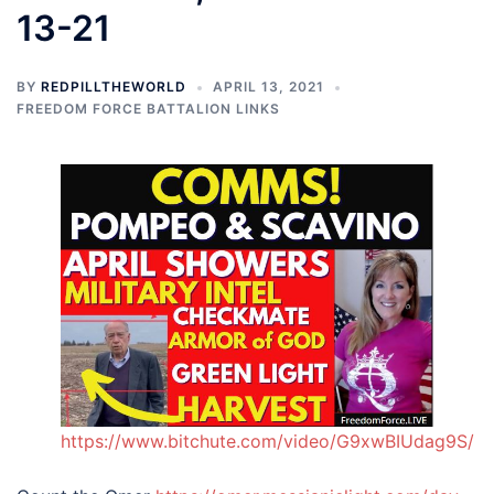
13-21
BY
REDPILLTHEWORLD
APRIL 13, 2021
FREEDOM FORCE BATTALION LINKS
https://www.bitchute.com/video/G9xwBIUdag9S/