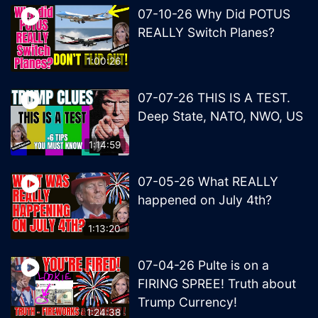
07-10-26 Why Did POTUS
REALLY Switch Planes?
1:00:26
07-07-26 THIS IS A TEST.
Deep State, NATO, NWO, US
1:14:59
07-05-26 What REALLY
happened on July 4th?
1:13:20
07-04-26 Pulte is on a
FIRING SPREE! Truth about
Trump Currency!
1:24:38