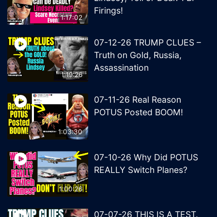
Firings!
1:17:02
07-12-26 TRUMP CLUES –
Truth on Gold, Russia,
Assassination
1:19:26
07-11-26 Real Reason
POTUS Posted BOOM!
1:03:30
07-10-26 Why Did POTUS
REALLY Switch Planes?
1:00:26
07-07-26 THIS IS A TEST.