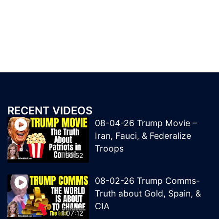
RECENT VIDEOS
08-04-26 Trump Movie –
Iran, Fauci, & Federalize
Troops
50:52
08-02-26 Trump Comms-
Truth about Gold, Spain, &
CIA
1:07:12