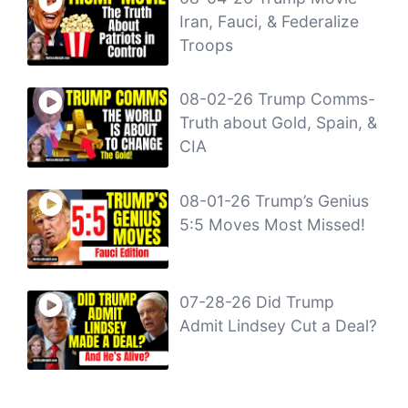
Iran, Fauci, & Federalize
Troops
08-02-26 Trump Comms-
Truth about Gold, Spain, &
CIA
08-01-26 Trump’s Genius
5:5 Moves Most Missed!
07-28-26 Did Trump
Admit Lindsey Cut a Deal?