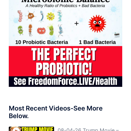
Most Recent Videos-See More
Below.
08-04-26 Trump Movie –