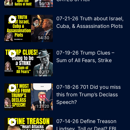
56:13
07-21-26 Truth about Israel,
Cuba, & Assassination Plots
54:30
07-19-26 Trump Clues –
Sum of All Fears, Strike
1:02:17
07-18-26 701 Did you miss
this from Trump’s Declass
Speech?
1:21:20
07-14-26 Define Treason
Lindsey, Toll or Deal? FBI