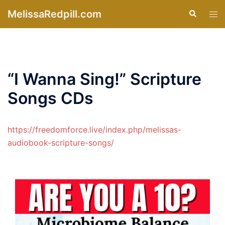
Skip
MelissaRedpill.com
Search
Tog
to
men
content
“I Wanna Sing!” Scripture
Songs CDs
https://freedomforce.live/index.php/melissas-
audiobook-scripture-songs/