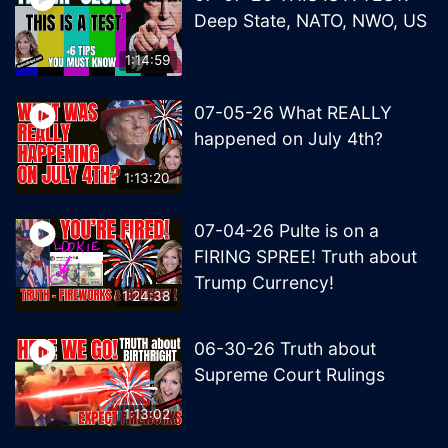
Deep State, NATO, NWO, US
1:14:59
07-05-26 What REALLY
happened on July 4th?
1:13:20
07-04-26 Pulte is on a
FIRING SPREE! Truth about
Trump Currency!
1:24:38
06-30-26 Truth about
Supreme Court Rulings
1:13:02