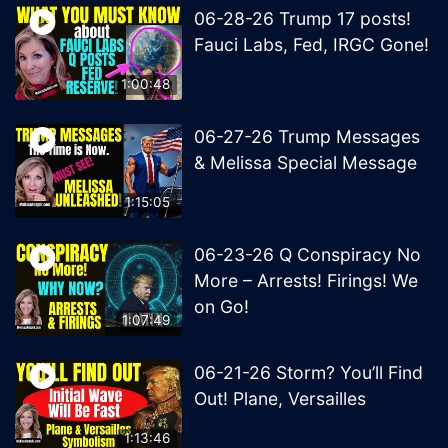
06-28-26 Trump 17 posts!
Fauci Labs, Fed, IRGC Gone!
1:00:48
06-27-26 Trump Messages
& Melissa Special Message
1:15:05
06-23-26 Q Conspiracy No
More – Arrests! Firings! We
on Go!
1:07:49
06-21-26 Storm? You’ll Find
Out! Plane, Versailles
1:13:46