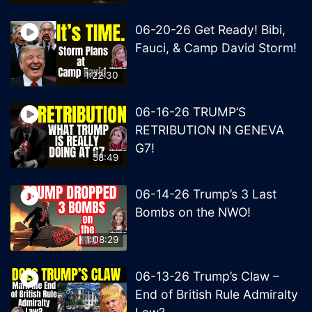
06-20-26 Get Ready! Bibi,
Fauci, & Camp David Storm!
1:22:30
06-16-26 TRUMP’S
RETRIBUTION IN GENEVA
G7!
58:49
06-14-26 Trump’s 3 Last
Bombs on the NWO!
1:08:29
06-13-26 Trump’s Claw –
End of British Rule Admiralty