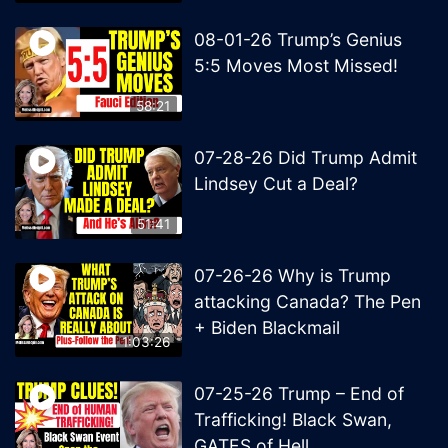
08-01-26 Trump’s Genius
5:5 Moves Most Missed!
58:21
07-28-26 Did Trump Admit
Lindsey Cut a Deal?
51:41
07-26-26 Why is Trump
attacking Canada? The Pen
+ Biden Blackmail
1:03:26
07-25-26 Trump – End of
Trafficking! Black Swan,
GATES of Hell