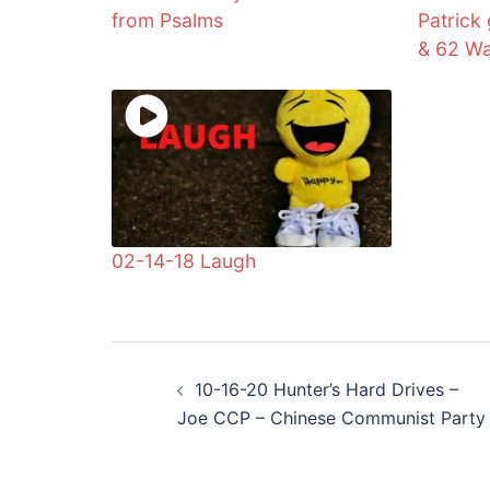
from Psalms
Patrick
& 62 Wa
02-14-18 Laugh
Post
10-16-20 Hunter’s Hard Drives –
navigation
Joe CCP – Chinese Communist Party