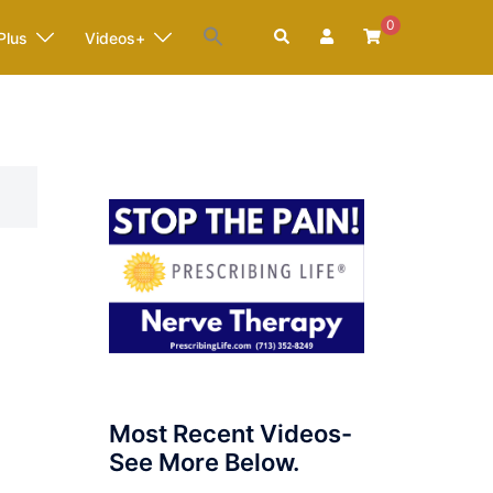
0
Search
Plus
Videos+
Most Recent Videos-
See More Below.