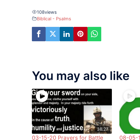
108
views
Biblical - Psalms
You may also like
38:27
03-15-20 Prayers for Battle
08-05-1