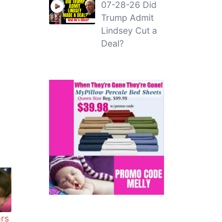
07-28-26 Did
Trump Admit
Lindsey Cut a
Deal?
ors