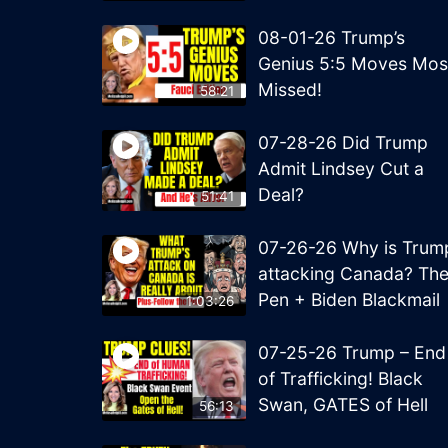
08-01-26 Trump’s
Genius 5:5 Moves Mos
Missed!
58:21
07-28-26 Did Trump
Admit Lindsey Cut a
Deal?
51:41
07-26-26 Why is Trum
attacking Canada? Th
Pen + Biden Blackmail
1:03:26
07-25-26 Trump – End
of Trafficking! Black
Swan, GATES of Hell
56:13