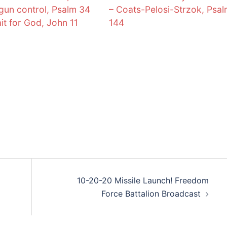
 gun control, Psalm 34
– Coats-Pelosi-Strzok, Psa
it for God, John 11
144
10-20-20 Missile Launch! Freedom
Force Battalion Broadcast