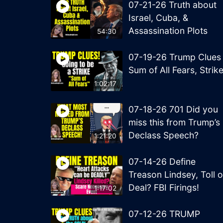
07-21-26 Truth about
Israel, Cuba, &
Assassination Plots
54:30
07-19-26 Trump Clues
Sum of All Fears, Strik
1:02:17
07-18-26 701 Did you
miss this from Trump’s
Declass Speech?
1:21:20
07-14-26 Define
Treason Lindsey, Toll o
Deal? FBI Firings!
1:17:02
07-12-26 TRUMP