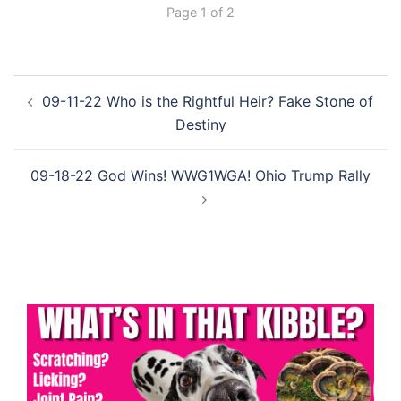
Page 1 of 2
Post
09-11-22 Who is the Rightful Heir? Fake Stone of
navigation
Destiny
09-18-22 God Wins! WWG1WGA! Ohio Trump Rally