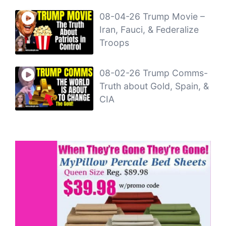
08-04-26 Trump Movie –
Iran, Fauci, & Federalize
Troops
08-02-26 Trump Comms-
Truth about Gold, Spain, &
CIA