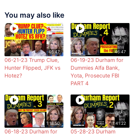
You may also like
46:47
46:47
06-21-23 Trump Clue,
06-19-23 Durham for
Hunter Flipped, JFK vs
Dummies Alfa Bank,
Hotez?
Yota, Prosecute FBI
PART 4
1:18:50
1:41:22
06-18-23 Durham for
05-28-23 Durham