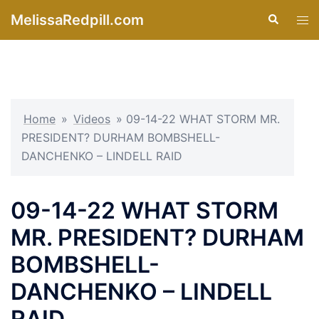
Skip
MelissaRedpill.com
Search
Tog
to
men
content
Home
»
Videos
»
09-14-22 WHAT STORM MR.
PRESIDENT? DURHAM BOMBSHELL-
DANCHENKO – LINDELL RAID
09-14-22 WHAT STORM
MR. PRESIDENT? DURHAM
BOMBSHELL-
DANCHENKO – LINDELL
RAID