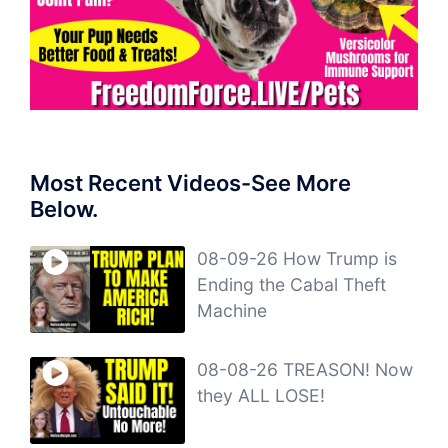
Most Recent Videos-See More
Below.
08-09-26 How Trump is
Ending the Cabal Theft
Machine
08-08-26 TREASON! Now
they ALL LOSE!