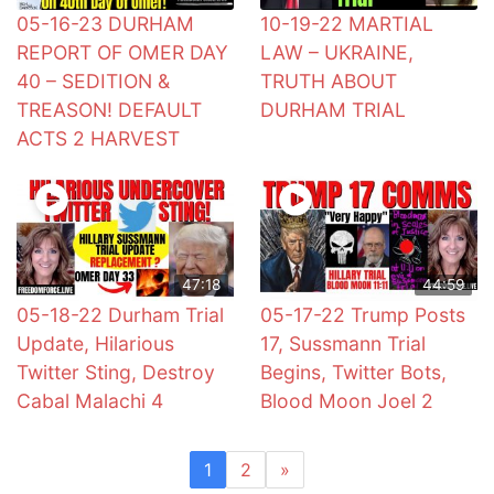
05-16-23 DURHAM
10-19-22 MARTIAL
REPORT OF OMER DAY
LAW – UKRAINE,
40 – SEDITION &
TRUTH ABOUT
TREASON! DEFAULT
DURHAM TRIAL
ACTS 2 HARVEST
47:18
44:59
05-18-22 Durham Trial
05-17-22 Trump Posts
Update, Hilarious
17, Sussmann Trial
Twitter Sting, Destroy
Begins, Twitter Bots,
Cabal Malachi 4
Blood Moon Joel 2
1
2
»