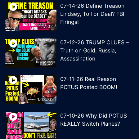
07-14-26 Define Treason
Lindsey, Toll or Deal? FBI
Firings!
1:17:02
07-12-26 TRUMP CLUES –
Truth on Gold, Russia,
Assassination
1:19:26
07-11-26 Real Reason
POTUS Posted BOOM!
1:03:30
07-10-26 Why Did POTUS
REALLY Switch Planes?
1:00:26