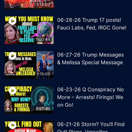
1:13:02
06-28-26 Trump 17 posts!
Fauci Labs, Fed, IRGC Gone!
1:00:48
06-27-26 Trump Messages
& Melissa Special Message
1:15:05
06-23-26 Q Conspiracy No
More – Arrests! Firings! We
on Go!
1:07:49
06-21-26 Storm? You’ll Find
Out! Plane, Versailles