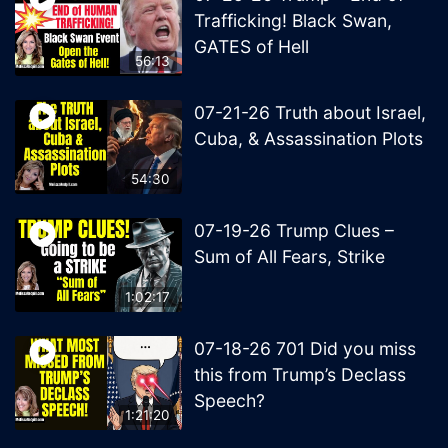
Trafficking! Black Swan,
GATES of Hell
56:13
07-21-26 Truth about Israel,
Cuba, & Assassination Plots
54:30
07-19-26 Trump Clues –
Sum of All Fears, Strike
1:02:17
07-18-26 701 Did you miss
this from Trump’s Declass
Speech?
1:21:20