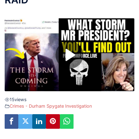
15
views
Crimes - Durham Spygate Investigation