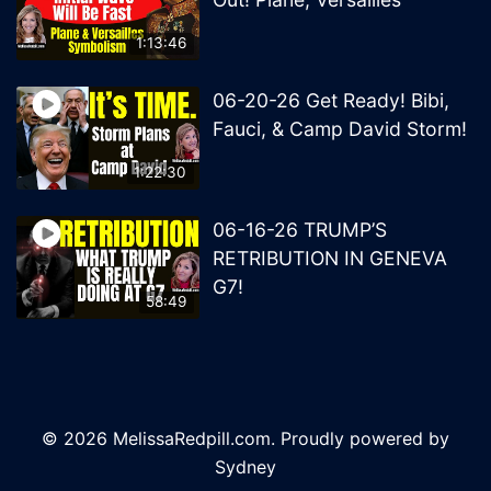
1:13:46
06-20-26 Get Ready! Bibi,
Fauci, & Camp David Storm!
1:22:30
06-16-26 TRUMP’S
RETRIBUTION IN GENEVA
G7!
58:49
© 2026 MelissaRedpill.com. Proudly powered by
Sydney