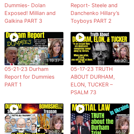
Dummies- Dolan
Report- Steele and
Exposed! Millian and
Danchenko Hillary’s
Galkina PART 3
Toyboys PART 2
1:19:37
46:30
05-21-23 Durham
05-17-23 TRUTH
Report for Dummies
ABOUT DURHAM,
PART 1
ELON, TUCKER –
PSALM 73
29:02
46:12