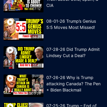
CIA
1:07:12
08-01-26 Trump’s Genius
5:5 Moves Most Missed!
58:21
07-28-26 Did Trump Admit
Lindsey Cut a Deal?
51:41
07-26-26 Why is Trump
attacking Canada? The Pen
+ Biden Blackmail
1:03:26
07-25-26 Trump – End of