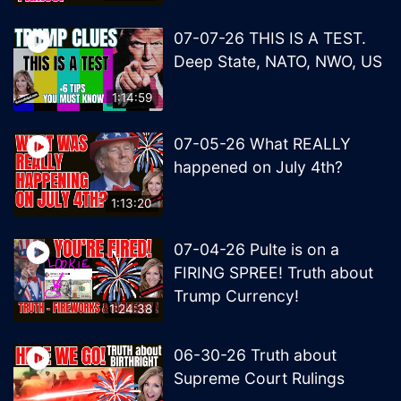
07-07-26 THIS IS A TEST.
Deep State, NATO, NWO, US
1:14:59
07-05-26 What REALLY
happened on July 4th?
1:13:20
07-04-26 Pulte is on a
FIRING SPREE! Truth about
Trump Currency!
1:24:38
06-30-26 Truth about
Supreme Court Rulings