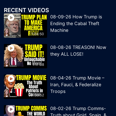
RECENT VIDEOS
08-09-26 How Trump is
Ending the Cabal Theft
Machine
1:04:50
08-08-26 TREASON! Now
they ALL LOSE!
1:17:38
08-04-26 Trump Movie –
Iran, Fauci, & Federalize
Troops
50:52
08-02-26 Trump Comms-
Truth about Gold, Spain, &