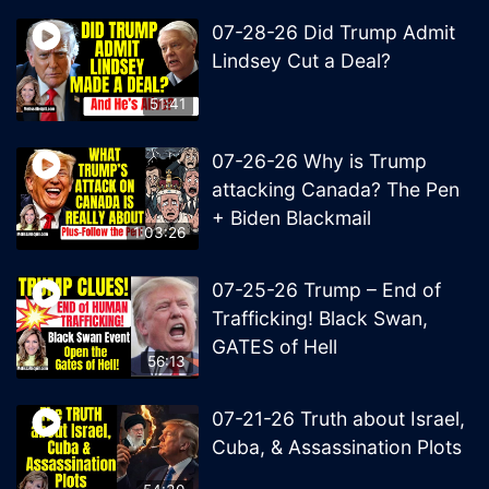
07-28-26 Did Trump Admit
Lindsey Cut a Deal?
51:41
07-26-26 Why is Trump
attacking Canada? The Pen
+ Biden Blackmail
1:03:26
07-25-26 Trump – End of
Trafficking! Black Swan,
GATES of Hell
56:13
07-21-26 Truth about Israel,
Cuba, & Assassination Plots