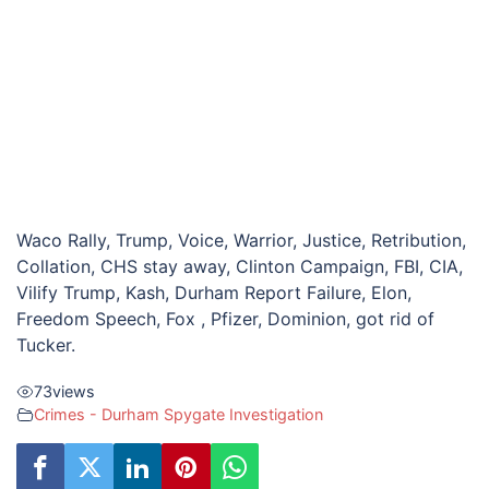
Waco Rally, Trump, Voice, Warrior, Justice, Retribution,
Collation, CHS stay away, Clinton Campaign, FBI, CIA,
Vilify Trump, Kash, Durham Report Failure, Elon,
Freedom Speech, Fox , Pfizer, Dominion, got rid of
Tucker.
73
views
Crimes - Durham Spygate Investigation