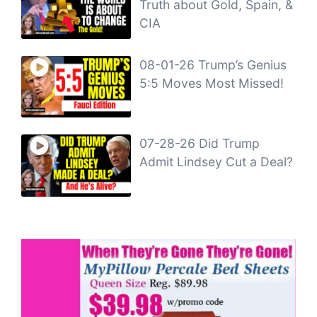
Truth about Gold, Spain, &
CIA
08-01-26 Trump’s Genius
5:5 Moves Most Missed!
07-28-26 Did Trump
Admit Lindsey Cut a Deal?