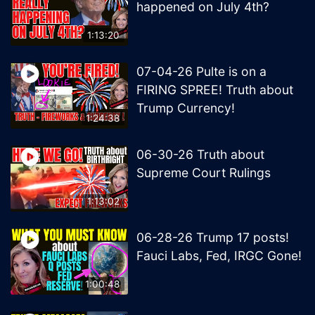
happened on July 4th?
1:13:20
07-04-26 Pulte is on a
FIRING SPREE! Truth about
Trump Currency!
1:24:38
06-30-26 Truth about
Supreme Court Rulings
1:13:02
06-28-26 Trump 17 posts!
Fauci Labs, Fed, IRGC Gone!
1:00:48