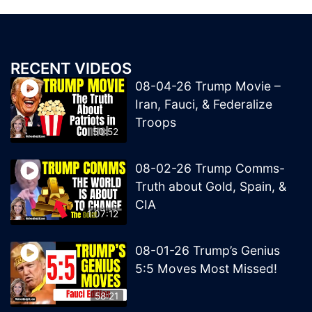
RECENT VIDEOS
08-04-26 Trump Movie –
Iran, Fauci, & Federalize
Troops
50:52
08-02-26 Trump Comms-
Truth about Gold, Spain, &
CIA
1:07:12
08-01-26 Trump’s Genius
5:5 Moves Most Missed!
58:21