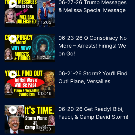
06-27-26 Trump Messages
& Melissa Special Message
1:15:05
06-23-26 Q Conspiracy No
More – Arrests! Firings! We
on Go!
1:07:49
06-21-26 Storm? You’ll Find
Out! Plane, Versailles
1:13:46
06-20-26 Get Ready! Bibi,
Fauci, & Camp David Storm!
1:22:30