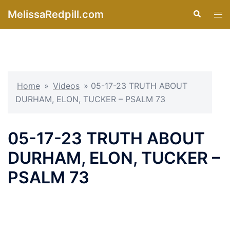
Skip
MelissaRedpill.com
Search
Tog
to
men
content
Home
»
Videos
»
05-17-23 TRUTH ABOUT
DURHAM, ELON, TUCKER – PSALM 73
05-17-23 TRUTH ABOUT
DURHAM, ELON, TUCKER –
PSALM 73