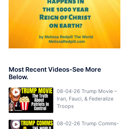
Most Recent Videos-See More
Below.
08-04-26 Trump Movie –
Iran, Fauci, & Federalize
Troops
08-02-26 Trump Comms-