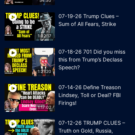
54:30
07-19-26 Trump Clues –
Sum of All Fears, Strike
1:02:17
07-18-26 701 Did you miss
this from Trump’s Declass
Speech?
1:21:20
07-14-26 Define Treason
Lindsey, Toll or Deal? FBI
Firings!
1:17:02
07-12-26 TRUMP CLUES –
Truth on Gold, Russia,