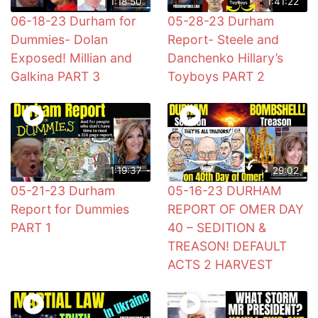
1:18:50
1:41:22
06-18-23 Durham for
05-28-23 Durham
Dummies- Dolan
Report- Steele and
Exposed! Millian and
Danchenko Hillary’s
Galkina PART 3
Toyboys PART 2
1:19:37
29:02
05-21-23 Durham
05-16-23 DURHAM
Report for Dummies
REPORT OF OMER DAY
PART 1
40 – SEDITION &
TREASON! DEFAULT
ACTS 2 HARVEST