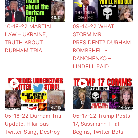
46:12
10-19-22 MARTIAL
09-14-22 WHAT
LAW – UKRAINE,
STORM MR.
TRUTH ABOUT
PRESIDENT? DURHAM
DURHAM TRIAL
BOMBSHELL-
DANCHENKO –
LINDELL RAID
47:18
44:59
05-18-22 Durham Trial
05-17-22 Trump Posts
Update, Hilarious
17, Sussmann Trial
Twitter Sting, Destroy
Begins, Twitter Bots,