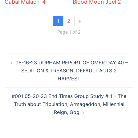
Cabal Malachi 4
Blood Moon Joel 2
1
2
»
Page 1 of 2
Post
05-16-23 DURHAM REPORT OF OMER DAY 40 –
navigation
SEDITION & TREASON! DEFAULT ACTS 2
HARVEST
#001 05-20-23 End Times Group Study # 1 – The
Truth about Tribulation, Armageddon, Millennial
Reign, Gog