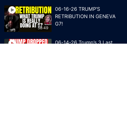
06-16-26 TRUMP’S
RETRIBUTION IN GENEVA
G7!
58:49
06-14-26 Trump’s 3 Last
Bombs on the NWO!
1:08:29
06-13-26 Trump’s Claw –
End of British Rule Admiralty
Law?
50:25