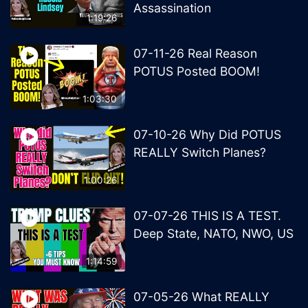
Assassination
1:19:26
07-11-26 Real Reason
POTUS Posted BOOM!
1:03:30
07-10-26 Why Did POTUS
REALLY Switch Planes?
1:00:26
07-07-26 THIS IS A TEST.
Deep State, NATO, NWO, US
1:14:59
07-05-26 What REALLY