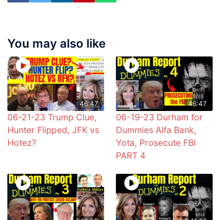
You may also like
46:47
46:47
06-21-23 Trump Clue,
06-19-23 Durham for
Hunter Flipped, JFK vs
Dummies Alfa Bank,
Hotez?
Yota, Prosecute FBI
PART 4