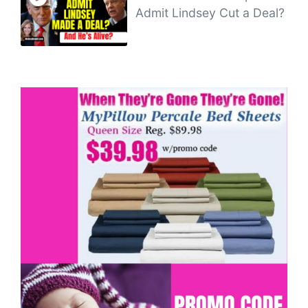
Admit Lindsey Cut a Deal?