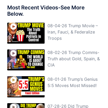
Most Recent Videos-See More
Below.
08-04-26 Trump Movie –
Iran, Fauci, & Federalize
Troops
08-02-26 Trump Comms-
Truth about Gold, Spain, &
CIA
08-01-26 Trump’s Genius
5:5 Moves Most Missed!
07-28-26 Did Trump