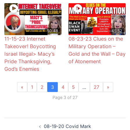
50:48
45:52
11-15-23 Internet
08-23-23 Clues on the
Takeover! Boycotting
Military Operation –
Israel Illegal> Macy’s
Gold and the Wall – Day
Pride Thanksgiving,
of Atonement
God’s Enemies
«
1
2
3
4
5
…
27
»
Page 3 of 27
Post
08-19-20 Covid Mark
navigation