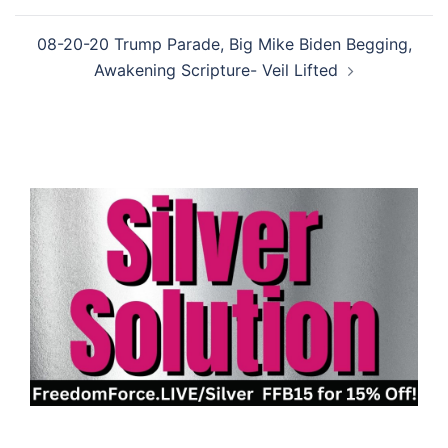
08-20-20 Trump Parade, Big Mike Biden Begging,
Awakening Scripture- Veil Lifted