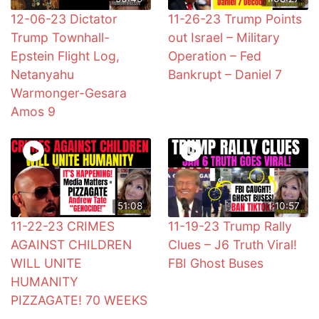
12-06-23 Dictator
11-26-23 Trump Points
Trump Townhall-
out Israel – Military
Epstein Flight Log,
Operation – Fed
Netanyahu
Bankrupt – Daniel 7
Warmonger-Gesara
Amos 9
51:08
1:10:57
11-22-23 CRIMES
11-19-23 Trump Rally
AGAINST CHILDREN
Clues – J6 Truth Viral!
WILL UNITE
FBI Ghost Buses
HUMANITY
PIZZAGATE! 70 WEEKS