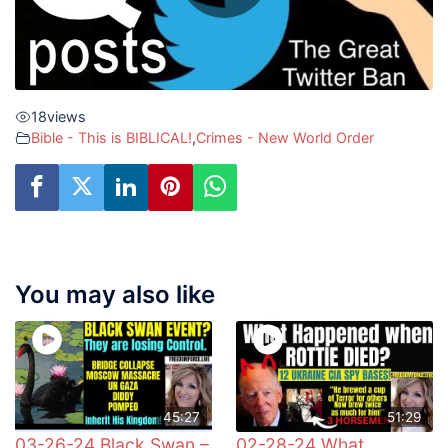
18
views
Bible - This is BIBLICAL!
,
Crimes - New World Order
You may also like
45:27
51:29
03-26-24 Black Swan –
02-28-24 What