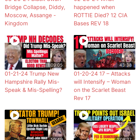
Bridge Collapse, Diddy,
happened when
Moscow, Assange -
ROTTIE Died? 12 CIA
Kingdom
Bases REV 18
1:09:05
43:38
01-21-24 Trump New
01-20-24 17 – Attacks
Hampshire Rally Mis-
will Intensify – Woman
Speak & Mis-Spelling?
on the Scarlet Beast
Rev 17
50:49
1:08:27