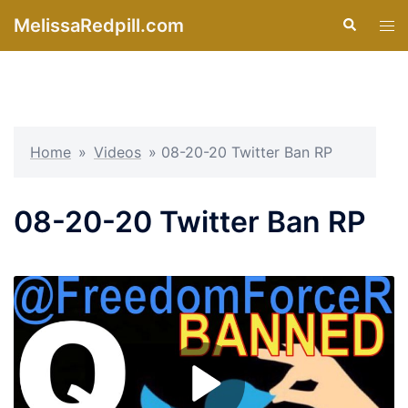
Skip
MelissaRedpill.com
Search
Tog
to
men
content
Home
»
Videos
»
08-20-20 Twitter Ban RP
08-20-20 Twitter Ban RP