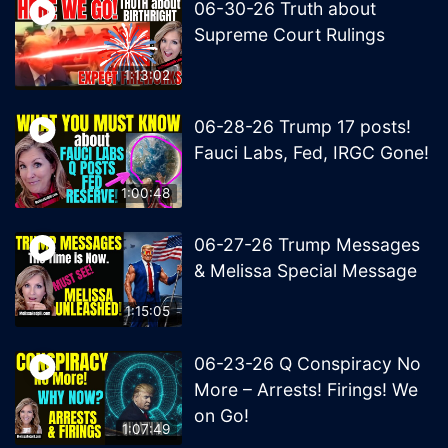
06-30-26 Truth about
Supreme Court Rulings
1:13:02
06-28-26 Trump 17 posts!
Fauci Labs, Fed, IRGC Gone!
1:00:48
06-27-26 Trump Messages
& Melissa Special Message
1:15:05
06-23-26 Q Conspiracy No
More – Arrests! Firings! We
on Go!
1:07:49