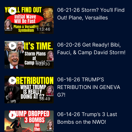
06-21-26 Storm? You’ll Find
Out! Plane, Versailles
1:13:46
06-20-26 Get Ready! Bibi,
Fauci, & Camp David Storm!
1:22:30
06-16-26 TRUMP’S
RETRIBUTION IN GENEVA
G7!
58:49
06-14-26 Trump’s 3 Last
Bombs on the NWO!