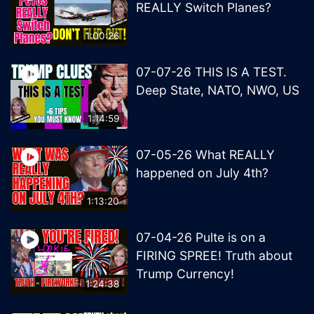
REALLY Switch Planes?
1:00:26
07-07-26 THIS IS A TEST.
Deep State, NATO, NWO, US
1:14:59
07-05-26 What REALLY
happened on July 4th?
1:13:20
07-04-26 Pulte is on a
FIRING SPREE! Truth about
Trump Currency!
1:24:38