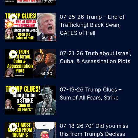
1:03:26
07-25-26 Trump – End of
Trafficking! Black Swan,
GATES of Hell
56:13
07-21-26 Truth about Israel,
Cuba, & Assassination Plots
54:30
07-19-26 Trump Clues –
Sum of All Fears, Strike
1:02:17
07-18-26 701 Did you miss
this from Trump’s Declass