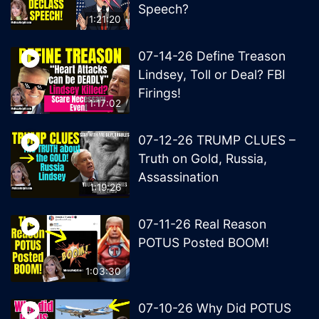
Speech?
1:21:20
07-14-26 Define Treason
Lindsey, Toll or Deal? FBI
Firings!
1:17:02
07-12-26 TRUMP CLUES –
Truth on Gold, Russia,
Assassination
1:19:26
07-11-26 Real Reason
POTUS Posted BOOM!
1:03:30
07-10-26 Why Did POTUS