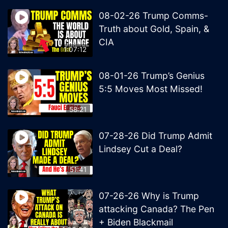
08-02-26 Trump Comms-
Truth about Gold, Spain, &
CIA
1:07:12
08-01-26 Trump’s Genius
5:5 Moves Most Missed!
58:21
07-28-26 Did Trump Admit
Lindsey Cut a Deal?
51:41
07-26-26 Why is Trump
attacking Canada? The Pen
+ Biden Blackmail