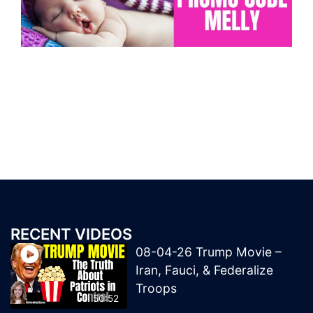
RECENT VIDEOS
08-04-26 Trump Movie –
Iran, Fauci, & Federalize
Troops
50:52