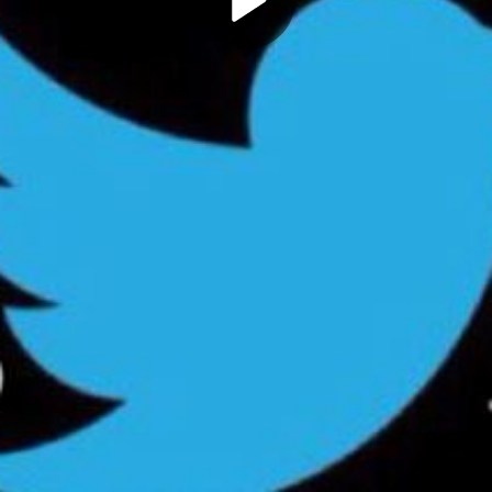
Play
Video