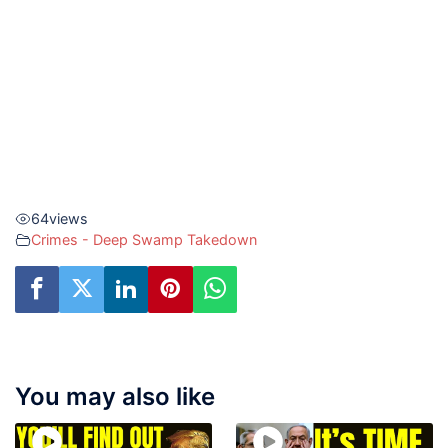
64
views
Crimes - Deep Swamp Takedown
You may also like