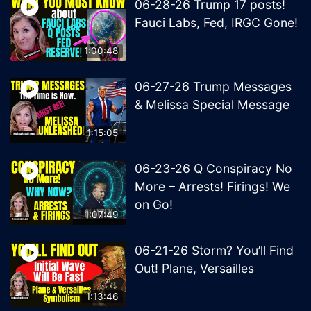
06-28-26 Trump 17 posts!
Fauci Labs, Fed, IRGC Gone!
1:00:48
06-27-26 Trump Messages
& Melissa Special Message
1:15:05
06-23-26 Q Conspiracy No
More – Arrests! Firings! We
on Go!
1:07:49
06-21-26 Storm? You’ll Find
Out! Plane, Versailles
1:13:46