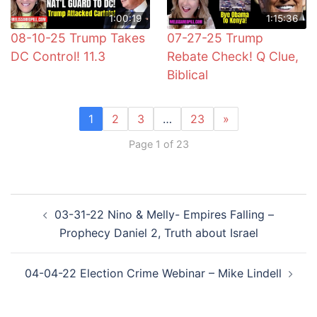
1:00:19
1:15:36
08-10-25 Trump Takes
07-27-25 Trump
DC Control! 11.3
Rebate Check! Q Clue,
Biblical
1
2
3
…
23
»
Page 1 of 23
Post
03-31-22 Nino & Melly- Empires Falling –
navigation
Prophecy Daniel 2, Truth about Israel
04-04-22 Election Crime Webinar – Mike Lindell