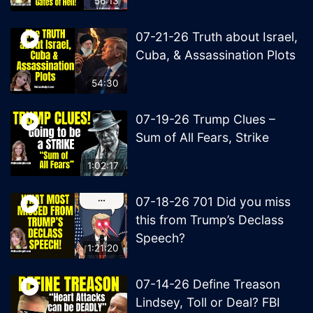
56:13
07-21-26 Truth about Israel,
Cuba, & Assassination Plots
54:30
07-19-26 Trump Clues –
Sum of All Fears, Strike
1:02:17
07-18-26 701 Did you miss
this from Trump’s Declass
Speech?
1:21:20
07-14-26 Define Treason
Lindsey, Toll or Deal? FBI