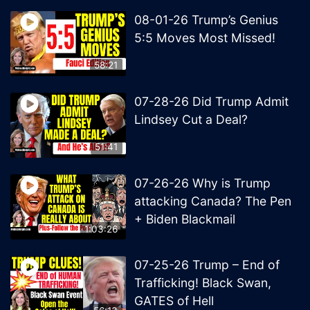
08-01-26 Trump’s Genius
5:5 Moves Most Missed!
58:21
07-28-26 Did Trump Admit
Lindsey Cut a Deal?
51:41
07-26-26 Why is Trump
attacking Canada? The Pen
+ Biden Blackmail
1:03:26
07-25-26 Trump – End of
Trafficking! Black Swan,
GATES of Hell