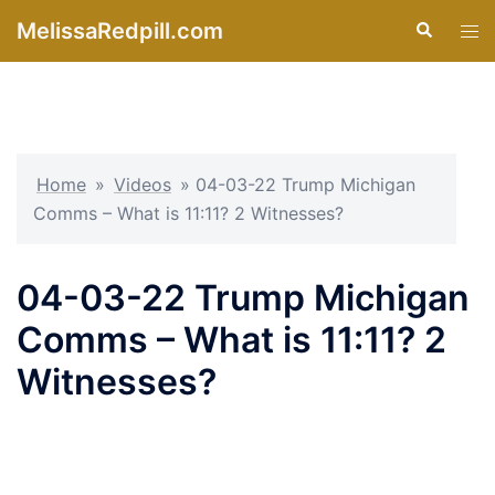
Skip
MelissaRedpill.com
Search
Tog
to
men
content
Home
»
Videos
»
04-03-22 Trump Michigan
Comms – What is 11:11? 2 Witnesses?
04-03-22 Trump Michigan
Comms – What is 11:11? 2
Witnesses?