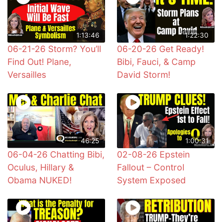
1:13:46
1:22:30
06-21-26 Storm? You’ll
06-20-26 Get Ready!
Find Out! Plane,
Bibi, Fauci, & Camp
Versailles
David Storm!
46:25
1:00:31
06-04-26 Chatting Bibi,
02-08-26 Epstein
Oculus, Hillary &
Fallout – Control
Obama NUKED!
System Exposed