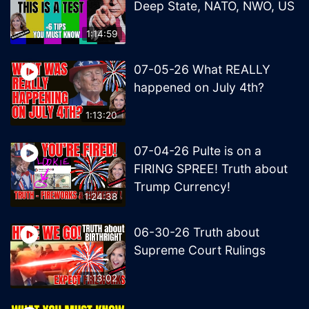
Deep State, NATO, NWO, US
1:14:59
07-05-26 What REALLY
happened on July 4th?
1:13:20
07-04-26 Pulte is on a
FIRING SPREE! Truth about
Trump Currency!
1:24:38
06-30-26 Truth about
Supreme Court Rulings
1:13:02