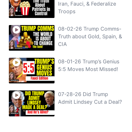
Iran, Fauci, & Federalize
Troops
08-02-26 Trump Comms-
Truth about Gold, Spain, &
CIA
08-01-26 Trump’s Genius
5:5 Moves Most Missed!
07-28-26 Did Trump
Admit Lindsey Cut a Deal?