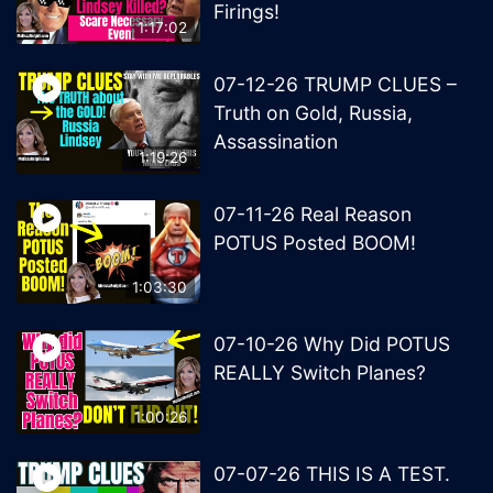
Firings!
1:17:02
07-12-26 TRUMP CLUES –
Truth on Gold, Russia,
Assassination
1:19:26
07-11-26 Real Reason
POTUS Posted BOOM!
1:03:30
07-10-26 Why Did POTUS
REALLY Switch Planes?
1:00:26
07-07-26 THIS IS A TEST.