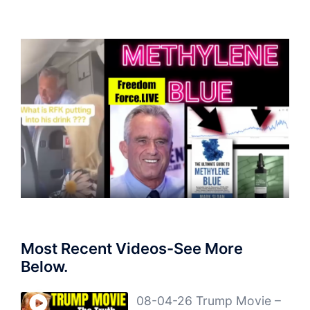
Most Recent Videos-See More
Below.
08-04-26 Trump Movie –