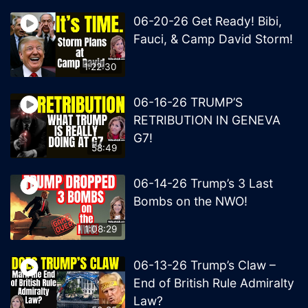
06-20-26 Get Ready! Bibi,
Fauci, & Camp David Storm!
1:22:30
06-16-26 TRUMP’S
RETRIBUTION IN GENEVA
G7!
58:49
06-14-26 Trump’s 3 Last
Bombs on the NWO!
1:08:29
06-13-26 Trump’s Claw –
End of British Rule Admiralty
Law?