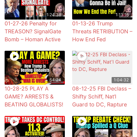
1:24:38
1:13:16
01-27-26 Penalty for
01-13-26 Trump
TREASON? SignalGate
Threats RETRIBUTION –
Bomb – Homan Active
How End Fed
54:24
1:04:32
10-28-25 PLAY A
08-12-25 FBI Declass –
GAME? ARRESTS &
Shifty Schiff, Nat’l
BEATING GLOBALISTS!
Guard to DC, Rapture