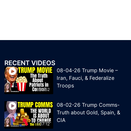
RECENT VIDEOS
08-04-26 Trump Movie –
Iran, Fauci, & Federalize
Troops
50:52
08-02-26 Trump Comms-
Truth about Gold, Spain, &
CIA
1:07:12