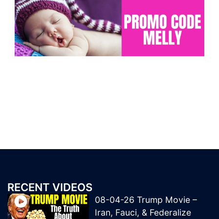
RECENT VIDEOS
08-04-26 Trump Movie –
Iran, Fauci, & Federalize