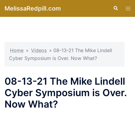
Skip
MelissaRedpill.com
Search
Tog
to
men
content
Home
»
Videos
»
08-13-21 The Mike Lindell
Cyber Symposium is Over. Now What?
08-13-21 The Mike Lindell
Cyber Symposium is Over.
Now What?