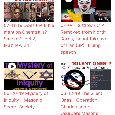
16:31
22:45
07-11-19 Does the Bible
07-04-19 Clown C_A
mention Chemtrails?
Removed from North
Smoke? Joel 2,
Korea, Cabal Takeover
Matthew 24
of Iran (BP), Trump
speech
06-26-19 Mystery of
06-12-19 The Silent
Iniquity – Masonic
Ones – Operation
Secret Society
Charlemagne –
Usurpers Masons