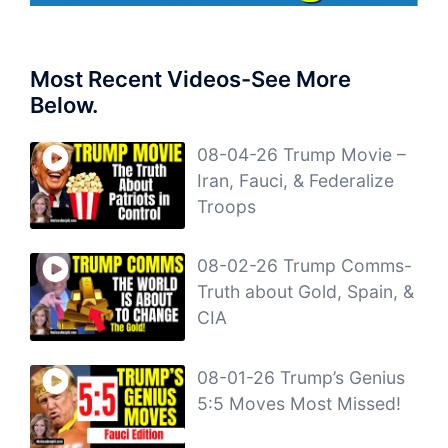
Most Recent Videos-See More
Below.
08-04-26 Trump Movie –
Iran, Fauci, & Federalize
Troops
08-02-26 Trump Comms-
Truth about Gold, Spain, &
CIA
08-01-26 Trump’s Genius
5:5 Moves Most Missed!