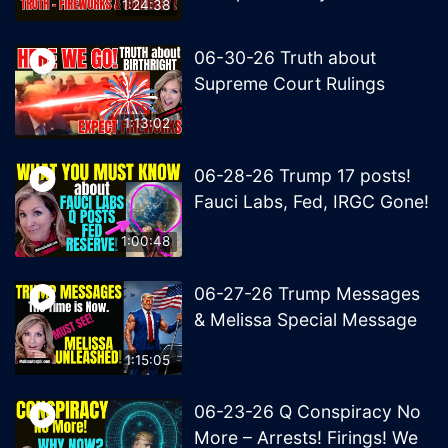
1:24:38
06-30-26 Truth about
Supreme Court Rulings
1:13:02
06-28-26 Trump 17 posts!
Fauci Labs, Fed, IRGC Gone!
1:00:48
06-27-26 Trump Messages
& Melissa Special Message
1:15:05
06-23-26 Q Conspiracy No
More – Arrests! Firings! We