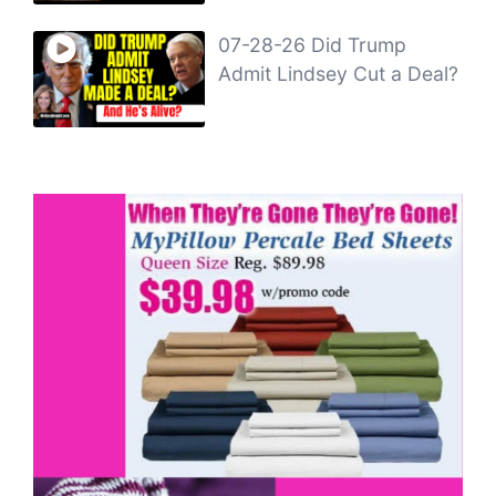
07-28-26 Did Trump
Admit Lindsey Cut a Deal?