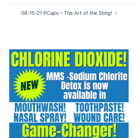
08-15-21 PCaps – The Art of the Sting!