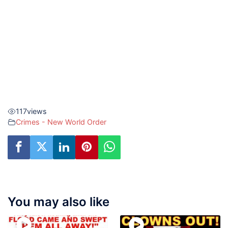
117
views
Crimes - New World Order
You may also like