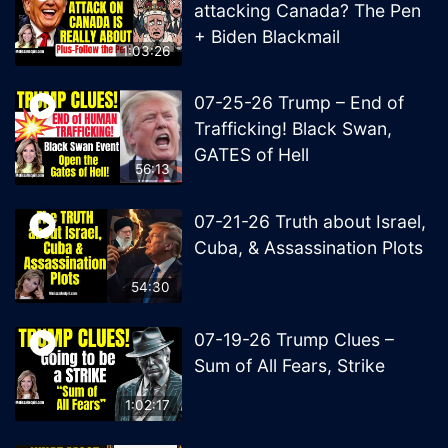
attacking Canada? The Pen
+ Biden Blackmail
1:03:26
07-25-26 Trump – End of
Trafficking! Black Swan,
GATES of Hell
56:13
07-21-26 Truth about Israel,
Cuba, & Assassination Plots
54:30
07-19-26 Trump Clues –
Sum of All Fears, Strike
1:02:17