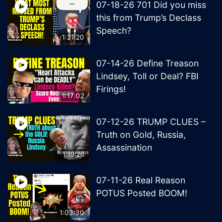
07-18-26 701 Did you miss
this from Trump’s Declass
Speech?
1:21:20
07-14-26 Define Treason
Lindsey, Toll or Deal? FBI
Firings!
1:17:02
07-12-26 TRUMP CLUES –
Truth on Gold, Russia,
Assassination
1:19:26
07-11-26 Real Reason
POTUS Posted BOOM!
1:03:30