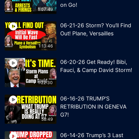
on Go!
1:07:49
06-21-26 Storm? You’ll Find
Out! Plane, Versailles
1:13:46
06-20-26 Get Ready! Bibi,
Fauci, & Camp David Storm!
1:22:30
06-16-26 TRUMP’S
RETRIBUTION IN GENEVA
G7!
58:49
06-14-26 Trump’s 3 Last