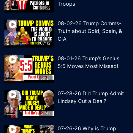
Troops
50:52
08-02-26 Trump Comms-
Truth about Gold, Spain, &
CIA
1:07:12
08-01-26 Trump’s Genius
5:5 Moves Most Missed!
58:21
07-28-26 Did Trump Admit
Lindsey Cut a Deal?
51:41
07-26-26 Why is Trump