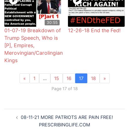
30:55
01-07-19 Breakdown of
12-26-18 End the Fed!
Trump Speech, Who is
[P], Empires,
Merovingian/Carolingian
Kings
«
1
…
15
16
17
18
»
Page 17 of 18
Post
08-11-21 MORE PATRIOTS ARE PAIN FREE!
navigation
PRESCRIBINGLIFE.COM