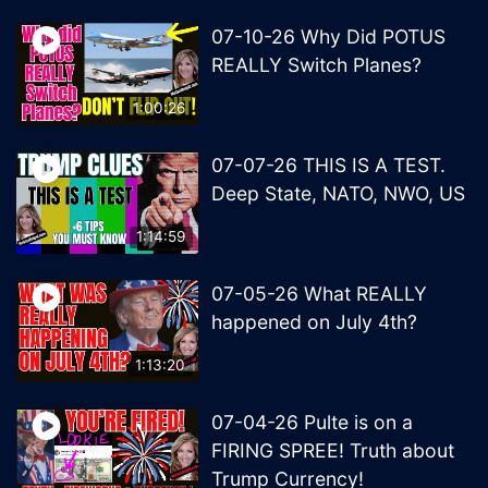
07-10-26 Why Did POTUS
REALLY Switch Planes?
1:00:26
07-07-26 THIS IS A TEST.
Deep State, NATO, NWO, US
1:14:59
07-05-26 What REALLY
happened on July 4th?
1:13:20
07-04-26 Pulte is on a
FIRING SPREE! Truth about
Trump Currency!