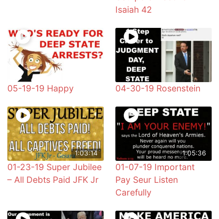
Isaiah 42
05-19-19 Happy
04-30-19 Rosenstein
1:03:14
1:05:36
01-23-19 Super Jubilee
01-07-19 Important
– All Debts Paid JFK Jr
Pay Seur Listen
Carefully