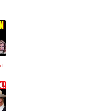
16
ed