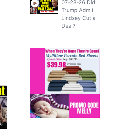
07-28-26 Did
Trump Admit
Lindsey Cut a
Deal?
25