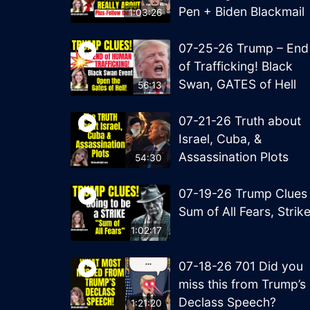
Pen + Biden Blackmail
1:03:26
07-25-26 Trump – End
of Trafficking! Black
Swan, GATES of Hell
56:13
07-21-26 Truth about
Israel, Cuba, &
Assassination Plots
54:30
07-19-26 Trump Clues
Sum of All Fears, Strik
1:02:17
07-18-26 701 Did you
miss this from Trump’s
Declass Speech?
1:21:20