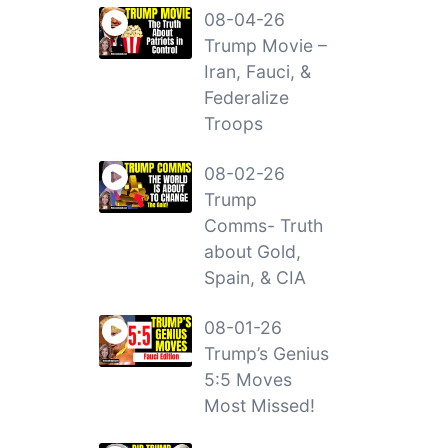
08-04-26
Trump Movie –
Iran, Fauci, &
Federalize
Troops
08-02-26
Trump
Comms- Truth
about Gold,
Spain, & CIA
08-01-26
Trump’s Genius
5:5 Moves
Most Missed!