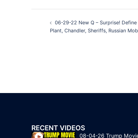
Post
06-29-22 New Q – Surprise! Define
navigation
Plant, Chandler, Sheriffs, Russian Mob
RECENT VIDEOS
08-04-26 Trump Movi