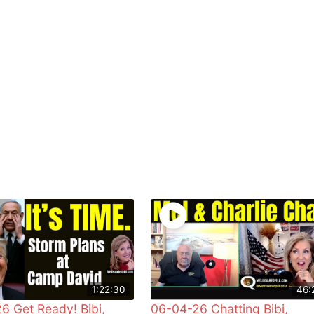
1:22:30
46:
6 Get Ready! Bibi,
06-04-26 Chatting Bibi,