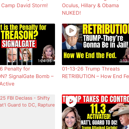
& Camp David Storm!
Oculus, Hillary & Obama
NUKED!
1:24:38
1:13:
6 Penalty for
01-13-26 Trump Threats
N? SignalGate Bomb –
RETRIBUTION – How End F
Active