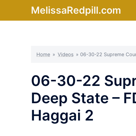
Skip
MelissaRedpill.com
to
content
Home
»
Videos
»
06-30-22 Supreme Court
06-30-22 Supr
Deep State – F
Haggai 2