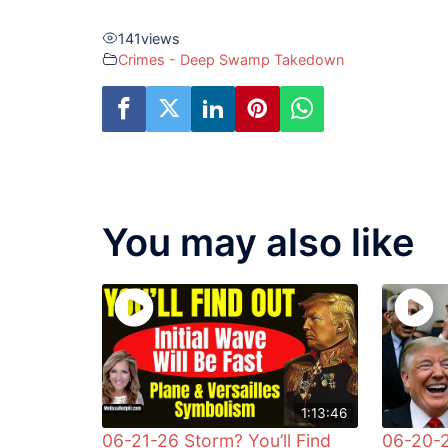
141
views
Crimes - Deep Swamp Takedown
You may also like
1:13:46
06-21-26 Storm? You’ll Find
06-20-2