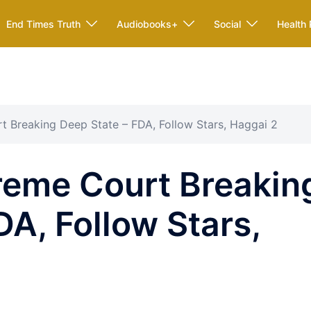
End Times Truth
Audiobooks+
Social
Health 
 Breaking Deep State – FDA, Follow Stars, Haggai 2
eme Court Breakin
DA, Follow Stars,