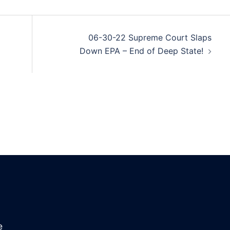
06-30-22 Supreme Court Slaps
Down EPA – End of Deep State!
e