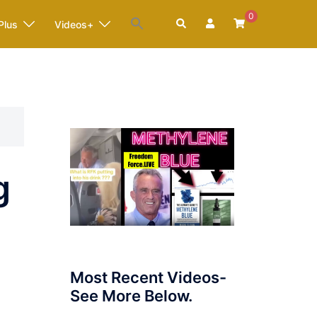
0
Search
Plus
Videos+
g
Most Recent Videos-
See More Below.