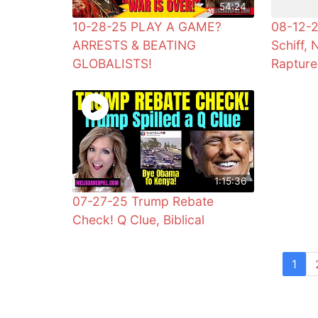
54:24
10-28-25 PLAY A GAME?
08-12-2
ARRESTS & BEATING
Schiff, 
GLOBALISTS!
Rapture
1:15:36
07-27-25 Trump Rebate
Check! Q Clue, Biblical
1