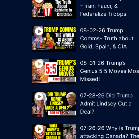
– Iran, Fauci, &
Federalize Troops
50:52
08-02-26 Trump
Comms- Truth about
Gold, Spain, & CIA
1:07:12
08-01-26 Trump’s
Genius 5:5 Moves Mos
Missed!
58:21
07-28-26 Did Trump
Admit Lindsey Cut a
Deal?
51:41
07-26-26 Why is Trum
attacking Canada? Th