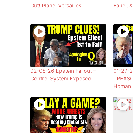
Out! Plane, Versailles
Fauci, 
1:00:31
02-08-26 Epstein Fallout –
01-27-2
Control System Exposed
TREASO
Homan 