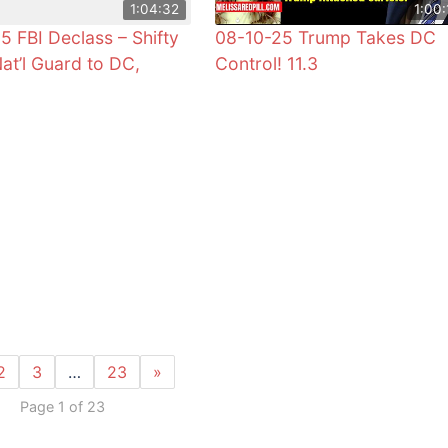
1:04:32
1:00:
5 FBI Declass – Shifty
08-10-25 Trump Takes DC
Nat’l Guard to DC,
Control! 11.3
2
3
…
23
»
Page 1 of 23