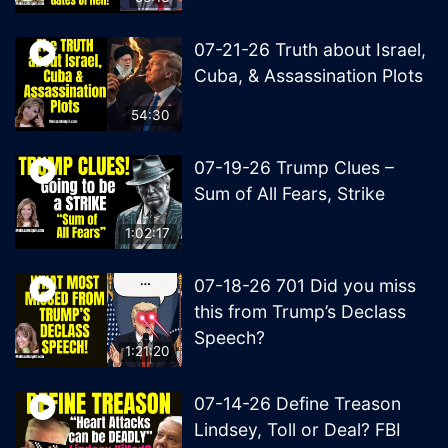
07-21-26 Truth about Israel,
Cuba, & Assassination Plots
54:30
07-19-26 Trump Clues –
Sum of All Fears, Strike
1:02:17
07-18-26 701 Did you miss
this from Trump’s Declass
Speech?
1:21:20
07-14-26 Define Treason
Lindsey, Toll or Deal? FBI