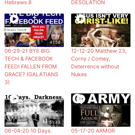
Hebrews 8
DESOLATION
41:58
06-29-21 BYE BIG
12-12-20 Matthew 23,
TECH & FACEBOOK
Corny / Comey,
FEED! FALLEN FROM
Deterrence without
GRACE? (GALATIANS
Nukes
3)
51:33
06-04-20 10 Days.
05-17-20 ARMOR