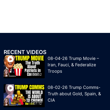
RECENT VIDEOS
08-04-26 Trump Movie –
Iran, Fauci, & Federalize
Troops
50:52
08-02-26 Trump Comms-
Truth about Gold, Spain, &
CIA
1:07:12