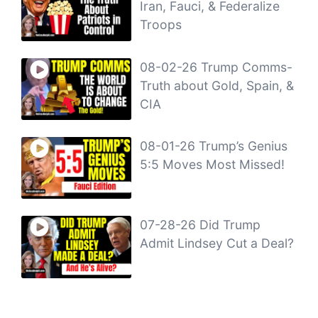
Iran, Fauci, & Federalize
Troops
08-02-26 Trump Comms-
Truth about Gold, Spain, &
CIA
08-01-26 Trump’s Genius
5:5 Moves Most Missed!
07-28-26 Did Trump
Admit Lindsey Cut a Deal?