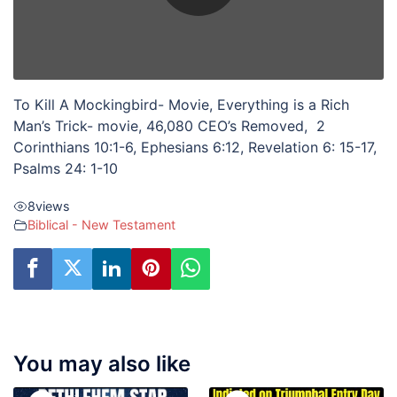
To Kill A Mockingbird- Movie, Everything is a Rich
Man’s Trick- movie, 46,080 CEO’s Removed, 2
Corinthians 10:1-6, Ephesians 6:12, Revelation 6: 15-17,
Psalms 24: 1-10
8
views
Biblical - New Testament
You may also like