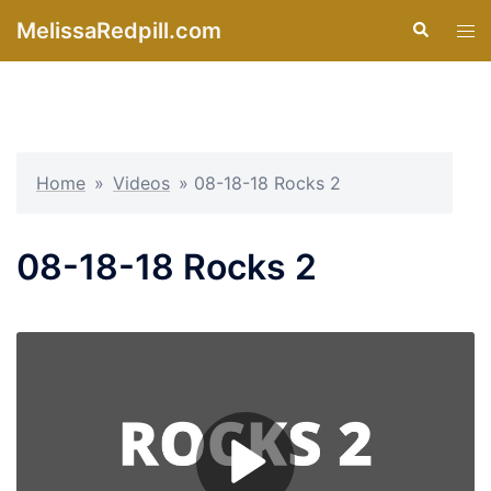
Skip
MelissaRedpill.com
Search
Tog
to
men
content
Home
»
Videos
»
08-18-18 Rocks 2
08-18-18 Rocks 2