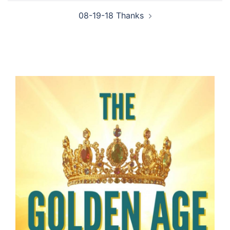
08-19-18 Thanks