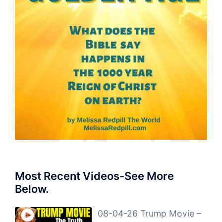
Most Recent Videos-See More
Below.
08-04-26 Trump Movie –