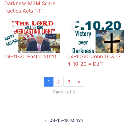
Darkness MSM Scare
Tactics Acts 1:11
04-11-20 Easter 2020
04-10-20 John 16 & 17
4-10-20 = DJT
1
2
3
»
Page 1 of 3
Post
08-15-18 Mirror
navigation