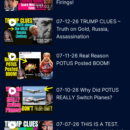
Firings!
1:17:02
07-12-26 TRUMP CLUES –
Truth on Gold, Russia,
Assassination
1:19:26
07-11-26 Real Reason
POTUS Posted BOOM!
1:03:30
07-10-26 Why Did POTUS
REALLY Switch Planes?
1:00:26
07-07-26 THIS IS A TEST.