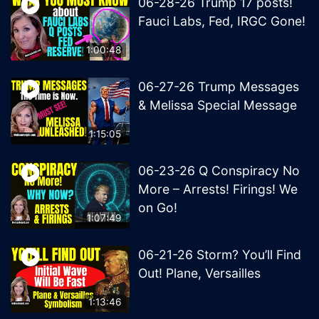
06-28-26 Trump 17 posts!
Fauci Labs, Fed, IRGC Gone!
1:00:48
06-27-26 Trump Messages
& Melissa Special Message
1:15:05
06-23-26 Q Conspiracy No
More – Arrests! Firings! We
on Go!
1:07:49
06-21-26 Storm? You’ll Find
Out! Plane, Versailles
1:13:46