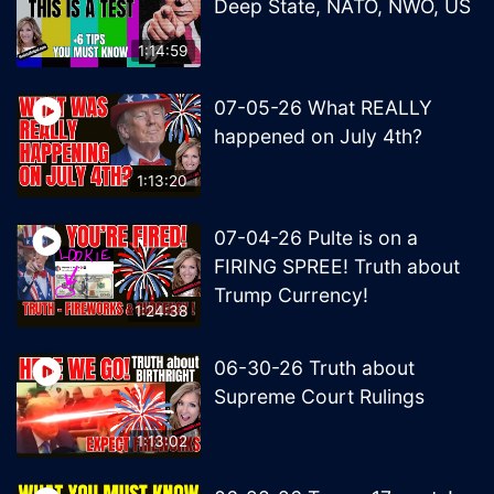
Deep State, NATO, NWO, US
1:14:59
07-05-26 What REALLY
happened on July 4th?
1:13:20
07-04-26 Pulte is on a
FIRING SPREE! Truth about
Trump Currency!
1:24:38
06-30-26 Truth about
Supreme Court Rulings
1:13:02