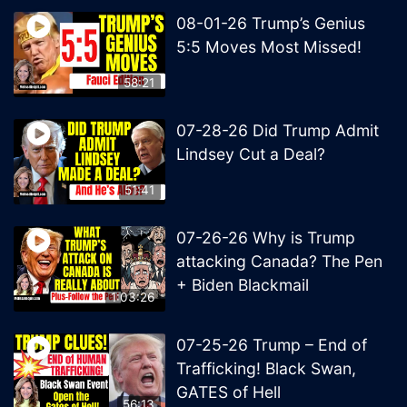
08-01-26 Trump’s Genius
5:5 Moves Most Missed!
58:21
07-28-26 Did Trump Admit
Lindsey Cut a Deal?
51:41
07-26-26 Why is Trump
attacking Canada? The Pen
+ Biden Blackmail
1:03:26
07-25-26 Trump – End of
Trafficking! Black Swan,
GATES of Hell
56:13