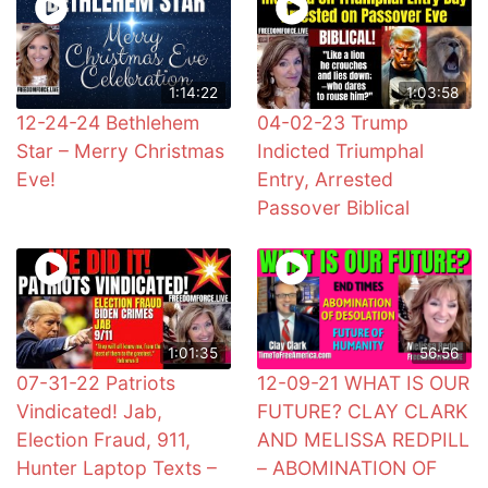
1:14:22
1:03:58
12-24-24 Bethlehem
04-02-23 Trump
Star – Merry Christmas
Indicted Triumphal
Eve!
Entry, Arrested
Passover Biblical
1:01:35
56:56
07-31-22 Patriots
12-09-21 WHAT IS OUR
Vindicated! Jab,
FUTURE? CLAY CLARK
Election Fraud, 911,
AND MELISSA REDPILL
Hunter Laptop Texts –
– ABOMINATION OF