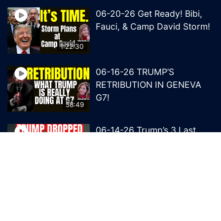
06-20-26 Get Ready! Bibi,
Fauci, & Camp David Storm!
1:22:30
06-16-26 TRUMP’S
RETRIBUTION IN GENEVA
G7!
58:49
06-14-26 Trump’s 3 Last
Bombs on the NWO!
1:08:29
06-13-26 Trump’s Claw –
End of British Rule Admiralty
Law?
50:25