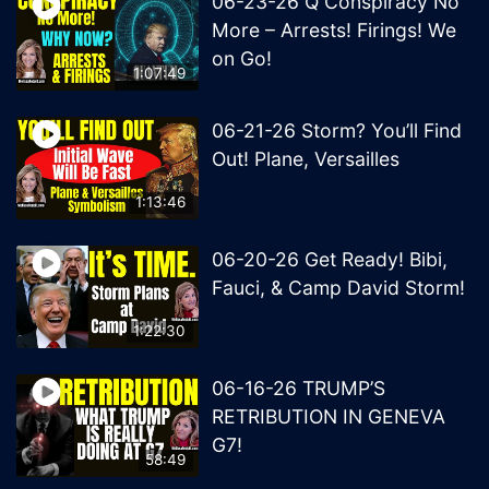
06-23-26 Q Conspiracy No
More – Arrests! Firings! We
on Go!
1:07:49
06-21-26 Storm? You’ll Find
Out! Plane, Versailles
1:13:46
06-20-26 Get Ready! Bibi,
Fauci, & Camp David Storm!
1:22:30
06-16-26 TRUMP’S
RETRIBUTION IN GENEVA
G7!
58:49