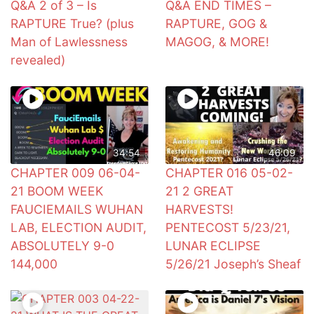
Q&A 2 of 3 – Is
Q&A END TIMES –
RAPTURE True? (plus
RAPTURE, GOG &
Man of Lawlessness
MAGOG, & MORE!
revealed)
34:54
46:09
CHAPTER 009 06-04-
CHAPTER 016 05-02-
21 BOOM WEEK
21 2 GREAT
FAUCIEMAILS WUHAN
HARVESTS!
LAB, ELECTION AUDIT,
PENTECOST 5/23/21,
ABSOLUTELY 9-0
LUNAR ECLIPSE
144,000
5/26/21 Joseph’s Sheaf