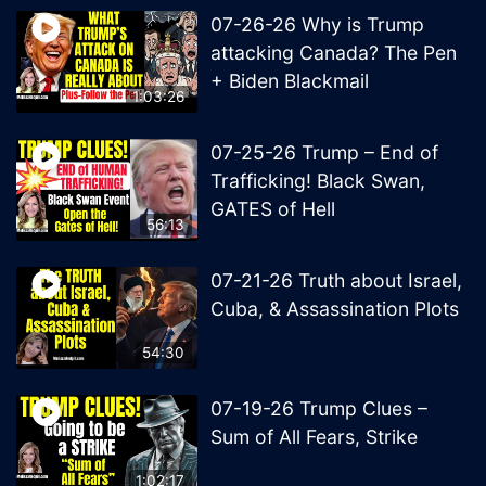
07-26-26 Why is Trump
attacking Canada? The Pen
+ Biden Blackmail
1:03:26
07-25-26 Trump – End of
Trafficking! Black Swan,
GATES of Hell
56:13
07-21-26 Truth about Israel,
Cuba, & Assassination Plots
54:30
07-19-26 Trump Clues –
Sum of All Fears, Strike
1:02:17