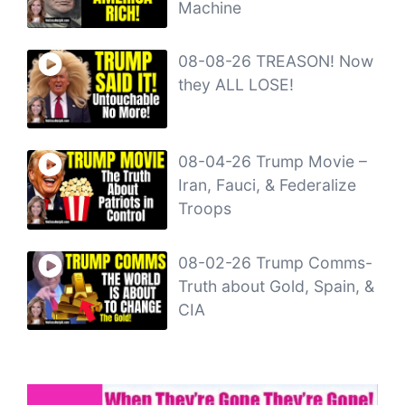
Machine
08-08-26 TREASON! Now
they ALL LOSE!
08-04-26 Trump Movie –
Iran, Fauci, & Federalize
Troops
08-02-26 Trump Comms-
Truth about Gold, Spain, &
CIA