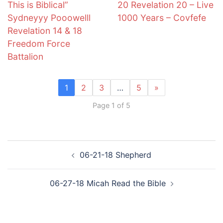
This is Biblical”
20 Revelation 20 – Live
Sydneyyy Pooowelll
1000 Years – Covfefe
Revelation 14 & 18
Freedom Force
Battalion
1
2
3
…
5
»
Page 1 of 5
Post
06-21-18 Shepherd
navigation
06-27-18 Micah Read the Bible