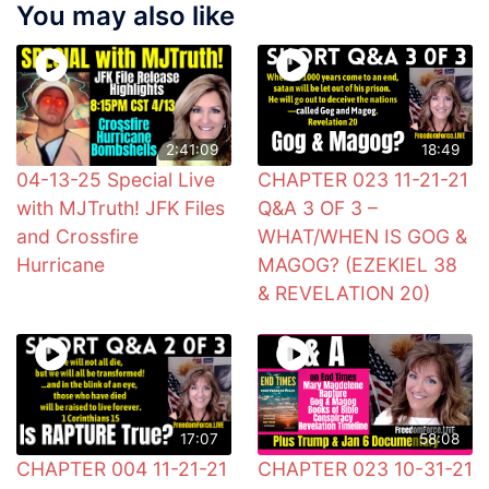
You may also like
2:41:09
18:49
04-13-25 Special Live
CHAPTER 023 11-21-21
with MJTruth! JFK Files
Q&A 3 OF 3 –
and Crossfire
WHAT/WHEN IS GOG &
Hurricane
MAGOG? (EZEKIEL 38
& REVELATION 20)
17:07
58:08
CHAPTER 004 11-21-21
CHAPTER 023 10-31-21