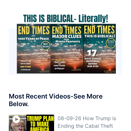
Most Recent Videos-See More
Below.
08-09-26 How Trump is
Ending the Cabal Theft