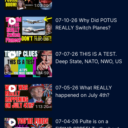
1:03:30
07-10-26 Why Did POTUS
REALLY Switch Planes?
1:00:26
07-07-26 THIS IS A TEST.
Deep State, NATO, NWO, US
1:14:59
07-05-26 What REALLY
happened on July 4th?
1:13:20
07-04-26 Pulte is on a