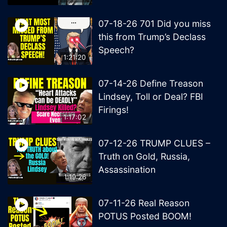
07-18-26 701 Did you miss
this from Trump’s Declass
Speech?
1:21:20
07-14-26 Define Treason
Lindsey, Toll or Deal? FBI
Firings!
1:17:02
07-12-26 TRUMP CLUES –
Truth on Gold, Russia,
Assassination
1:19:26
07-11-26 Real Reason
POTUS Posted BOOM!