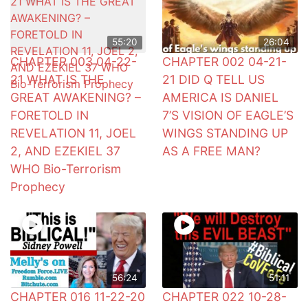
55:20
26:04
CHAPTER 003 04-22-
CHAPTER 002 04-21-
21 WHAT IS THE
21 DID Q TELL US
GREAT AWAKENING? –
AMERICA IS DANIEL
FORETOLD IN
7’S VISION OF EAGLE’S
REVELATION 11, JOEL
WINGS STANDING UP
2, AND EZEKIEL 37
AS A FREE MAN?
WHO Bio-Terrorism
Prophecy
56:24
51:11
CHAPTER 016 11-22-20
CHAPTER 022 10-28-