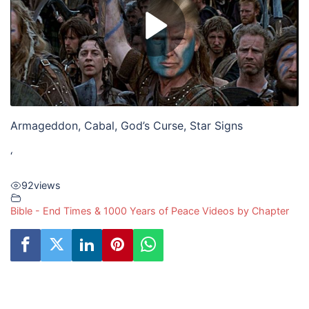
Armageddon, Cabal, God’s Curse, Star Signs
‘
92
views
Bible - End Times & 1000 Years of Peace Videos by Chapter