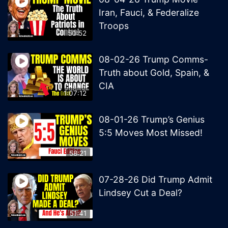
Iran, Fauci, & Federalize
Troops
50:52
08-02-26 Trump Comms-
Truth about Gold, Spain, &
CIA
1:07:12
08-01-26 Trump’s Genius
5:5 Moves Most Missed!
58:21
07-28-26 Did Trump Admit
Lindsey Cut a Deal?
51:41