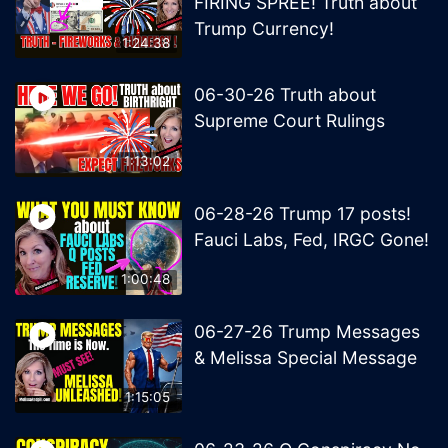
FIRING SPREE! Truth about
Trump Currency!
1:24:38
06-30-26 Truth about
Supreme Court Rulings
1:13:02
06-28-26 Trump 17 posts!
Fauci Labs, Fed, IRGC Gone!
1:00:48
06-27-26 Trump Messages
& Melissa Special Message
1:15:05