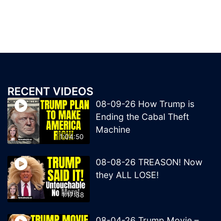
RECENT VIDEOS
08-09-26 How Trump is
Ending the Cabal Theft
Machine
1:04:50
08-08-26 TREASON! Now
they ALL LOSE!
1:17:38
08-04-26 Trump Movie –