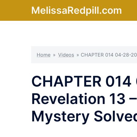
Skip
MelissaRedpill.com
to
content
Home
»
Videos
»
CHAPTER 014 04-28-20 R
CHAPTER 014 
Revelation 13 
Mystery Solve