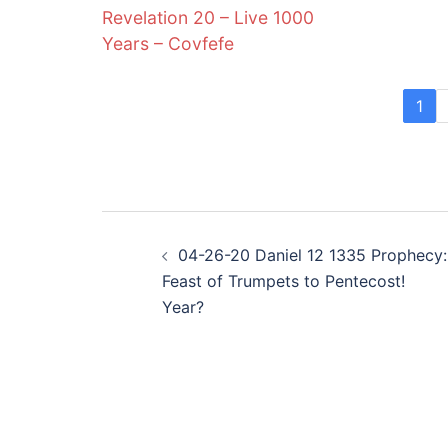
Revelation 20 – Live 1000
Years – Covfefe
1
Post
04-26-20 Daniel 12 1335 Prophecy:
navigation
Feast of Trumpets to Pentecost!
Year?