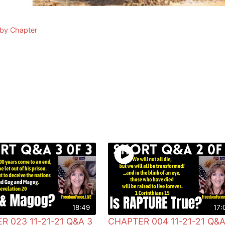
 by Chapter
18:49
17:
R 023 11-21-21 Q&A 3
CHAPTER 004 11-21-21 Q&A