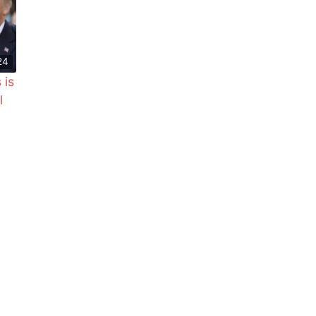
24
 is
l