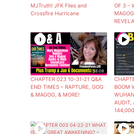
MJTruth! JFK Files and
OF 3 –
Crossfire Hurricane
MAGOG?
REVELA
58:08
CHAPTER 023 10-31-21 Q&A
CHAPTE
END TIMES – RAPTURE, GOG
BOOM W
& MAGOG, & MORE!
WUHAN 
AUDIT,
144,00