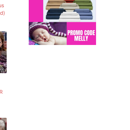
us
d)
09
R