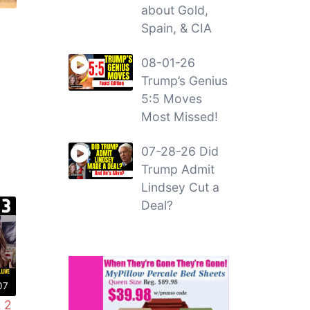
about Gold,
Spain, & CIA
08-01-26
Trump’s Genius
5:5 Moves
Most Missed!
07-28-26 Did
Trump Admit
Lindsey Cut a
Deal?
07
 2