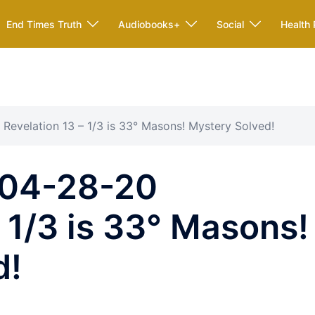
End Times Truth
Audiobooks+
Social
Health 
evelation 13 – 1/3 is 33° Masons! Mystery Solved!
04-28-20
– 1/3 is 33° Masons!
d!