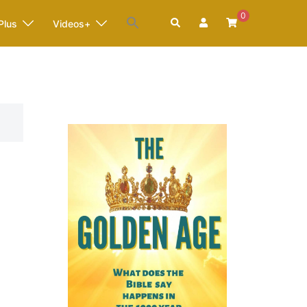
0
Search
Plus
Videos+