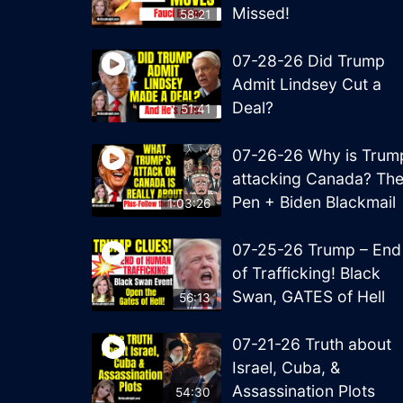
Missed!
58:21
07-28-26 Did Trump
Admit Lindsey Cut a
Deal?
51:41
07-26-26 Why is Trum
attacking Canada? Th
Pen + Biden Blackmail
1:03:26
07-25-26 Trump – End
of Trafficking! Black
Swan, GATES of Hell
56:13
07-21-26 Truth about
Israel, Cuba, &
Assassination Plots
54:30