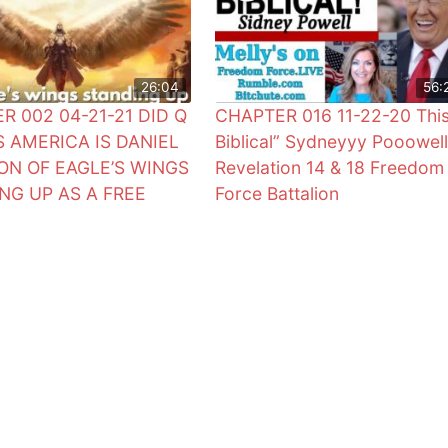
26:04
56:
R 002 04-21-21 DID Q
CHAPTER 016 11-22-20 This
S AMERICA IS DANIEL
Biblical” Sydneyyy Pooowell
SION OF EAGLE’S WINGS
Revelation 14 & 18 Freedom
NG UP AS A FREE
Force Battalion