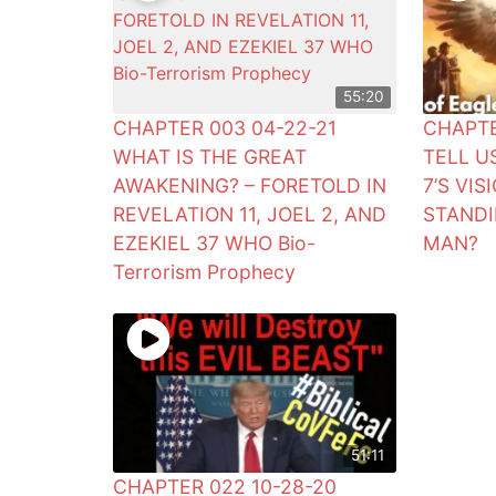
55:20
CHAPTER 003 04-22-21
CHAPTE
WHAT IS THE GREAT
TELL U
AWAKENING? – FORETOLD IN
7’S VI
REVELATION 11, JOEL 2, AND
STANDI
EZEKIEL 37 WHO Bio-
MAN?
Terrorism Prophecy
51:11
CHAPTER 022 10-28-20