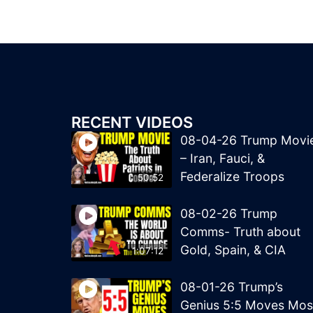
RECENT VIDEOS
08-04-26 Trump Movi
– Iran, Fauci, &
Federalize Troops
50:52
08-02-26 Trump
Comms- Truth about
Gold, Spain, & CIA
1:07:12
08-01-26 Trump’s
Genius 5:5 Moves Mos