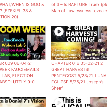
 WHAT/WHEN IS GOG &
of 3 – Is RAPTURE True? (pl
 (EZEKIEL 38 &
Man of Lawlessness reveale
TION 20)
34:54
46:
R 009 06-04-21
CHAPTER 016 05-02-21 2
EEK FAUCIEMAILS
GREAT HARVESTS!
LAB, ELECTION
PENTECOST 5/23/21, LUNA
 ABSOLUTELY 9-0
ECLIPSE 5/26/21 Joseph’s
0
Sheaf