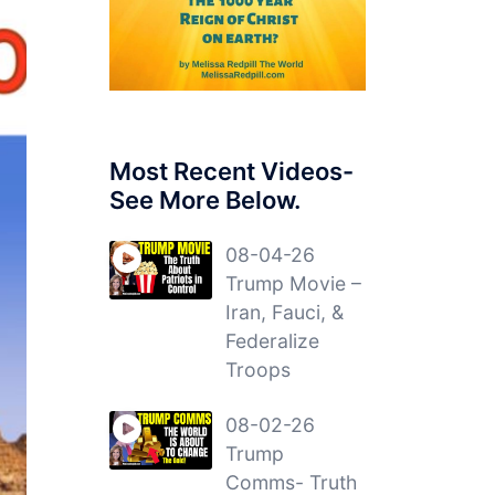
Most Recent Videos-
See More Below.
08-04-26
Trump Movie –
Iran, Fauci, &
Federalize
Troops
08-02-26
Trump
Comms- Truth