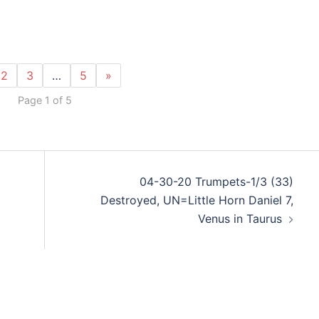
2
3
…
5
»
Page 1 of 5
04-30-20 Trumpets-1/3 (33)
Destroyed, UN=Little Horn Daniel 7,
Venus in Taurus