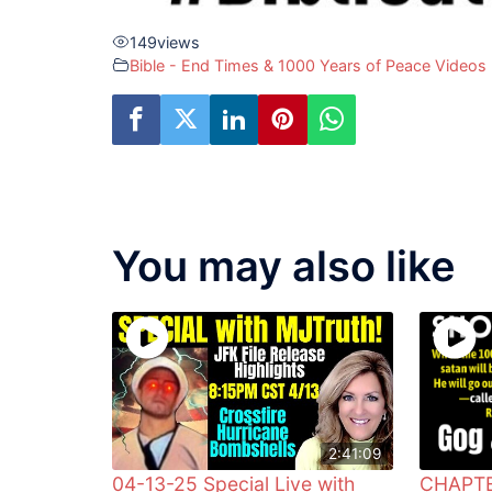
149
views
Bible - End Times & 1000 Years of Peace Videos
You may also like
2:41:09
04-13-25 Special Live with
CHAPTE