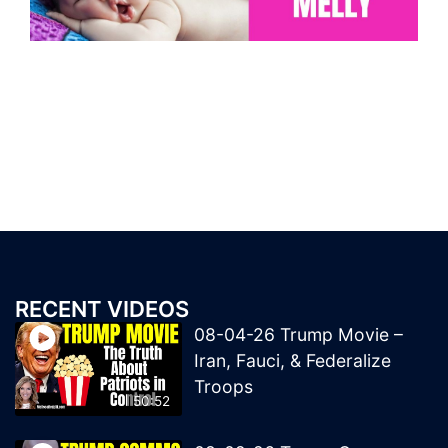
RECENT VIDEOS
08-04-26 Trump Movie –
Iran, Fauci, & Federalize
Troops
50:52