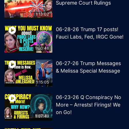
Supreme Court Rulings
1:13:02
06-28-26 Trump 17 posts!
Fauci Labs, Fed, IRGC Gone!
1:00:48
06-27-26 Trump Messages
& Melissa Special Message
1:15:05
06-23-26 Q Conspiracy No
More – Arrests! Firings! We
on Go!
1:07:49