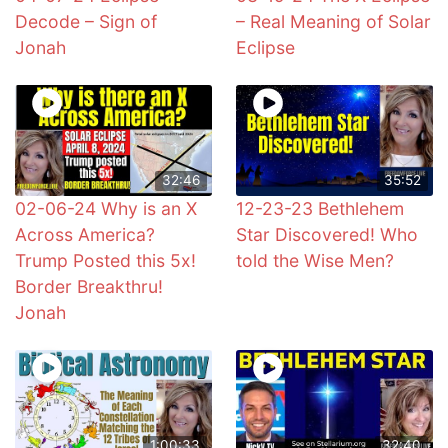
Decode – Sign of
– Real Meaning of Solar
Jonah
Eclipse
32:46
35:52
02-06-24 Why is an X
12-23-23 Bethlehem
Across America?
Star Discovered! Who
Trump Posted this 5x!
told the Wise Men?
Border Breakthru!
Jonah
1:00:33
32:40