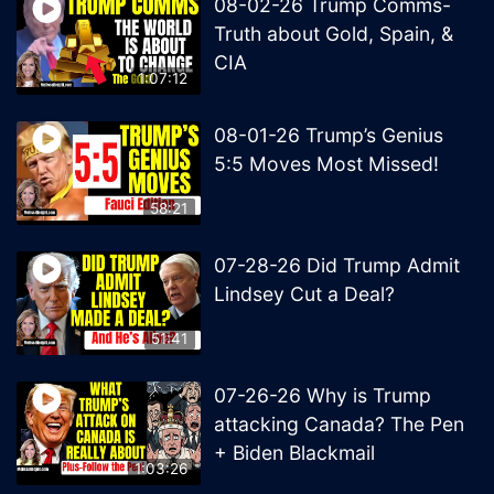
08-02-26 Trump Comms-
Truth about Gold, Spain, &
CIA
1:07:12
08-01-26 Trump’s Genius
5:5 Moves Most Missed!
58:21
07-28-26 Did Trump Admit
Lindsey Cut a Deal?
51:41
07-26-26 Why is Trump
attacking Canada? The Pen
+ Biden Blackmail
1:03:26