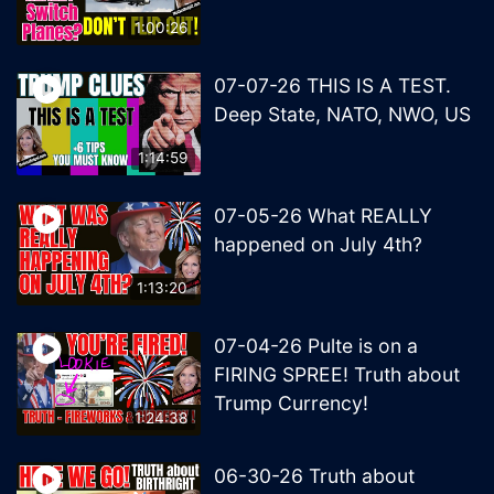
1:00:26
07-07-26 THIS IS A TEST.
Deep State, NATO, NWO, US
1:14:59
07-05-26 What REALLY
happened on July 4th?
1:13:20
07-04-26 Pulte is on a
FIRING SPREE! Truth about
Trump Currency!
1:24:38
06-30-26 Truth about