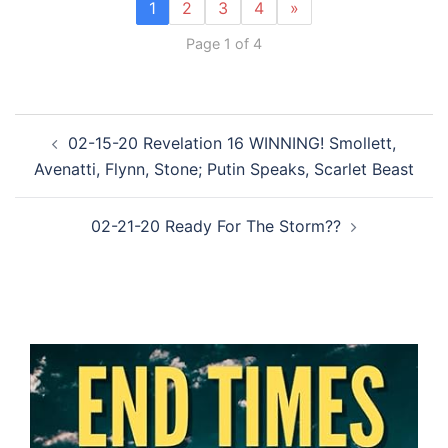
1
2
3
4
»
Page 1 of 4
Post
02-15-20 Revelation 16 WINNING! Smollett,
navigation
Avenatti, Flynn, Stone; Putin Speaks, Scarlet Beast
02-21-20 Ready For The Storm??