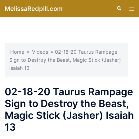
Skip
MelissaRedpill.com
Search
Tog
to
men
content
Home
»
Videos
»
02-18-20 Taurus Rampage
Sign to Destroy the Beast, Magic Stick (Jasher)
Isaiah 13
02-18-20 Taurus Rampage
Sign to Destroy the Beast,
Magic Stick (Jasher) Isaiah
13