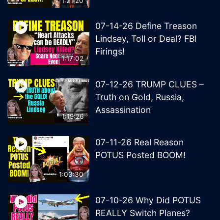
1:21:20
07-14-26 Define Treason
Lindsey, Toll or Deal? FBI
Firings!
1:17:02
07-12-26 TRUMP CLUES –
Truth on Gold, Russia,
Assassination
1:19:26
07-11-26 Real Reason
POTUS Posted BOOM!
1:03:30
07-10-26 Why Did POTUS
REALLY Switch Planes?