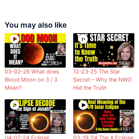
You may also like
38:54
59:40
03-02-26 What does
12-23-25 The Star
Blood Moon on 3 / 3
Secret – Why the NWO
Mean?
Hid the Truth
45:51
41:57
04-07-24 Eclipse
03-19-24 The X Eclipse