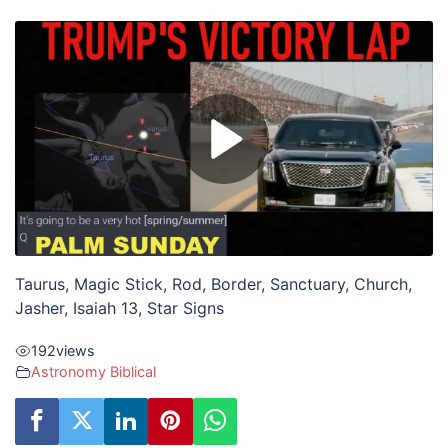
Taurus, Magic Stick, Rod, Border, Sanctuary, Church,
Jasher, Isaiah 13, Star Signs
192
views
Astronomy Biblical