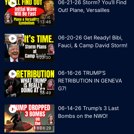
06-21-26 Storm? You’ll Find
Out! Plane, Versailles
1:13:46
06-20-26 Get Ready! Bibi,
Fauci, & Camp David Storm!
1:22:30
06-16-26 TRUMP’S
RETRIBUTION IN GENEVA
G7!
58:49
06-14-26 Trump’s 3 Last
Bombs on the NWO!
1:08:29