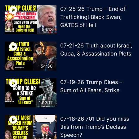
07-25-26 Trump – End of
Trafficking! Black Swan,
GATES of Hell
56:13
07-21-26 Truth about Israel,
Cuba, & Assassination Plots
54:30
07-19-26 Trump Clues –
Sum of All Fears, Strike
1:02:17
07-18-26 701 Did you miss
this from Trump’s Declass
Speech?