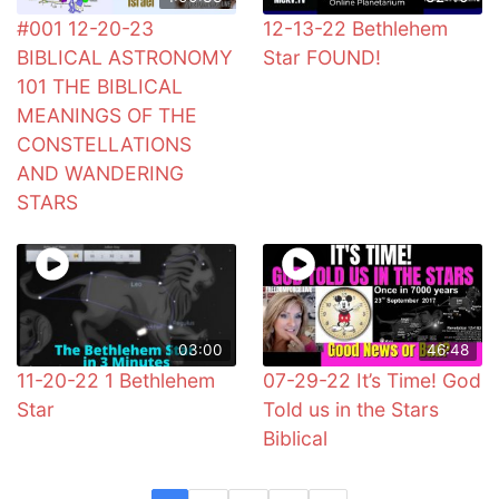
#001 12-20-23
12-13-22 Bethlehem
BIBLICAL ASTRONOMY
Star FOUND!
101 THE BIBLICAL
MEANINGS OF THE
CONSTELLATIONS
AND WANDERING
STARS
03:00
46:48
11-20-22 1 Bethlehem
07-29-22 It’s Time! God
Star
Told us in the Stars
Biblical