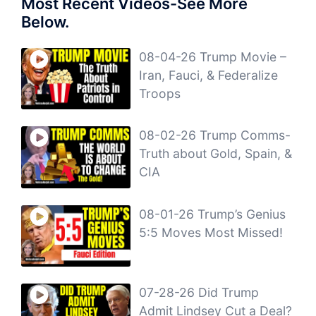
Most Recent Videos-See More
Below.
08-04-26 Trump Movie –
Iran, Fauci, & Federalize
Troops
08-02-26 Trump Comms-
Truth about Gold, Spain, &
CIA
08-01-26 Trump’s Genius
5:5 Moves Most Missed!
07-28-26 Did Trump
Admit Lindsey Cut a Deal?