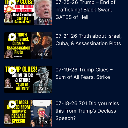
07-25-26 Trump – End of
Trafficking! Black Swan,
GATES of Hell
56:13
07-21-26 Truth about Israel,
Cuba, & Assassination Plots
54:30
07-19-26 Trump Clues –
Sum of All Fears, Strike
1:02:17
07-18-26 701 Did you miss
this from Trump’s Declass
Speech?
1:21:20