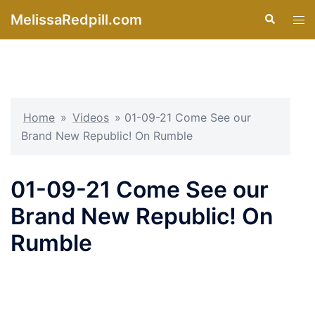
Skip
MelissaRedpill.com
Search
Tog
to
men
content
Home
»
Videos
»
01-09-21 Come See our
Brand New Republic! On Rumble
01-09-21 Come See our
Brand New Republic! On
Rumble