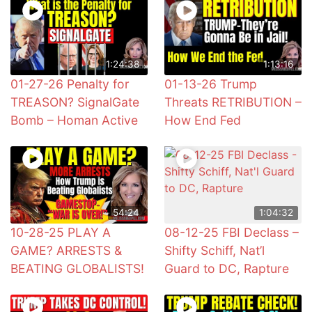
1:24:38
1:13:16
01-27-26 Penalty for
01-13-26 Trump
TREASON? SignalGate
Threats RETRIBUTION –
Bomb – Homan Active
How End Fed
54:24
1:04:32
10-28-25 PLAY A
08-12-25 FBI Declass –
GAME? ARRESTS &
Shifty Schiff, Nat’l
BEATING GLOBALISTS!
Guard to DC, Rapture