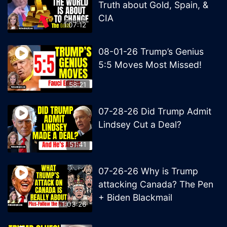
Truth about Gold, Spain, &
CIA
1:07:12
08-01-26 Trump’s Genius
5:5 Moves Most Missed!
58:21
07-28-26 Did Trump Admit
Lindsey Cut a Deal?
51:41
07-26-26 Why is Trump
attacking Canada? The Pen
+ Biden Blackmail
1:03:26