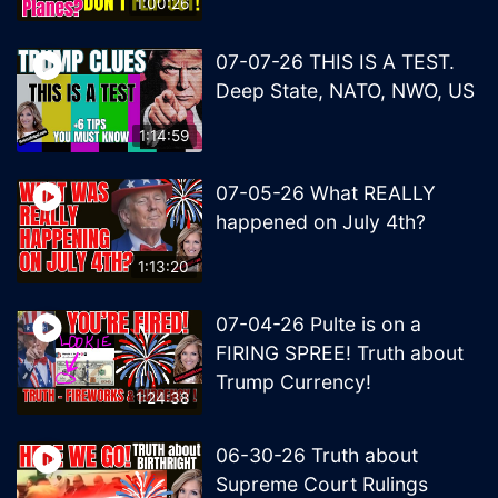
1:00:26
07-07-26 THIS IS A TEST.
Deep State, NATO, NWO, US
1:14:59
07-05-26 What REALLY
happened on July 4th?
1:13:20
07-04-26 Pulte is on a
FIRING SPREE! Truth about
Trump Currency!
1:24:38
06-30-26 Truth about
Supreme Court Rulings