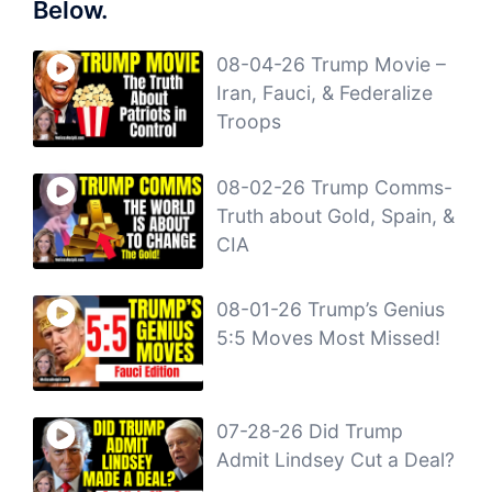
Below.
08-04-26 Trump Movie –
Iran, Fauci, & Federalize
Troops
08-02-26 Trump Comms-
Truth about Gold, Spain, &
CIA
08-01-26 Trump’s Genius
5:5 Moves Most Missed!
07-28-26 Did Trump
Admit Lindsey Cut a Deal?