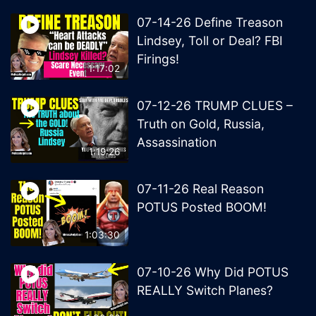
07-14-26 Define Treason
Lindsey, Toll or Deal? FBI
Firings!
1:17:02
07-12-26 TRUMP CLUES –
Truth on Gold, Russia,
Assassination
1:19:26
07-11-26 Real Reason
POTUS Posted BOOM!
1:03:30
07-10-26 Why Did POTUS
REALLY Switch Planes?