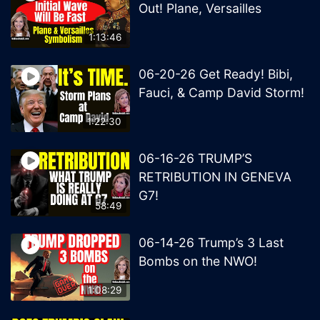
Out! Plane, Versailles
1:13:46
06-20-26 Get Ready! Bibi,
Fauci, & Camp David Storm!
1:22:30
06-16-26 TRUMP’S
RETRIBUTION IN GENEVA
G7!
58:49
06-14-26 Trump’s 3 Last
Bombs on the NWO!
1:08:29