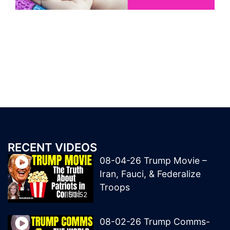
RECENT VIDEOS
08-04-26 Trump Movie –
Iran, Fauci, & Federalize
Troops
50:52
08-02-26 Trump Comms-