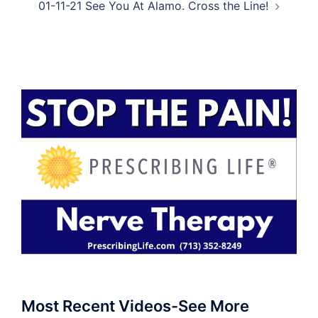
01-11-21 See You At Alamo. Cross the Line!
Most Recent Videos-See More