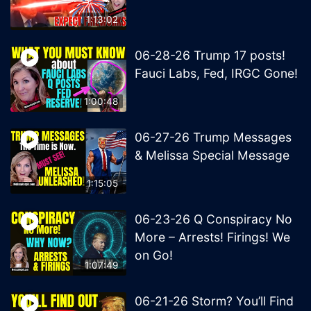
1:13:02
06-28-26 Trump 17 posts!
Fauci Labs, Fed, IRGC Gone!
1:00:48
06-27-26 Trump Messages
& Melissa Special Message
1:15:05
06-23-26 Q Conspiracy No
More – Arrests! Firings! We
on Go!
1:07:49
06-21-26 Storm? You’ll Find