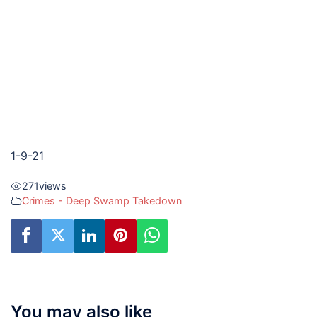
1-9-21
271
views
Crimes - Deep Swamp Takedown
You may also like