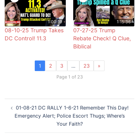
1:00:19
1:15:36
08-10-25 Trump Takes
07-27-25 Trump
DC Control! 11.3
Rebate Check! Q Clue,
Biblical
1
2
3
…
23
»
Page 1 of 23
Post
01-08-21 DC RALLY 1-6-21 Remember This Day!
navigation
Emergency Alert; Police Escort Thugs; Where’s
Your Faith?