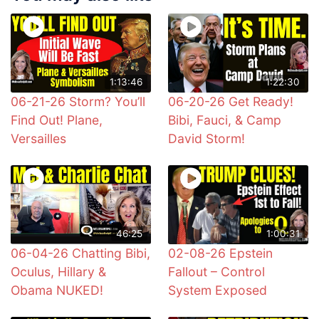
1:13:46
1:22:30
06-21-26 Storm? You’ll
06-20-26 Get Ready!
Find Out! Plane,
Bibi, Fauci, & Camp
Versailles
David Storm!
46:25
1:00:31
06-04-26 Chatting Bibi,
02-08-26 Epstein
Oculus, Hillary &
Fallout – Control
Obama NUKED!
System Exposed