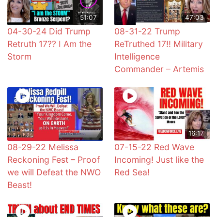
51:07
47:03
04-30-24 Did Trump
08-31-22 Trump
Retruth 17?? I Am the
ReTruthed 17!! Military
Storm
Intelligence
Commander – Artemis
16:17
08-29-22 Melissa
07-15-22 Red Wave
Reckoning Fest – Proof
Incoming! Just like the
we will Defeat the NWO
Red Sea!
Beast!