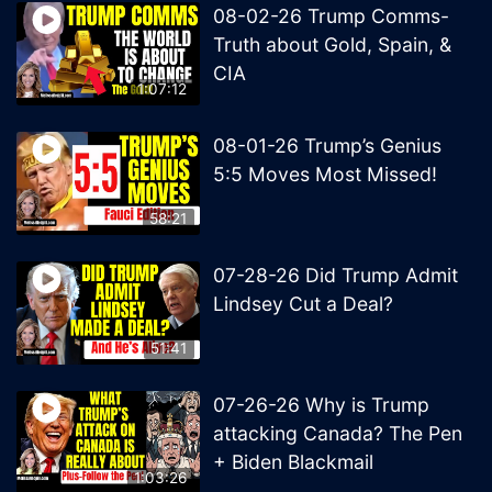
08-02-26 Trump Comms-
Truth about Gold, Spain, &
CIA
1:07:12
08-01-26 Trump’s Genius
5:5 Moves Most Missed!
58:21
07-28-26 Did Trump Admit
Lindsey Cut a Deal?
51:41
07-26-26 Why is Trump
attacking Canada? The Pen
+ Biden Blackmail
1:03:26