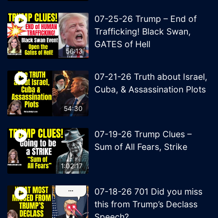
07-25-26 Trump – End of
Trafficking! Black Swan,
GATES of Hell
56:13
07-21-26 Truth about Israel,
Cuba, & Assassination Plots
54:30
07-19-26 Trump Clues –
Sum of All Fears, Strike
1:02:17
07-18-26 701 Did you miss
this from Trump’s Declass
Speech?