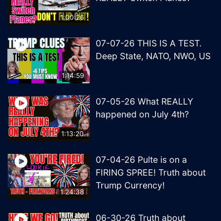
1:00:26
07-07-26 THIS IS A TEST.
Deep State, NATO, NWO, US
1:14:59
07-05-26 What REALLY
happened on July 4th?
1:13:20
07-04-26 Pulte is on a
FIRING SPREE! Truth about
Trump Currency!
1:24:38
06-30-26 Truth about