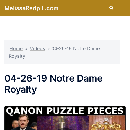
Skip
MelissaRedpill.com
Search
Tog
to
men
content
Home
»
Videos
»
04-26-19 Notre Dame
Royalty
04-26-19 Notre Dame
Royalty