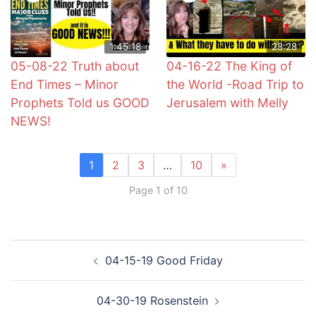
1:45:18
28:28
05-08-22 Truth about
04-16-22 The King of
End Times – Minor
the World -Road Trip to
Prophets Told us GOOD
Jerusalem with Melly
NEWS!
1
2
3
…
10
»
Page 1 of 10
Post
04-15-19 Good Friday
navigation
04-30-19 Rosenstein