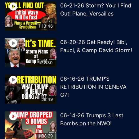
06-21-26 Storm? You’ll Find
Out! Plane, Versailles
1:13:46
06-20-26 Get Ready! Bibi,
Fauci, & Camp David Storm!
1:22:30
06-16-26 TRUMP’S
RETRIBUTION IN GENEVA
G7!
58:49
06-14-26 Trump’s 3 Last
Bombs on the NWO!
1:08:29