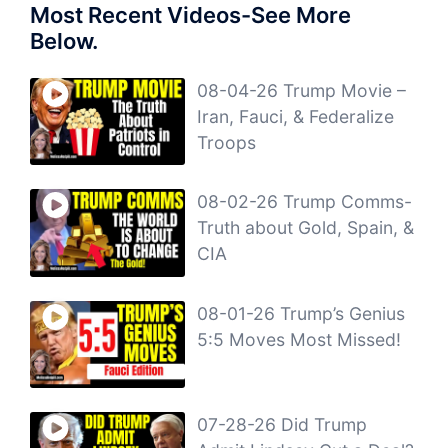
Most Recent Videos-See More
Below.
08-04-26 Trump Movie –
Iran, Fauci, & Federalize
Troops
08-02-26 Trump Comms-
Truth about Gold, Spain, &
CIA
08-01-26 Trump’s Genius
5:5 Moves Most Missed!
07-28-26 Did Trump