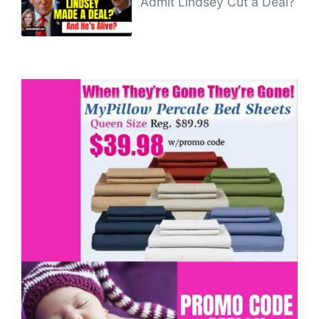
Admit Lindsey Cut a Deal?