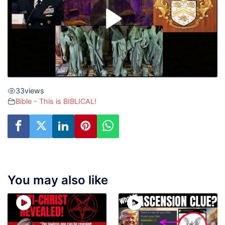
33
views
Bible - This is BIBLICAL!
You may also like