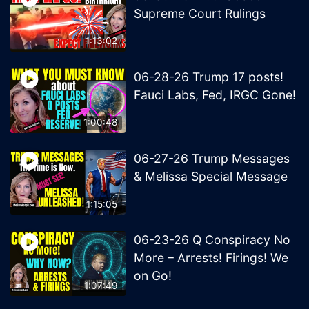
Supreme Court Rulings
1:13:02
06-28-26 Trump 17 posts!
Fauci Labs, Fed, IRGC Gone!
1:00:48
06-27-26 Trump Messages
& Melissa Special Message
1:15:05
06-23-26 Q Conspiracy No
More – Arrests! Firings! We
on Go!
1:07:49