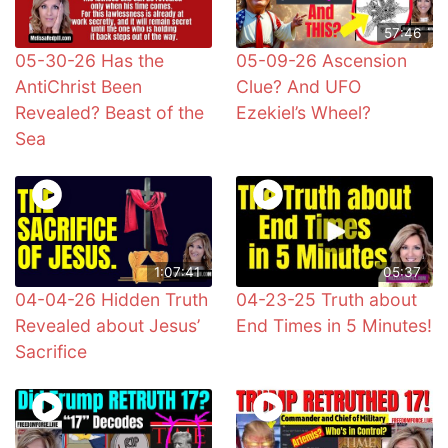
57:46
05-30-26 Has the
05-09-26 Ascension
AntiChrist Been
Clue? And UFO
Revealed? Beast of the
Ezekiel’s Wheel?
Sea
1:07:41
05:37
04-04-26 Hidden Truth
04-23-25 Truth about
Revealed about Jesus’
End Times in 5 Minutes!
Sacrifice