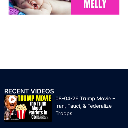
RECENT VIDEOS
08-04-26 Trump Movie –
Iran, Fauci, & Federalize
Troops
50:52