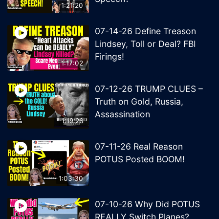
1:21:20
07-14-26 Define Treason
Lindsey, Toll or Deal? FBI
Firings!
1:17:02
07-12-26 TRUMP CLUES –
Truth on Gold, Russia,
Assassination
1:19:26
07-11-26 Real Reason
POTUS Posted BOOM!
1:03:30
07-10-26 Why Did POTUS
REALLY Switch Planes?