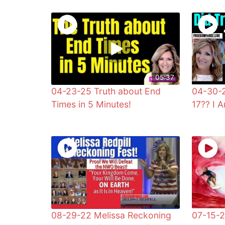
05:37
04-23-25 Truth about End
04-30-2
Times in 5 Minutes!
17?? I 
08-29-22 Melissa Reckoning
07-15-2