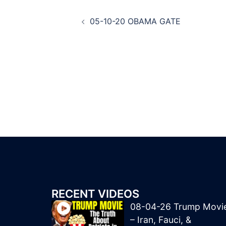
Post
05-10-20 OBAMA GATE
navigation
RECENT VIDEOS
08-04-26 Trump Movi
– Iran, Fauci, &