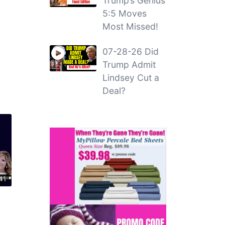
Trump’s Genius
5:5 Moves
Most Missed!
07-28-26 Did
Trump Admit
Lindsey Cut a
Deal?
41