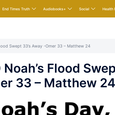
End Times Truth
Audiobooks+
Social
Health 
Flood Swept 33’s Away -Omer 33 – Matthew 24
 Noah’s Flood Swep
er 33 – Matthew 2