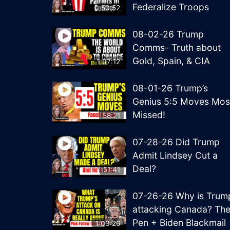
Federalize Troops
50:52
08-02-26 Trump
Comms- Truth about
Gold, Spain, & CIA
1:07:12
08-01-26 Trump’s
Genius 5:5 Moves Mos
Missed!
58:21
07-28-26 Did Trump
Admit Lindsey Cut a
Deal?
51:41
07-26-26 Why is Trum
attacking Canada? Th
Pen + Biden Blackmail
1:03:26