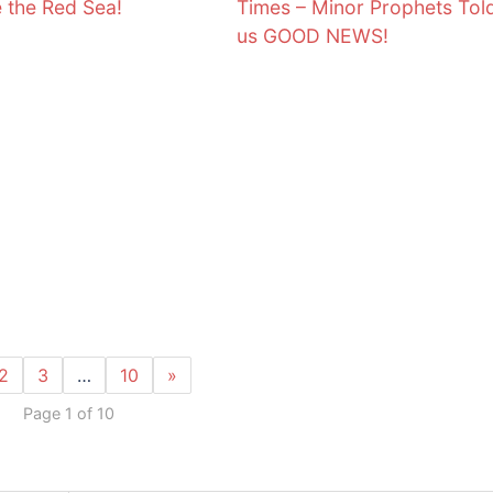
e the Red Sea!
Times – Minor Prophets Tol
us GOOD NEWS!
2
3
…
10
»
Page 1 of 10