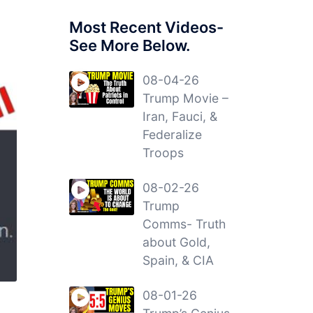
Most Recent Videos-
See More Below.
08-04-26
Trump Movie –
Iran, Fauci, &
Federalize
Troops
08-02-26
Trump
Comms- Truth
about Gold,
Spain, & CIA
08-01-26