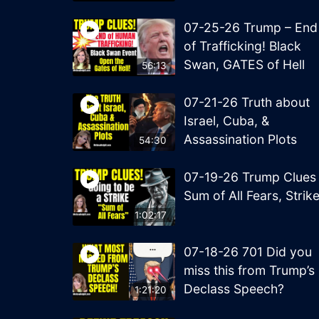
07-25-26 Trump – End
of Trafficking! Black
Swan, GATES of Hell
56:13
07-21-26 Truth about
Israel, Cuba, &
Assassination Plots
54:30
07-19-26 Trump Clues
Sum of All Fears, Strik
1:02:17
07-18-26 701 Did you
miss this from Trump’s
Declass Speech?
1:21:20