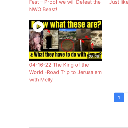
Fest – Proof we will Defeat the
Just lik
NWO Beast!
28:28
04-16-22 The King of the
World -Road Trip to Jerusalem
with Melly
1