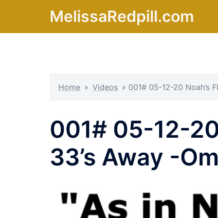
Skip
MelissaRedpill.com
to
content
Home
»
Videos
»
001# 05-12-20 Noah’s 
001# 05-12-20
33’s Away -Om