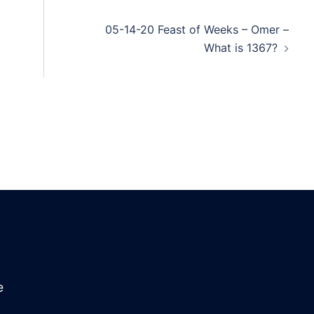
05-14-20 Feast of Weeks – Omer –
What is 1367?
e