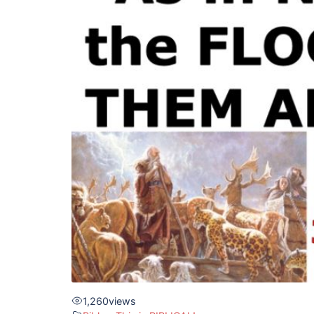
1,260
views