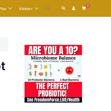
0
Search
Plus
Videos+
t
4