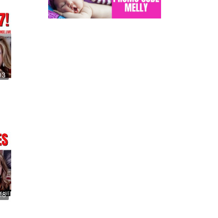
03
18