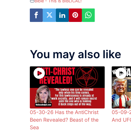
Bible - This is BIBLICAL!
You may also like
05-30-26 Has the AntiChrist
05-09-2
Been Revealed? Beast of the
And UFO
Sea