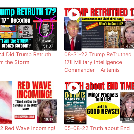
51:07
47:
4 Did Trump Retruth
08-31-22 Trump ReTruthed
Am the Storm
17!! Military Intelligence
Commander – Artemis
16:17
1:45:
2 Red Wave Incoming!
05-08-22 Truth about End