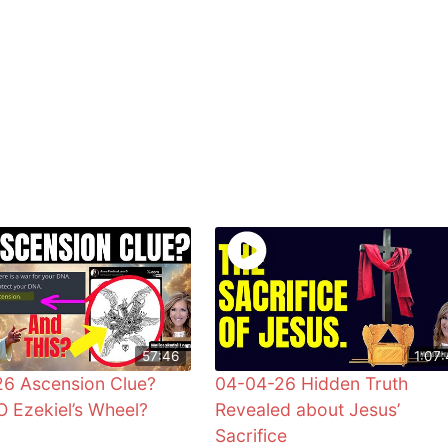
57:46
1:07:
6 Ascension Clue?
04-04-26 Hidden Truth
 Ezekiel’s Wheel?
Revealed about Jesus’
Sacrifice