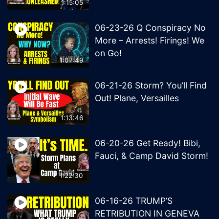
1:15:05
06-23-26 Q Conspiracy No
More – Arrests! Firings! We
on Go!
1:07:49
06-21-26 Storm? You’ll Find
Out! Plane, Versailles
1:13:46
06-20-26 Get Ready! Bibi,
Fauci, & Camp David Storm!
1:22:30
06-16-26 TRUMP’S
RETRIBUTION IN GENEVA