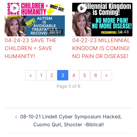
30:02
14:48
04-24-23 SAVE THE
04-22-23 MILLENNIAL
CHILDREN = SAVE
KINGDOM IS COMING!
HUMANITY!
NO PAIN OR DISEASE!
«
1
2
3
4
5
6
»
Page 3 of 6
Post
08-10-21 Lindell Cyber Symposium Hacked,
navigation
Cuomo Quit, Shooter -Biblical!