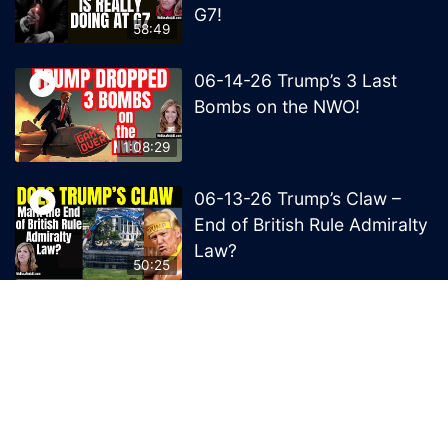
G7!
58:49
06-14-26 Trump’s 3 Last
Bombs on the NWO!
1:08:29
06-13-26 Trump’s Claw –
End of British Rule Admiralty
Law?
50:25
© 2026 MelissaRedpill.com. Proudly powered by
Sydney