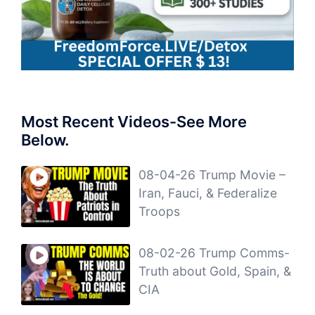
Most Recent Videos-See More
Below.
08-04-26 Trump Movie –
Iran, Fauci, & Federalize
Troops
08-02-26 Trump Comms-
Truth about Gold, Spain, &
CIA