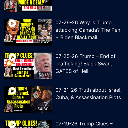
51:41
07-26-26 Why is Trump
attacking Canada? The Pen
+ Biden Blackmail
1:03:26
07-25-26 Trump – End of
Trafficking! Black Swan,
GATES of Hell
56:13
07-21-26 Truth about Israel,
Cuba, & Assassination Plots
54:30
07-19-26 Trump Clues –