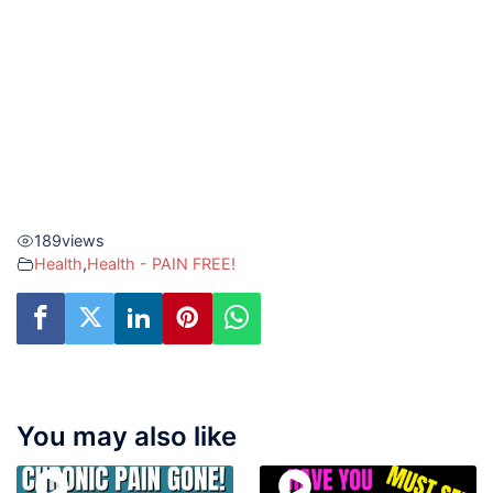
189
views
Health
,
Health - PAIN FREE!
You may also like