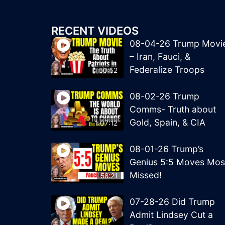
RECENT VIDEOS
08-04-26 Trump Movi
– Iran, Fauci, &
Federalize Troops
50:52
08-02-26 Trump
Comms- Truth about
Gold, Spain, & CIA
1:07:12
08-01-26 Trump’s
Genius 5:5 Moves Mos
Missed!
58:21
07-28-26 Did Trump
Admit Lindsey Cut a