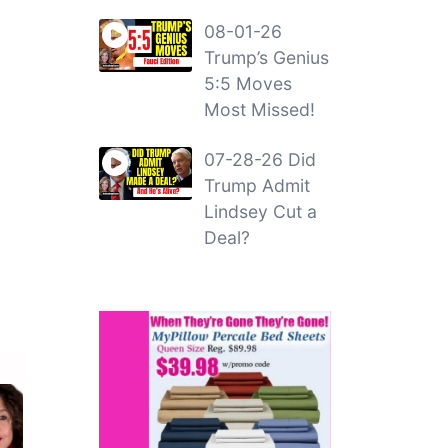
08-01-26
Trump’s Genius
5:5 Moves
Most Missed!
07-28-26 Did
Trump Admit
Lindsey Cut a
Deal?