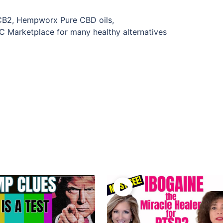
CB2, Hempworx Pure CBD oils,
rketplace for many healthy alternatives