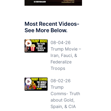
Most Recent Videos-
See More Below.
08-04-26
Trump Movie –
Iran, Fauci, &
Federalize
Troops
08-02-26
Trump
Comms- Truth
about Gold,
Spain, & CIA