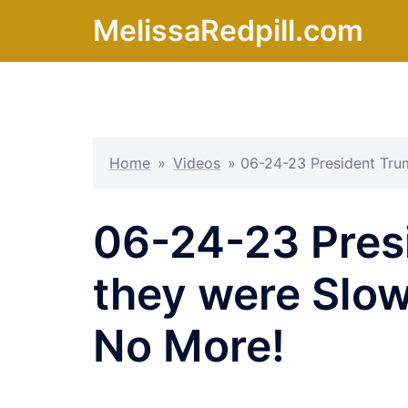
Skip
MelissaRedpill.com
to
content
Home
»
Videos
»
06-24-23 President Tru
06-24-23 Pres
they were Slow
No More!