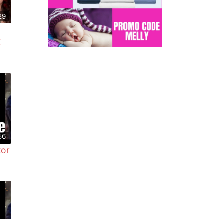
29
E
56
tor