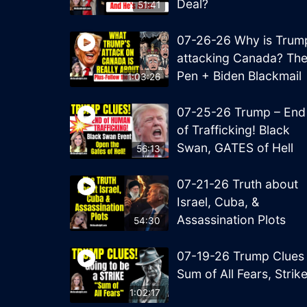
Deal?
51:41
07-26-26 Why is Trum
attacking Canada? Th
Pen + Biden Blackmail
1:03:26
07-25-26 Trump – End
of Trafficking! Black
Swan, GATES of Hell
56:13
07-21-26 Truth about
Israel, Cuba, &
Assassination Plots
54:30
07-19-26 Trump Clues
Sum of All Fears, Strik
1:02:17