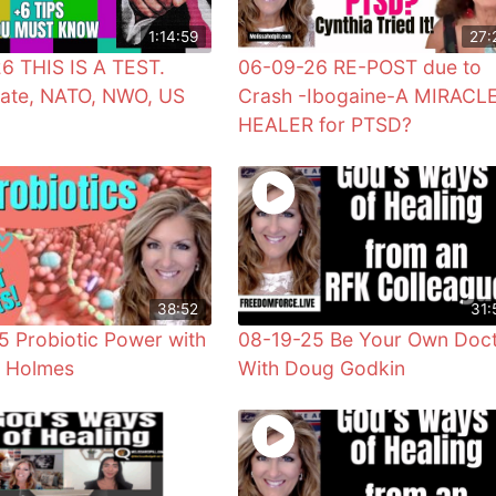
1:14:59
27:
6 THIS IS A TEST.
06-09-26 RE-POST due to
ate, NATO, NWO, US
Crash -Ibogaine-A MIRACL
HEALER for PTSD?
38:52
31:
5 Probiotic Power with
08-19-25 Be Your Own Doc
r Holmes
With Doug Godkin