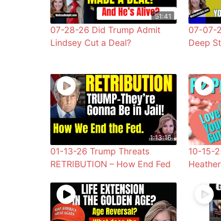
51:41
07-28-26 Did Trump Admit
07-07-2
Lindsey Cut a Deal?
Deep St
1:13:16
01-13-26 Trump Threats
10-15-2
RETRIBUTION – How End Fed
Heathe