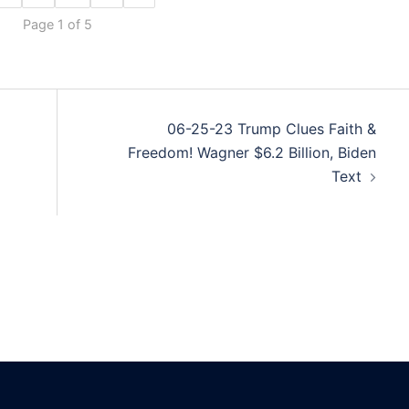
Page 1 of 5
06-25-23 Trump Clues Faith &
Freedom! Wagner $6.2 Billion, Biden
Text