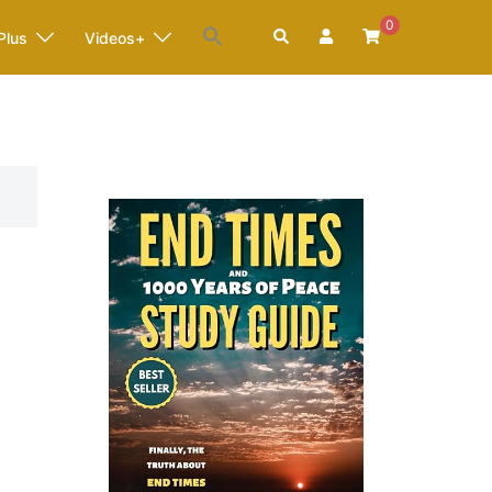
0
Search
Plus
Videos+