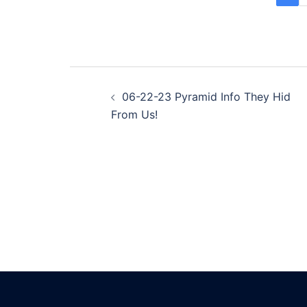
Post
06-22-23 Pyramid Info They Hid
navigation
From Us!