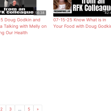
56:38
42:
25 Doug Godkin and
07-15-25 Know What is in
ra Talking with Melly on
Your Food with Doug Godki
ng Our Health
2
3
…
5
»