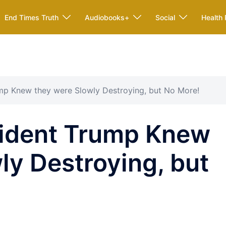
End Times Truth
Audiobooks+
Social
Health 
mp Knew they were Slowly Destroying, but No More!
ident Trump Knew
ly Destroying, but