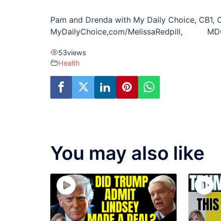
Pam and Drenda with My Daily Choice, CB1, 
MyDailyChoice,com/MelissaRedpill, MDC Ma
53
views
Health
You may also like