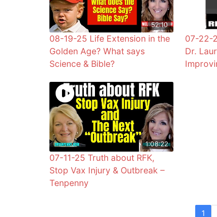
52:10
08-19-25 Life Extension in the
07-22-
Golden Age? What says
Dr. Lau
Science & Bible?
Improvi
1:08:22
07-11-25 Truth about RFK,
Stop Vax Injury & Outbreak –
Tenpenny
1