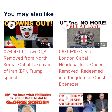
You may also like
22:45
47:33
07-04-19 Clown C_A
06-19-19 City of
Removed from North
London Cabal
Korea, Cabal Takeover
Headquarters, Queen
of Iran (BP), Trump
Removed, Redeemed
speech
into Kingdom of Christ,
Ebenezer