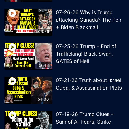
07-26-26 Why is Trump
attacking Canada? The Pen
+ Biden Blackmail
1:03:26
07-25-26 Trump – End of
Trafficking! Black Swan,
GATES of Hell
56:13
07-21-26 Truth about Israel,
Cuba, & Assassination Plots
54:30
07-19-26 Trump Clues –
Sum of All Fears, Strike