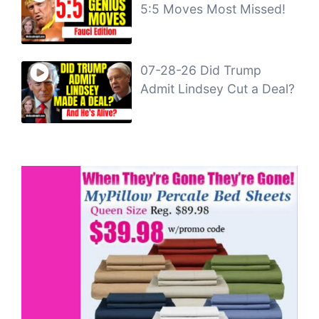
5:5 Moves Most Missed!
07-28-26 Did Trump
Admit Lindsey Cut a Deal?