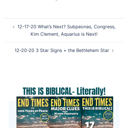
Post
12-17-20 What’s Next? Subpeonas, Congress,
navigation
Kim Clement, Aquarius is Next!
12-20-20 3 Star Signs + the Bethlehem Star