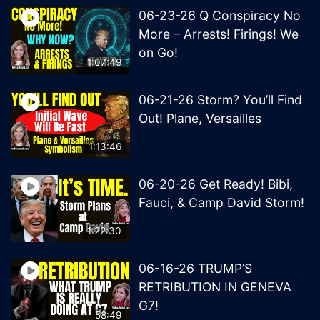
06-23-26 Q Conspiracy No
More – Arrests! Firings! We
on Go!
1:07:49
06-21-26 Storm? You’ll Find
Out! Plane, Versailles
1:13:46
06-20-26 Get Ready! Bibi,
Fauci, & Camp David Storm!
1:22:30
06-16-26 TRUMP’S
RETRIBUTION IN GENEVA
G7!
58:49