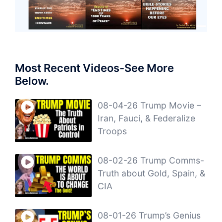
Most Recent Videos-See More
Below.
08-04-26 Trump Movie –
Iran, Fauci, & Federalize
Troops
08-02-26 Trump Comms-
Truth about Gold, Spain, &
CIA
08-01-26 Trump’s Genius