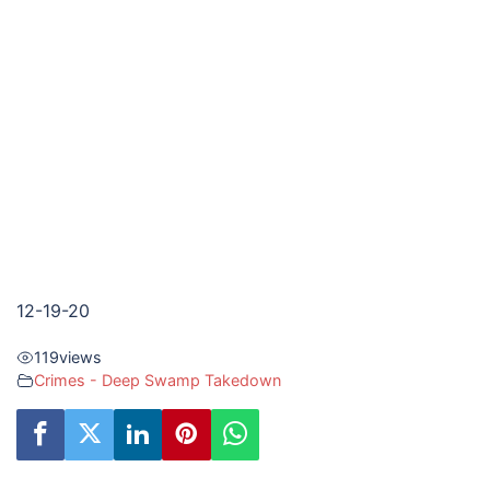
12-19-20
119
views
Crimes - Deep Swamp Takedown