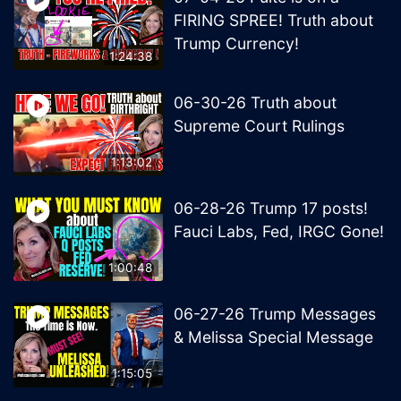
FIRING SPREE! Truth about
Trump Currency!
1:24:38
06-30-26 Truth about
Supreme Court Rulings
1:13:02
06-28-26 Trump 17 posts!
Fauci Labs, Fed, IRGC Gone!
1:00:48
06-27-26 Trump Messages
& Melissa Special Message
1:15:05