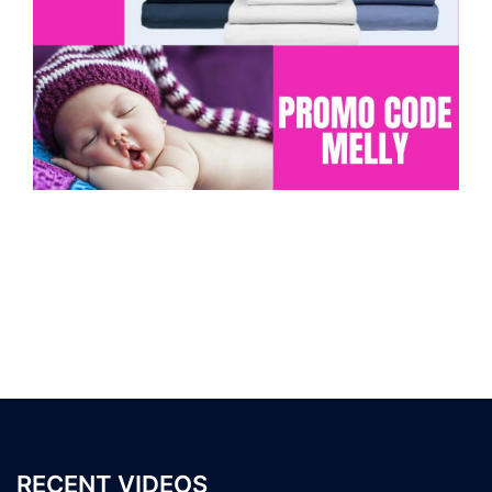
RECENT VIDEOS