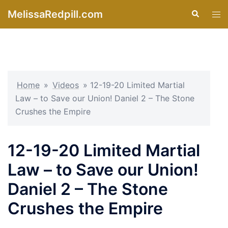
Skip
MelissaRedpill.com
Search
Tog
to
men
content
Home
»
Videos
»
12-19-20 Limited Martial
Law – to Save our Union! Daniel 2 – The Stone
Crushes the Empire
12-19-20 Limited Martial
Law – to Save our Union!
Daniel 2 – The Stone
Crushes the Empire