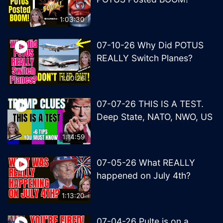
1:03:30
07-10-26 Why Did POTUS
REALLY Switch Planes?
1:00:26
07-07-26 THIS IS A TEST.
Deep State, NATO, NWO, US
1:14:59
07-05-26 What REALLY
happened on July 4th?
1:13:20
07-04-26 Pulte is on a