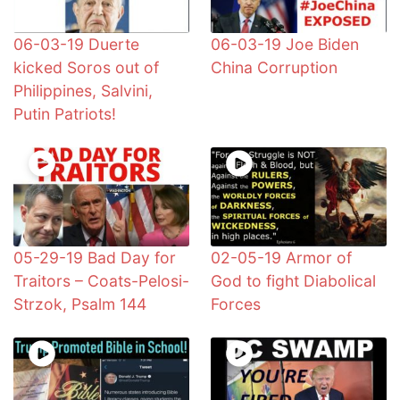
06-03-19 Duerte
06-03-19 Joe Biden
kicked Soros out of
China Corruption
Philippines, Salvini,
Putin Patriots!
05-29-19 Bad Day for
02-05-19 Armor of
Traitors – Coats-Pelosi-
God to fight Diabolical
Strzok, Psalm 144
Forces