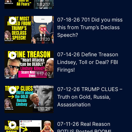
1:02:17
07-18-26 701 Did you miss
this from Trump’s Declass
Speech?
1:21:20
07-14-26 Define Treason
Lindsey, Toll or Deal? FBI
Firings!
1:17:02
07-12-26 TRUMP CLUES –
Truth on Gold, Russia,
Assassination
1:19:26
07-11-26 Real Reason
POTUS Posted BOOM!