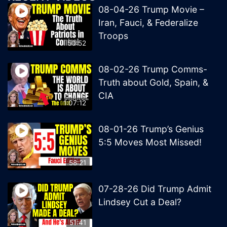
08-04-26 Trump Movie –
Iran, Fauci, & Federalize
Troops
50:52
08-02-26 Trump Comms-
Truth about Gold, Spain, &
CIA
1:07:12
08-01-26 Trump’s Genius
5:5 Moves Most Missed!
58:21
07-28-26 Did Trump Admit
Lindsey Cut a Deal?
51:41