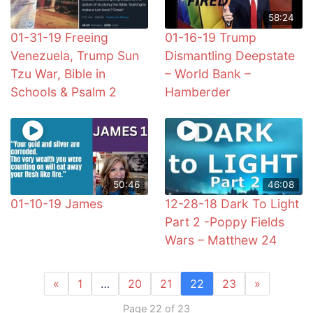
58:24
01-31-19 Freeing
01-16-19 Trump
Venezuela, Trump Sun
Dismantling Deepstate
Tzu War, Bible in
– World Bank –
Schools & Psalm 2
Hamberder
50:46
46:08
01-10-19 James
12-28-18 Dark To Light
Part 2 -Poppy Fields
Wars – Matthew 24
«
1
…
20
21
22
23
»
Page 22 of 23