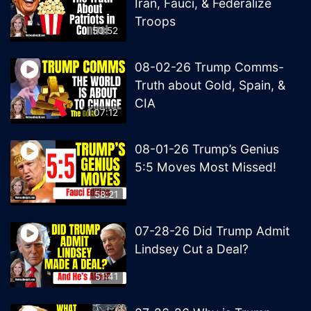
Iran, Fauci, & Federalize
Troops
50:52
08-02-26 Trump Comms-
Truth about Gold, Spain, &
CIA
1:07:12
08-01-26 Trump’s Genius
5:5 Moves Most Missed!
58:21
07-28-26 Did Trump Admit
Lindsey Cut a Deal?
51:41