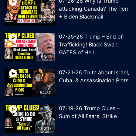
07-26-26 Why is Trump
attacking Canada? The Pen
+ Biden Blackmail
1:03:26
07-25-26 Trump – End of
Trafficking! Black Swan,
GATES of Hell
56:13
07-21-26 Truth about Israel,
Cuba, & Assassination Plots
54:30
07-19-26 Trump Clues –
Sum of All Fears, Strike
1:02:17