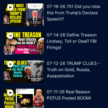
07-18-26 701 Did you miss
this from Trump’s Declass
Speech?
1:21:20
07-14-26 Define Treason
Lindsey, Toll or Deal? FBI
Firings!
1:17:02
07-12-26 TRUMP CLUES –
Truth on Gold, Russia,
Assassination
1:19:26
07-11-26 Real Reason
POTUS Posted BOOM!
1:03:30