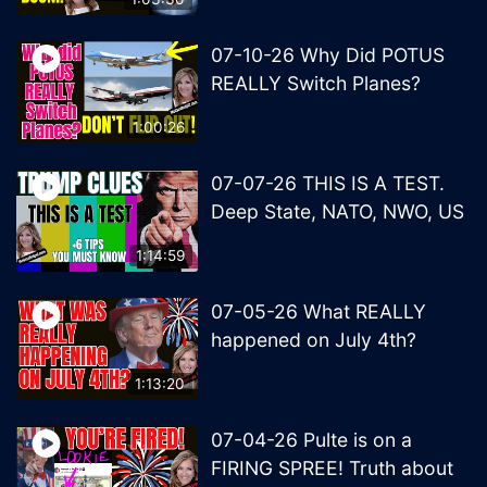
07-10-26 Why Did POTUS
REALLY Switch Planes?
1:00:26
07-07-26 THIS IS A TEST.
Deep State, NATO, NWO, US
1:14:59
07-05-26 What REALLY
happened on July 4th?
1:13:20
07-04-26 Pulte is on a
FIRING SPREE! Truth about