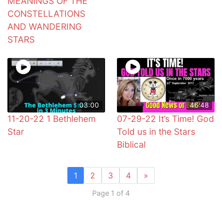
MEANINGS OF THE
CONSTELLATIONS
AND WANDERING
STARS
03:00
46:48
11-20-22 1 Bethlehem
07-29-22 It’s Time! God
Star
Told us in the Stars
Biblical
1
2
3
4
»
Page 1 of 4