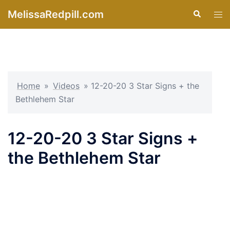
Skip
MelissaRedpill.com
Search
Tog
to
men
content
Home
»
Videos
»
12-20-20 3 Star Signs + the
Bethlehem Star
12-20-20 3 Star Signs +
the Bethlehem Star