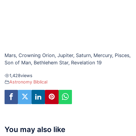
Mars, Crowning Orion, Jupiter, Saturn, Mercury, Pisces,
Son of Man, Bethlehem Star, Revelation 19
1,428
views
Astronomy Biblical
You may also like