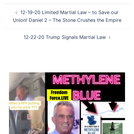
Post
12-19-20 Limited Martial Law – to Save our
navigation
Union! Daniel 2 – The Stone Crushes the Empire
12-22-20 Trump Signals Martial Law