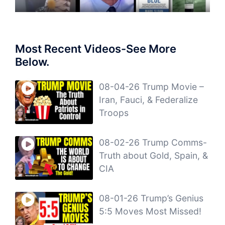
Most Recent Videos-See More
Below.
08-04-26 Trump Movie –
Iran, Fauci, & Federalize
Troops
08-02-26 Trump Comms-
Truth about Gold, Spain, &
CIA
08-01-26 Trump’s Genius
5:5 Moves Most Missed!