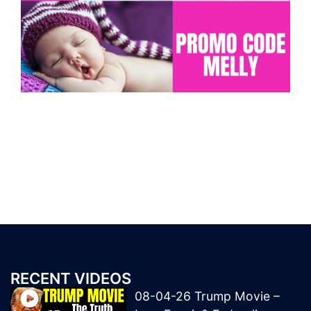
RECENT VIDEOS
08-04-26 Trump Movie –