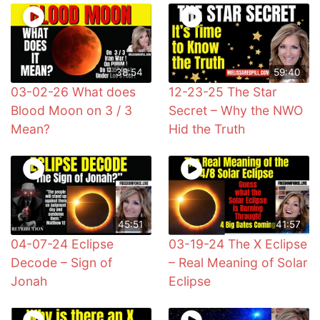
38:54
59:40
03-02-26 What does
12-23-25 The Star
Blood Moon on 3 / 3
Secret – Why the NWO
Mean?
Hid the Truth
45:51
41:57
04-07-24 Eclipse
03-19-24 The X Eclipse
Decode – Sign of
– Real Meaning of Solar
Jonah
Eclipse