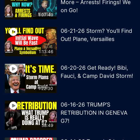
More – Arrests! Firings! We
on Go!
1:07:49
06-21-26 Storm? You’ll Find
Out! Plane, Versailles
1:13:46
06-20-26 Get Ready! Bibi,
Fauci, & Camp David Storm!
1:22:30
06-16-26 TRUMP’S
RETRIBUTION IN GENEVA
G7!
58:49