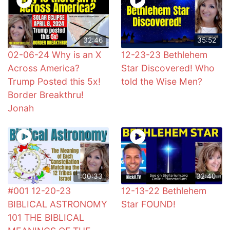
32:46
35:52
02-06-24 Why is an X
12-23-23 Bethlehem
Across America?
Star Discovered! Who
Trump Posted this 5x!
told the Wise Men?
Border Breakthru!
Jonah
1:00:33
32:40
#001 12-20-23
12-13-22 Bethlehem
BIBLICAL ASTRONOMY
Star FOUND!
101 THE BIBLICAL