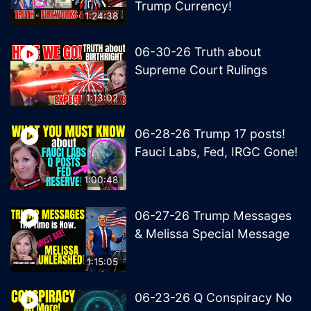
Trump Currency!
1:24:38
06-30-26 Truth about
Supreme Court Rulings
1:13:02
06-28-26 Trump 17 posts!
Fauci Labs, Fed, IRGC Gone!
1:00:48
06-27-26 Trump Messages
& Melissa Special Message
1:15:05
06-23-26 Q Conspiracy No