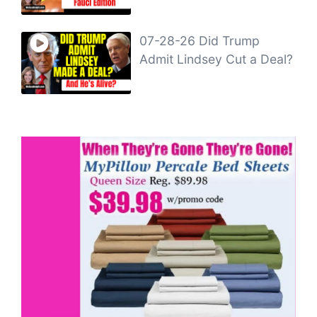
07-28-26 Did Trump
Admit Lindsey Cut a Deal?