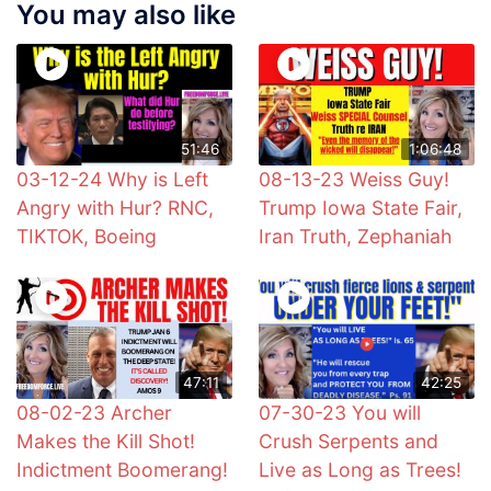
You may also like
51:46
1:06:48
03-12-24 Why is Left
08-13-23 Weiss Guy!
Angry with Hur? RNC,
Trump Iowa State Fair,
TIKTOK, Boeing
Iran Truth, Zephaniah
47:11
42:25
08-02-23 Archer
07-30-23 You will
Makes the Kill Shot!
Crush Serpents and
Indictment Boomerang!
Live as Long as Trees!