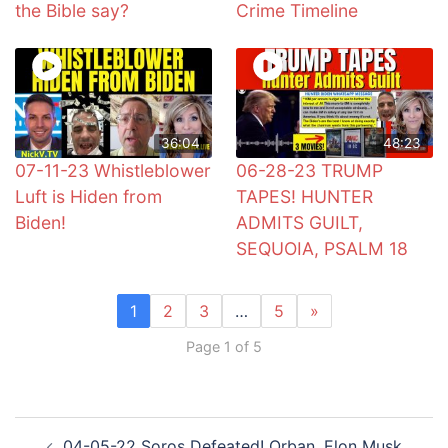
the Bible say?
Crime Timeline
36:04
48:23
07-11-23 Whistleblower
06-28-23 TRUMP
Luft is Hiden from
TAPES! HUNTER
Biden!
ADMITS GUILT,
SEQUOIA, PSALM 18
1
2
3
…
5
»
Page 1 of 5
Post
04-05-22 Soros Defeated! Orban, Elon Musk