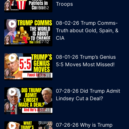
Troops
50:52
08-02-26 Trump Comms-
Truth about Gold, Spain, &
CIA
1:07:12
08-01-26 Trump’s Genius
5:5 Moves Most Missed!
58:21
07-28-26 Did Trump Admit
Lindsey Cut a Deal?
51:41
07-26-26 Why is Trump