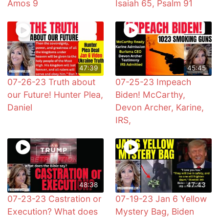
Amos 9
Isaiah 65, Psalm 91
47:39
45:45
07-26-23 Truth about
07-25-23 Impeach
our Future! Hunter Plea,
Biden! McCarthy,
Daniel
Devon Archer, Karine,
IRS,
48:38
47:43
07-23-23 Castration or
07-19-23 Jan 6 Yellow
Execution? What does
Mystery Bag, Biden