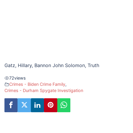
Gatz, Hillary, Bannon John Solomon, Truth
72
views
Crimes - Biden Crime Family
,
Crimes - Durham Spygate Investigation