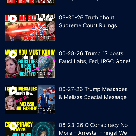
1:24:38
06-30-26 Truth about
Supreme Court Rulings
1:13:02
06-28-26 Trump 17 posts!
Fauci Labs, Fed, IRGC Gone!
1:00:48
06-27-26 Trump Messages
& Melissa Special Message
1:15:05
06-23-26 Q Conspiracy No
More – Arrests! Firings! We