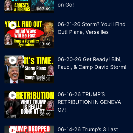
on Go!
1:07:49
06-21-26 Storm? You’ll Find
Out! Plane, Versailles
1:13:46
06-20-26 Get Ready! Bibi,
Fauci, & Camp David Storm!
1:22:30
06-16-26 TRUMP’S
RETRIBUTION IN GENEVA
G7!
58:49
06-14-26 Trump’s 3 Last