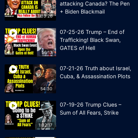
attacking Canada? The Pen
+ Biden Blackmail
1:03:26
07-25-26 Trump – End of
Trafficking! Black Swan,
GATES of Hell
56:13
07-21-26 Truth about Israel,
Cuba, & Assassination Plots
54:30
07-19-26 Trump Clues –
Sum of All Fears, Strike
1:02:17