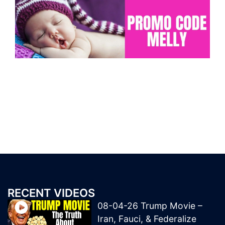
RECENT VIDEOS
08-04-26 Trump Movie –
Iran, Fauci, & Federalize