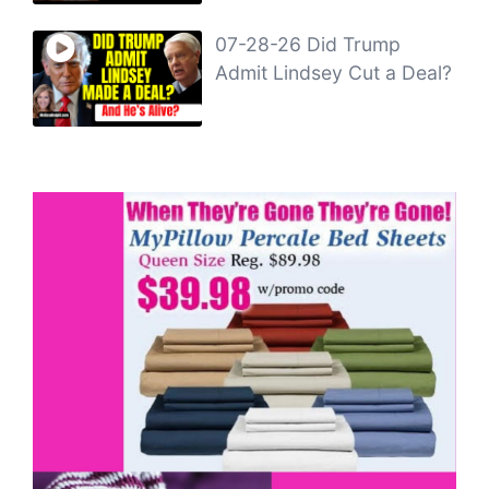
07-28-26 Did Trump
Admit Lindsey Cut a Deal?