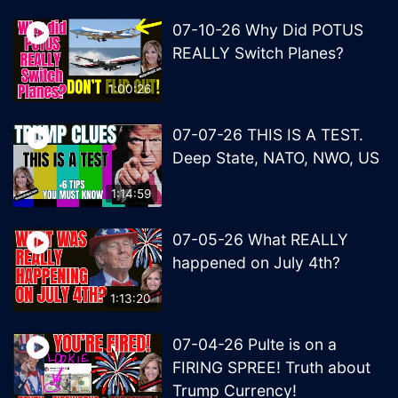
07-10-26 Why Did POTUS
REALLY Switch Planes?
1:00:26
07-07-26 THIS IS A TEST.
Deep State, NATO, NWO, US
1:14:59
07-05-26 What REALLY
happened on July 4th?
1:13:20
07-04-26 Pulte is on a
FIRING SPREE! Truth about
Trump Currency!