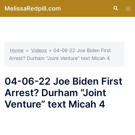
Skip
MelissaRedpill.com
Search
Tog
to
men
content
Home
»
Videos
»
04-06-22 Joe Biden First
Arrest? Durham “Joint Venture” text Micah 4
04-06-22 Joe Biden First
Arrest? Durham “Joint
Venture” text Micah 4