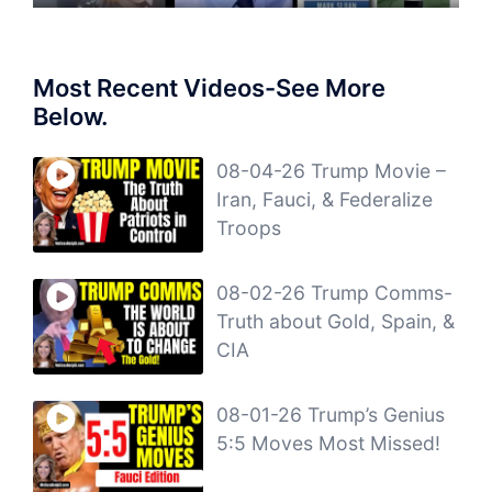
Most Recent Videos-See More
Below.
08-04-26 Trump Movie –
Iran, Fauci, & Federalize
Troops
08-02-26 Trump Comms-
Truth about Gold, Spain, &
CIA
08-01-26 Trump’s Genius
5:5 Moves Most Missed!