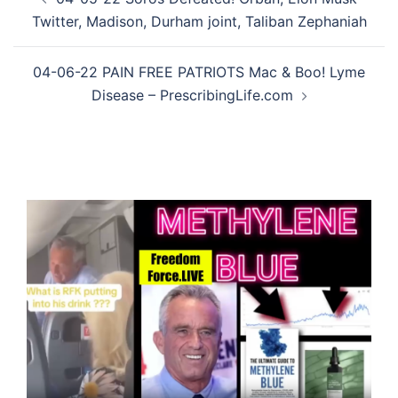
navigation
Twitter, Madison, Durham joint, Taliban Zephaniah
04-06-22 PAIN FREE PATRIOTS Mac & Boo! Lyme
Disease – PrescribingLife.com