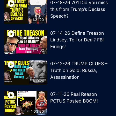
07-18-26 701 Did you miss
this from Trump’s Declass
Speech?
1:21:20
07-14-26 Define Treason
Lindsey, Toll or Deal? FBI
Firings!
1:17:02
07-12-26 TRUMP CLUES –
Truth on Gold, Russia,
Assassination
1:19:26
07-11-26 Real Reason
POTUS Posted BOOM!
1:03:30