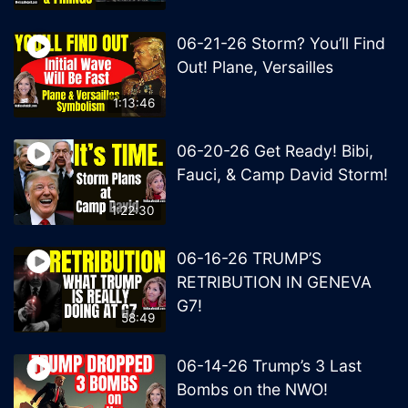
06-21-26 Storm? You’ll Find
Out! Plane, Versailles
1:13:46
06-20-26 Get Ready! Bibi,
Fauci, & Camp David Storm!
1:22:30
06-16-26 TRUMP’S
RETRIBUTION IN GENEVA
G7!
58:49
06-14-26 Trump’s 3 Last
Bombs on the NWO!