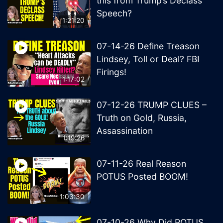
this from Trump’s Declass
Speech?
1:21:20
07-14-26 Define Treason
Lindsey, Toll or Deal? FBI
Firings!
1:17:02
07-12-26 TRUMP CLUES –
Truth on Gold, Russia,
Assassination
1:19:26
07-11-26 Real Reason
POTUS Posted BOOM!
1:03:30
07-10-26 Why Did POTUS