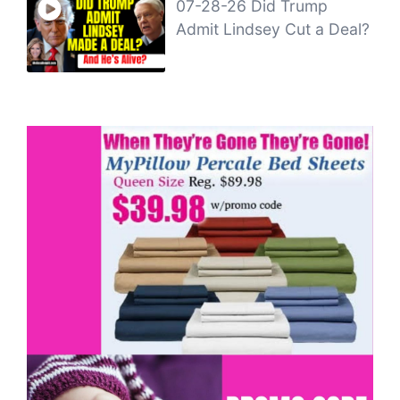
07-28-26 Did Trump
Admit Lindsey Cut a Deal?