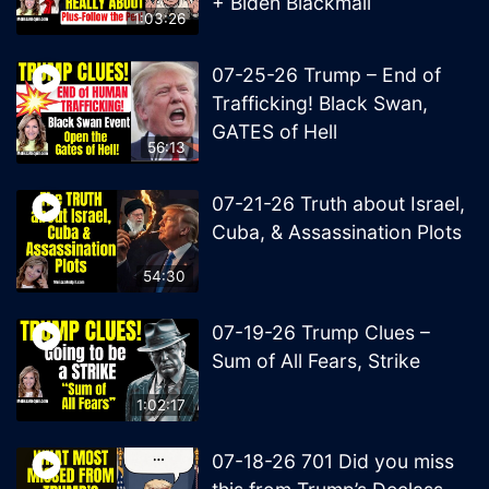
+ Biden Blackmail
1:03:26
07-25-26 Trump – End of
Trafficking! Black Swan,
GATES of Hell
56:13
07-21-26 Truth about Israel,
Cuba, & Assassination Plots
54:30
07-19-26 Trump Clues –
Sum of All Fears, Strike
1:02:17
07-18-26 701 Did you miss