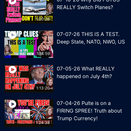
REALLY Switch Planes?
1:00:26
07-07-26 THIS IS A TEST.
Deep State, NATO, NWO, US
1:14:59
07-05-26 What REALLY
happened on July 4th?
1:13:20
07-04-26 Pulte is on a
FIRING SPREE! Truth about
Trump Currency!
1:24:38