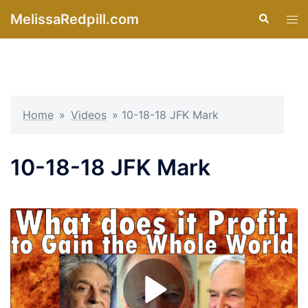
Skip
MelissaRedpill.com
Search
Tog
to
men
content
Home
»
Videos
»
10-18-18 JFK Mark
10-18-18 JFK Mark