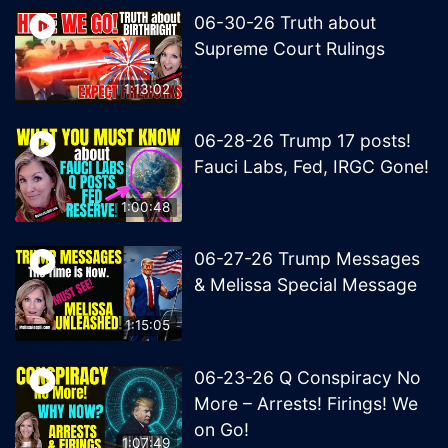
06-30-26 Truth about
Supreme Court Rulings
1:13:02
06-28-26 Trump 17 posts!
Fauci Labs, Fed, IRGC Gone!
1:00:48
06-27-26 Trump Messages
& Melissa Special Message
1:15:05
06-23-26 Q Conspiracy No
More – Arrests! Firings! We
on Go!
1:07:49