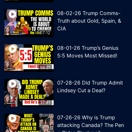
08-02-26 Trump Comms-
Truth about Gold, Spain, &
CIA
1:07:12
08-01-26 Trump’s Genius
5:5 Moves Most Missed!
58:21
07-28-26 Did Trump Admit
Lindsey Cut a Deal?
51:41
07-26-26 Why is Trump
attacking Canada? The Pen