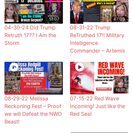
51:07
47:03
04-30-24 Did Trump
08-31-22 Trump
Retruth 17?? I Am the
ReTruthed 17!! Military
Storm
Intelligence
Commander – Artemis
16:17
08-29-22 Melissa
07-15-22 Red Wave
Reckoning Fest – Proof
Incoming! Just like the
we will Defeat the NWO
Red Sea!
Beast!