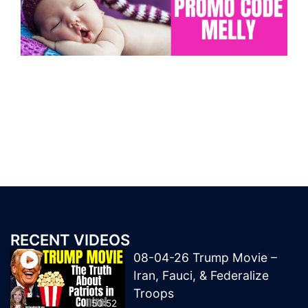
RECENT VIDEOS
08-04-26 Trump Movie –
Iran, Fauci, & Federalize
Troops
50:52