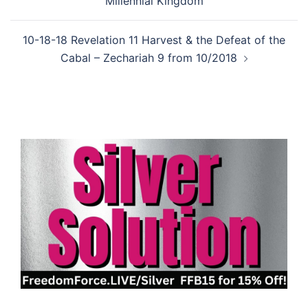
Millennial Kingdom
10-18-18 Revelation 11 Harvest & the Defeat of the
Cabal – Zechariah 9 from 10/2018