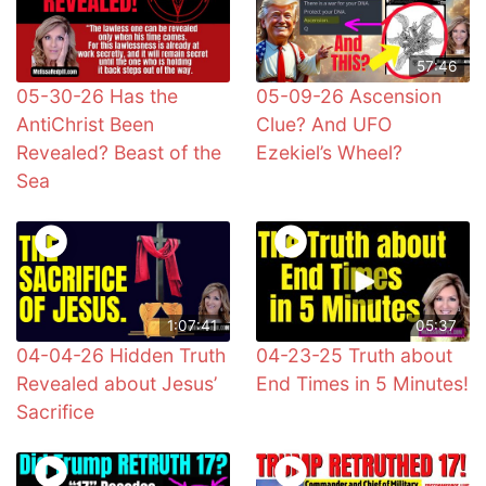
57:46
05-30-26 Has the
05-09-26 Ascension
AntiChrist Been
Clue? And UFO
Revealed? Beast of the
Ezekiel’s Wheel?
Sea
1:07:41
05:37
04-04-26 Hidden Truth
04-23-25 Truth about
Revealed about Jesus’
End Times in 5 Minutes!
Sacrifice