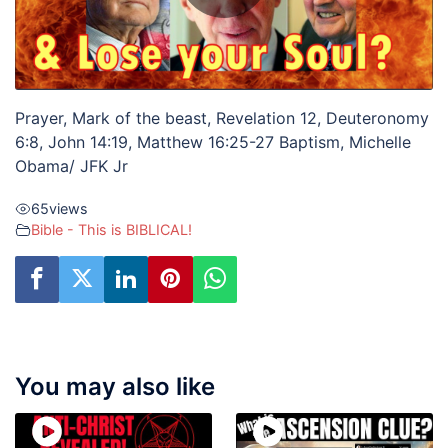
Prayer, Mark of the beast, Revelation 12, Deuteronomy
6:8, John 14:19, Matthew 16:25-27 Baptism, Michelle
Obama/ JFK Jr
65
views
Bible - This is BIBLICAL!
You may also like