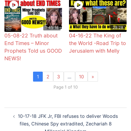
1:45:18
28:28
05-08-22 Truth about
04-16-22 The King of
End Times – Minor
the World -Road Trip to
Prophets Told us GOOD
Jerusalem with Melly
NEWS!
1
2
3
…
10
»
Page 1 of 10
Post
10-17-18 JFK Jr, FBI refuses to deliver Woods
navigation
files, Chinese Spy extradited, Zechariah 8