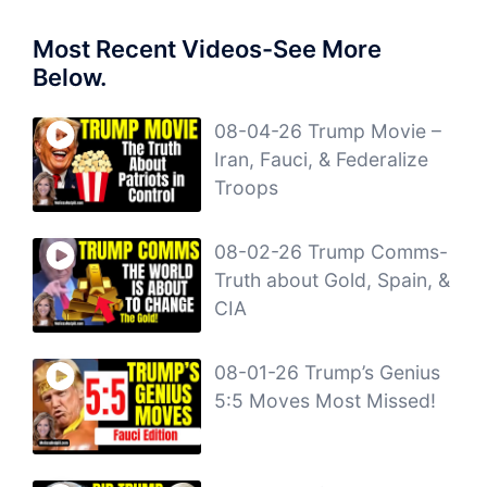
Most Recent Videos-See More
Below.
08-04-26 Trump Movie –
Iran, Fauci, & Federalize
Troops
08-02-26 Trump Comms-
Truth about Gold, Spain, &
CIA
08-01-26 Trump’s Genius
5:5 Moves Most Missed!