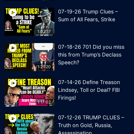
07-19-26 Trump Clues –
Sum of All Fears, Strike
1:02:17
07-18-26 701 Did you miss
this from Trump’s Declass
Speech?
1:21:20
07-14-26 Define Treason
Lindsey, Toll or Deal? FBI
Firings!
1:17:02
07-12-26 TRUMP CLUES –
Truth on Gold, Russia,
Assassination