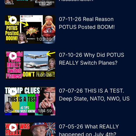
1:19:26
07-11-26 Real Reason
POTUS Posted BOOM!
1:03:30
07-10-26 Why Did POTUS
REALLY Switch Planes?
1:00:26
07-07-26 THIS IS A TEST.
Deep State, NATO, NWO, US
1:14:59
07-05-26 What REALLY
happened on July 4th?