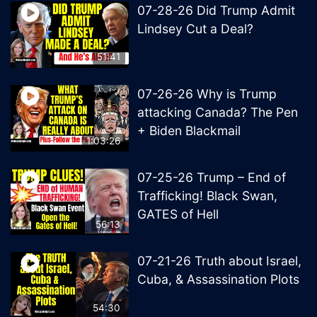
07-28-26 Did Trump Admit
Lindsey Cut a Deal?
51:41
07-26-26 Why is Trump
attacking Canada? The Pen
+ Biden Blackmail
1:03:26
07-25-26 Trump – End of
Trafficking! Black Swan,
GATES of Hell
56:13
07-21-26 Truth about Israel,
Cuba, & Assassination Plots
54:30