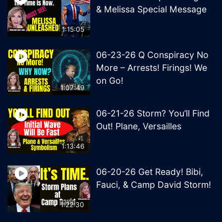
& Melissa Special Message
1:15:05
06-23-26 Q Conspiracy No
More – Arrests! Firings! We
on Go!
1:07:49
06-21-26 Storm? You’ll Find
Out! Plane, Versailles
1:13:46
06-20-26 Get Ready! Bibi,
Fauci, & Camp David Storm!
1:22:30