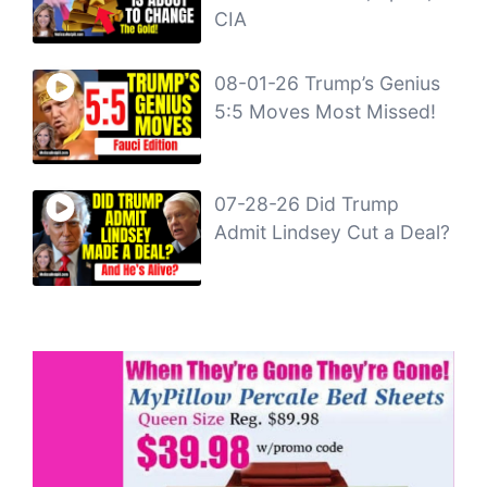
CIA
08-01-26 Trump’s Genius
5:5 Moves Most Missed!
07-28-26 Did Trump
Admit Lindsey Cut a Deal?