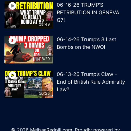
06-16-26 TRUMP’S
RETRIBUTION IN GENEVA
G7!
58:49
06-14-26 Trump’s 3 Last
Bombs on the NWO!
1:08:29
06-13-26 Trump’s Claw –
End of British Rule Admiralty
Law?
50:25
© 2026 MelissaRedpill.com. Proudly powered by