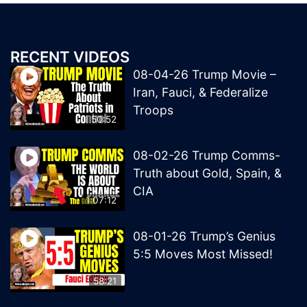
RECENT VIDEOS
08-04-26 Trump Movie –
Iran, Fauci, & Federalize
Troops
50:52
08-02-26 Trump Comms-
Truth about Gold, Spain, &
CIA
1:07:12
08-01-26 Trump’s Genius
5:5 Moves Most Missed!
58:21