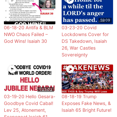
59:09
06-18-20 Antifa & BLM
03-23-20 Covid
NWO Chaos Failed –
Lockdowns Cover for
God Wins! Isaiah 30
DS Takedown, Isaiah
26, War Castles
Sovereignty
1:03:03
03-19-20 Hello Gesara-
08-18-19 Trump
Goodbye Covid Cabal!
Exposes Fake News, &
Lev 25, Atonement,
Isaiah 65 Bright Future!
Scapegoat Isaiah 61