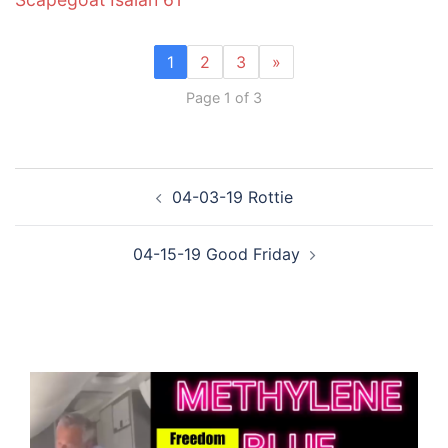
1
2
3
»
Page 1 of 3
Post
04-03-19 Rottie
navigation
04-15-19 Good Friday