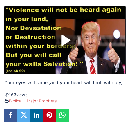
Your eyes will shine ,
and your heart will thrill with joy,
163
views
Biblical - Major Prophets