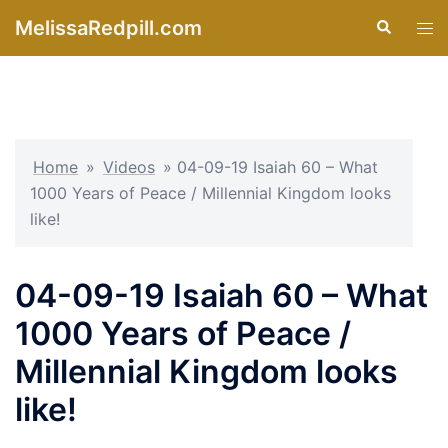
Skip
MelissaRedpill.com
Search
Tog
to
men
content
Home
»
Videos
»
04-09-19 Isaiah 60 – What
1000 Years of Peace / Millennial Kingdom looks
like!
04-09-19 Isaiah 60 – What
1000 Years of Peace /
Millennial Kingdom looks
like!