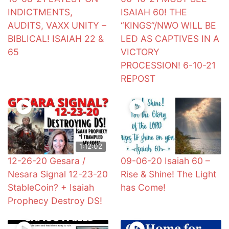
INDICTMENTS,
ISAIAH 60! THE
AUDITS, VAXX UNITY –
“KINGS”/NWO WILL BE
BIBLICAL! ISAIAH 22 &
LED AS CAPTIVES IN A
65
VICTORY
PROCESSION! 6-10-21
REPOST
1:12:02
12-26-20 Gesara /
09-06-20 Isaiah 60 –
Nesara Signal 12-23-20
Rise & Shine! The Light
StableCoin? + Isaiah
has Come!
Prophecy Destroy DS!