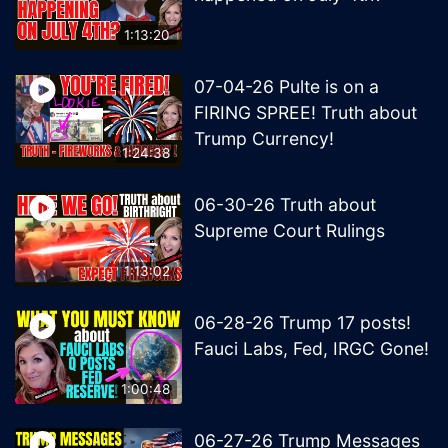
1:13:20
07-04-26 Pulte is on a
FIRING SPREE! Truth about
Trump Currency!
1:24:38
06-30-26 Truth about
Supreme Court Rulings
1:13:02
06-28-26 Trump 17 posts!
Fauci Labs, Fed, IRGC Gone!
1:00:48
06-27-26 Trump Messages