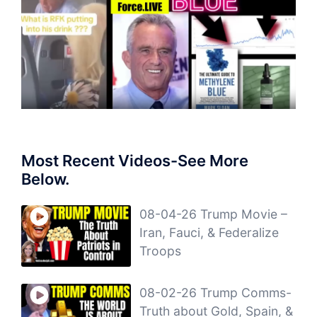
Most Recent Videos-See More
Below.
08-04-26 Trump Movie –
Iran, Fauci, & Federalize
Troops
08-02-26 Trump Comms-
Truth about Gold, Spain, &