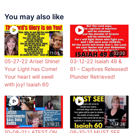
You may also like
11:05
32:30
05-27-22 Arise! Shine!
03-12-22 Isaiah 49 &
Your Light has Come!
61 – Captives Released!
Your heart will swell
Plunder Retrieved!
with joy! Isaiah 60
1:19:21
14:24
10-08-21 LATEST ON
06-10-21 MUST SEE