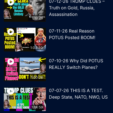
07-12-26 TRUMP CLUES –
Truth on Gold, Russia,
Assassination
1:19:26
07-11-26 Real Reason
POTUS Posted BOOM!
1:03:30
07-10-26 Why Did POTUS
REALLY Switch Planes?
1:00:26
07-07-26 THIS IS A TEST.
Deep State, NATO, NWO, US
1:14:59