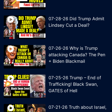
58:21
07-28-26 Did Trump Admit
Lindsey Cut a Deal?
51:41
07-26-26 Why is Trump
attacking Canada? The Pen
+ Biden Blackmail
1:03:26
07-25-26 Trump – End of
Trafficking! Black Swan,
GATES of Hell
56:13
07-21-26 Truth about Israel,