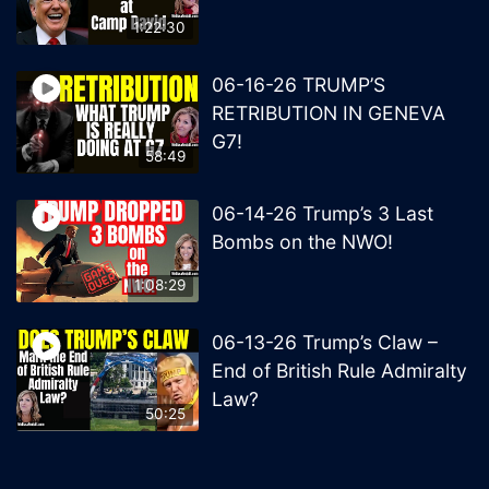
1:22:30
06-16-26 TRUMP’S
RETRIBUTION IN GENEVA
G7!
58:49
06-14-26 Trump’s 3 Last
Bombs on the NWO!
1:08:29
06-13-26 Trump’s Claw –
End of British Rule Admiralty
Law?
50:25