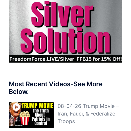
Most Recent Videos-See More
Below.
08-04-26 Trump Movie –
Iran, Fauci, & Federalize
Troops