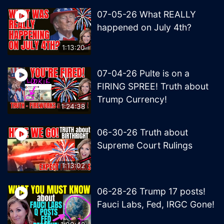
07-05-26 What REALLY
happened on July 4th?
1:13:20
07-04-26 Pulte is on a
FIRING SPREE! Truth about
Trump Currency!
1:24:38
06-30-26 Truth about
Supreme Court Rulings
1:13:02
06-28-26 Trump 17 posts!
Fauci Labs, Fed, IRGC Gone!