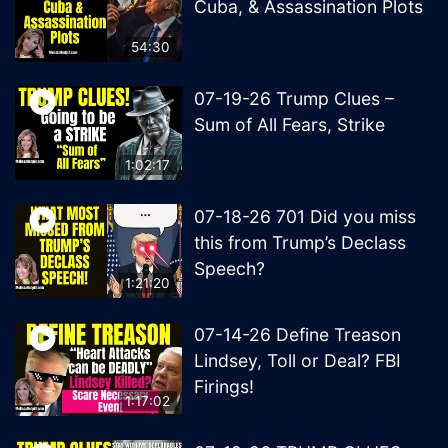
Cuba, & Assassination Plots
54:30
07-19-26 Trump Clues –
Sum of All Fears, Strike
1:02:17
07-18-26 701 Did you miss
this from Trump’s Declass
Speech?
1:21:20
07-14-26 Define Treason
Lindsey, Toll or Deal? FBI
Firings!
1:17:02