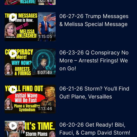
1:00:48
06-27-26 Trump Messages
& Melissa Special Message
1:15:05
06-23-26 Q Conspiracy No
More – Arrests! Firings! We
on Go!
1:07:49
06-21-26 Storm? You’ll Find
Out! Plane, Versailles
1:13:46
06-20-26 Get Ready! Bibi,
Fauci, & Camp David Storm!