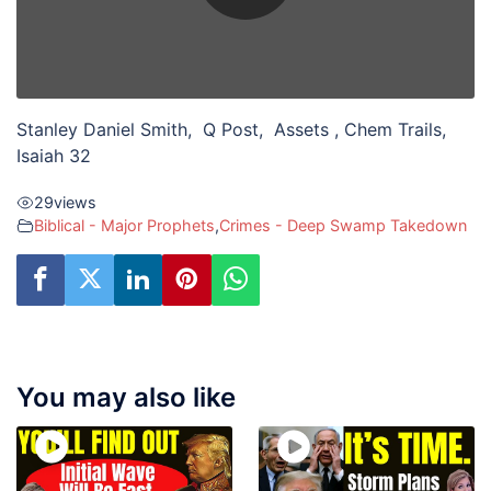
Stanley Daniel Smith, Q Post, Assets , Chem Trails,
Isaiah 32
29
views
Biblical - Major Prophets
,
Crimes - Deep Swamp Takedown
You may also like