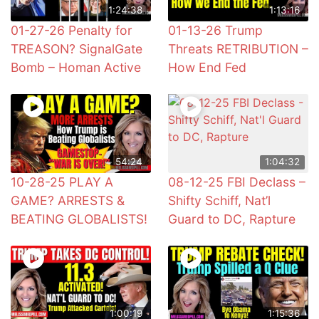
1:24:38
1:13:16
01-27-26 Penalty for
01-13-26 Trump
TREASON? SignalGate
Threats RETRIBUTION –
Bomb – Homan Active
How End Fed
54:24
1:04:32
10-28-25 PLAY A
08-12-25 FBI Declass –
GAME? ARRESTS &
Shifty Schiff, Nat’l
BEATING GLOBALISTS!
Guard to DC, Rapture
1:00:19
1:15:36