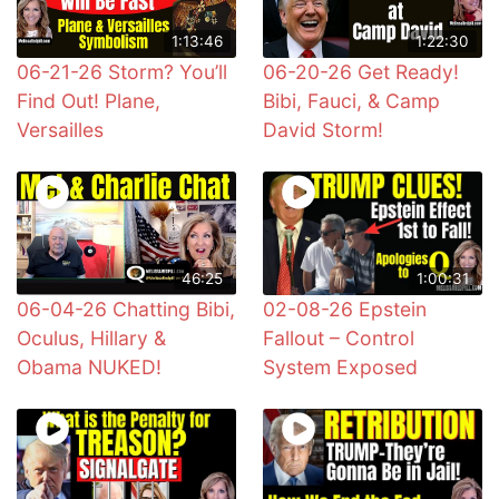
1:13:46
1:22:30
06-21-26 Storm? You’ll
06-20-26 Get Ready!
Find Out! Plane,
Bibi, Fauci, & Camp
Versailles
David Storm!
46:25
1:00:31
06-04-26 Chatting Bibi,
02-08-26 Epstein
Oculus, Hillary &
Fallout – Control
Obama NUKED!
System Exposed