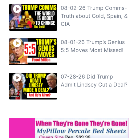
08-02-26 Trump Comms-
Truth about Gold, Spain, &
CIA
08-01-26 Trump’s Genius
5:5 Moves Most Missed!
07-28-26 Did Trump
Admit Lindsey Cut a Deal?