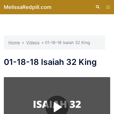
Skip
MelissaRedpill.com
Search
Tog
to
men
content
Home
»
Videos
»
01-18-18 Isaiah 32 King
01-18-18 Isaiah 32 King