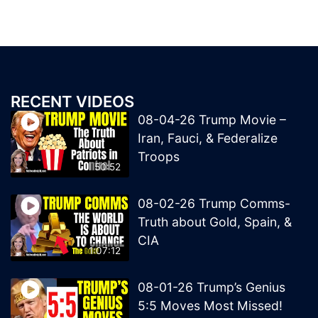
RECENT VIDEOS
08-04-26 Trump Movie –
Iran, Fauci, & Federalize
Troops
50:52
08-02-26 Trump Comms-
Truth about Gold, Spain, &
CIA
1:07:12
08-01-26 Trump’s Genius
5:5 Moves Most Missed!