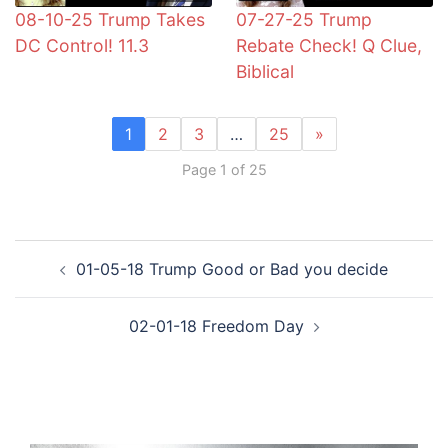
08-10-25 Trump Takes
07-27-25 Trump
DC Control! 11.3
Rebate Check! Q Clue,
Biblical
1
2
3
…
25
»
Page 1 of 25
Post
01-05-18 Trump Good or Bad you decide
navigation
02-01-18 Freedom Day