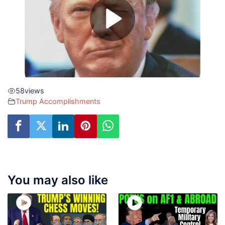
58
views
Trump Accomplishments
You may also like