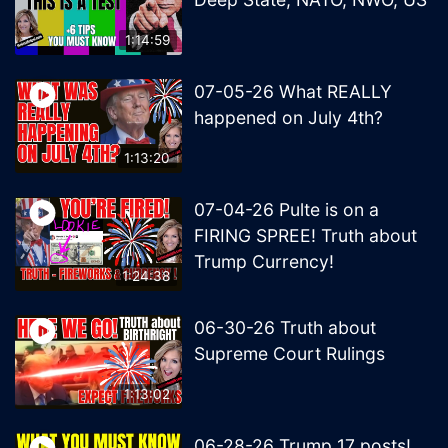
1:14:59
07-05-26 What REALLY
happened on July 4th?
1:13:20
07-04-26 Pulte is on a
FIRING SPREE! Truth about
Trump Currency!
1:24:38
06-30-26 Truth about
Supreme Court Rulings
1:13:02
06-28-26 Trump 17 posts!