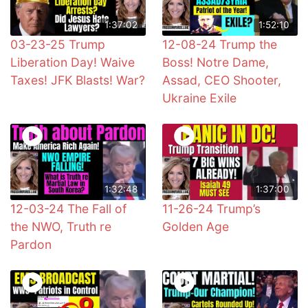
1:37:02
1:52:10
03-23-25 Trump
12-08-24 Trump the
Liberation Day! Waive
Boss! Notre Dame,
Taxes! JFK Blasts! War?
Assad, CEO Shooter,
Ukraine Exile
1:32:48
1:37:00
12-03-24 The Fall of
11-26-24 Trump’s
the NWO, Truth re
Golden Age
Pardon