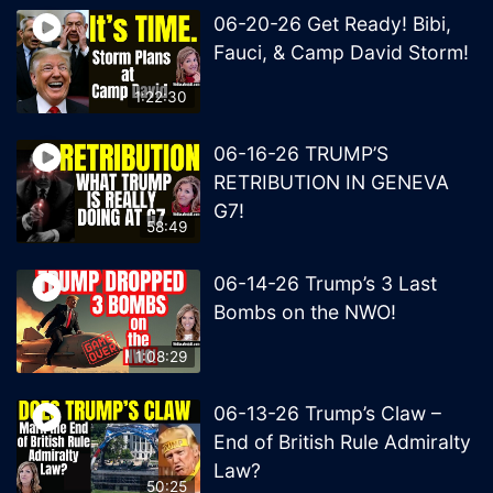
06-20-26 Get Ready! Bibi,
Fauci, & Camp David Storm!
1:22:30
06-16-26 TRUMP’S
RETRIBUTION IN GENEVA
G7!
58:49
06-14-26 Trump’s 3 Last
Bombs on the NWO!
1:08:29
06-13-26 Trump’s Claw –
End of British Rule Admiralty
Law?
50:25