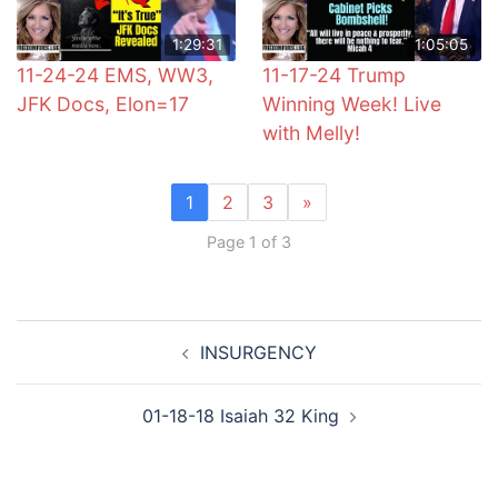
1:29:31
1:05:05
11-24-24 EMS, WW3,
11-17-24 Trump
JFK Docs, Elon=17
Winning Week! Live
with Melly!
1
2
3
»
Page 1 of 3
Post
INSURGENCY
navigation
01-18-18 Isaiah 32 King