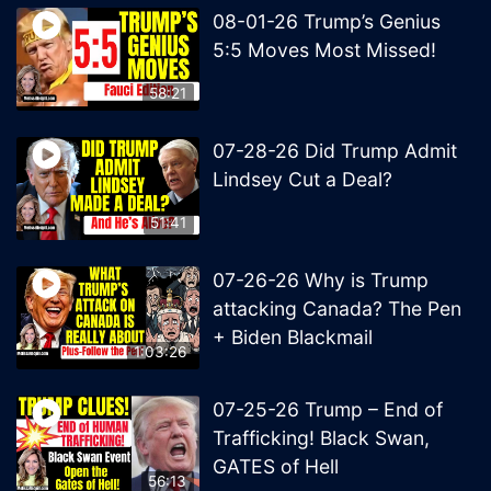
08-01-26 Trump’s Genius
5:5 Moves Most Missed!
58:21
07-28-26 Did Trump Admit
Lindsey Cut a Deal?
51:41
07-26-26 Why is Trump
attacking Canada? The Pen
+ Biden Blackmail
1:03:26
07-25-26 Trump – End of
Trafficking! Black Swan,
GATES of Hell
56:13