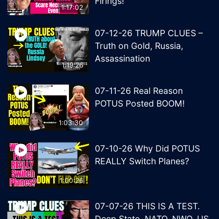
Firings!
1:17:02
07-12-26 TRUMP CLUES –
Truth on Gold, Russia,
Assassination
1:19:26
07-11-26 Real Reason
POTUS Posted BOOM!
1:03:30
07-10-26 Why Did POTUS
REALLY Switch Planes?
1:00:26
07-07-26 THIS IS A TEST.
Deep State, NATO, NWO, US