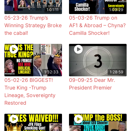
1:01:11
1:03:29
05-23-26 Trump’s
05-03-26 Trump on
Winning Strategy Broke
AF1 & Abroad – Chyna?
the cabal!
Camilla Shocker!
1:32:33
1:28:59
05-02-26 BIGGEST!
09-09-25 Dear Mr.
True King -Trump
President Premier
Lineage, Sovereignty
Restored