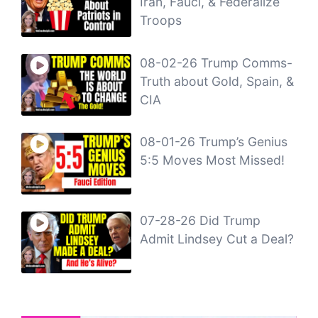
Iran, Fauci, & Federalize
Troops
08-02-26 Trump Comms-
Truth about Gold, Spain, &
CIA
08-01-26 Trump’s Genius
5:5 Moves Most Missed!
07-28-26 Did Trump
Admit Lindsey Cut a Deal?