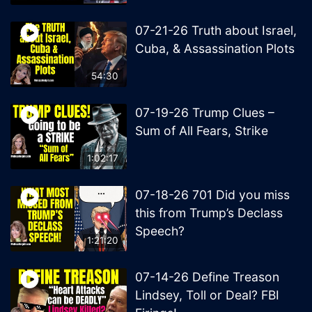
07-21-26 Truth about Israel,
Cuba, & Assassination Plots
54:30
07-19-26 Trump Clues –
Sum of All Fears, Strike
1:02:17
07-18-26 701 Did you miss
this from Trump’s Declass
Speech?
1:21:20
07-14-26 Define Treason
Lindsey, Toll or Deal? FBI