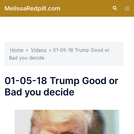
Skip
MelissaRedpill.com
Search
Tog
to
men
content
Home
»
Videos
»
01-05-18 Trump Good or
Bad you decide
01-05-18 Trump Good or
Bad you decide