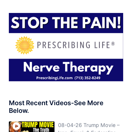
Most Recent Videos-See More
Below.
08-04-26 Trump Movie –