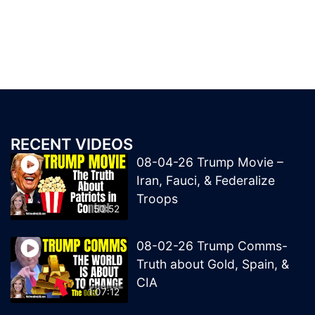
RECENT VIDEOS
08-04-26 Trump Movie –
Iran, Fauci, & Federalize
Troops
50:52
08-02-26 Trump Comms-
Truth about Gold, Spain, &
CIA
1:07:12