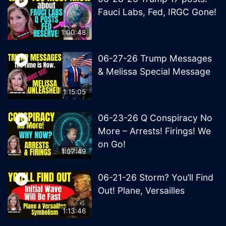
Fauci Labs, Fed, IRGC Gone!
1:00:48
06-27-26 Trump Messages
& Melissa Special Message
1:15:05
06-23-26 Q Conspiracy No
More – Arrests! Firings! We
on Go!
1:07:49
06-21-26 Storm? You’ll Find
Out! Plane, Versailles
1:13:46