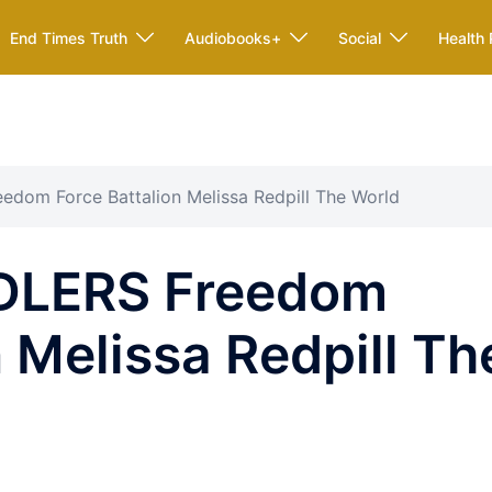
End Times Truth
Audiobooks+
Social
Health 
dom Force Battalion Melissa Redpill The World
DLERS Freedom
n Melissa Redpill Th