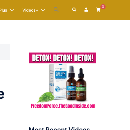
0
Search
Plus
Videos+
e
Most Recent Videos-