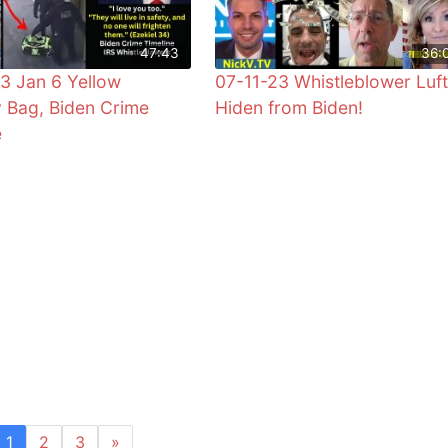
47:43
36:
3 Jan 6 Yellow
07-11-23 Whistleblower Luft
 Bag, Biden Crime
Hiden from Biden!
e
1
2
3
»