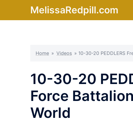
Skip
MelissaRedpill.com
to
content
Home
»
Videos
»
10-30-20 PEDDLERS Free
10-30-20 PED
Force Battalio
World