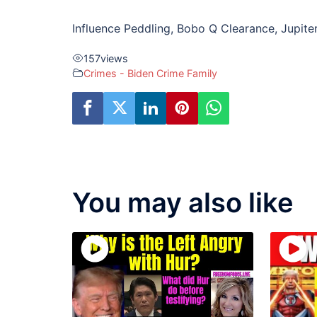
Influence Peddling, Bobo Q Clearance, Jupite
157
views
Crimes - Biden Crime Family
You may also like