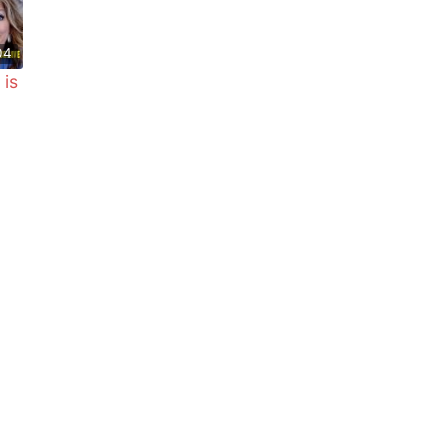
04
 is