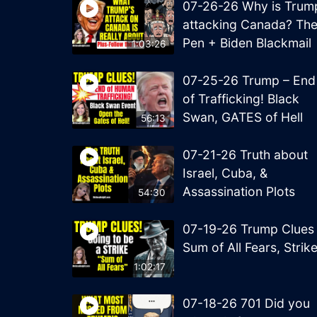
07-26-26 Why is Trum
attacking Canada? Th
Pen + Biden Blackmail
1:03:26
07-25-26 Trump – End
of Trafficking! Black
Swan, GATES of Hell
56:13
07-21-26 Truth about
Israel, Cuba, &
Assassination Plots
54:30
07-19-26 Trump Clues
Sum of All Fears, Strik
1:02:17
07-18-26 701 Did you