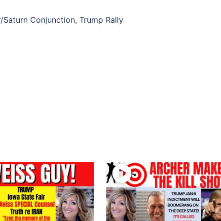
r/Saturn Conjunction, Trump Rally