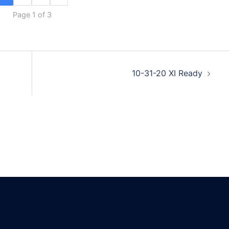
Page 1 of 3
10-31-20 XI Ready