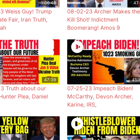
1:06:48
47:
3 Weiss Guy! Trump
08-02-23 Archer Makes the
te Fair, Iran Truth,
Kill Shot! Indictment
iah
Boomerang! Amos 9
47:39
45:
3 Truth about our
07-25-23 Impeach Biden!
Hunter Plea, Daniel
McCarthy, Devon Archer,
Karine, IRS,