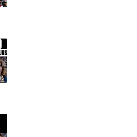
11
45