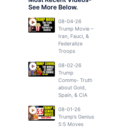
See More Below.
08-04-26
Trump Movie –
Iran, Fauci, &
Federalize
Troops
08-02-26
Trump
Comms- Truth
about Gold,
Spain, & CIA
08-01-26
Trump’s Genius
5:5 Moves