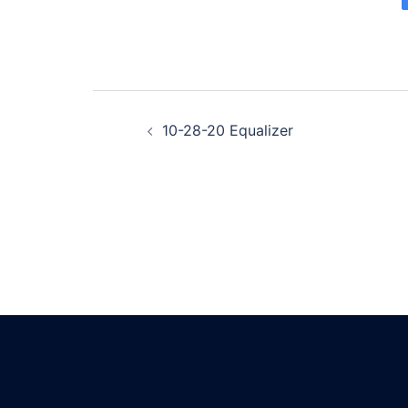
Post
10-28-20 Equalizer
navigation