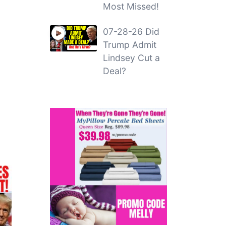
Most Missed!
07-28-26 Did
Trump Admit
Lindsey Cut a
Deal?