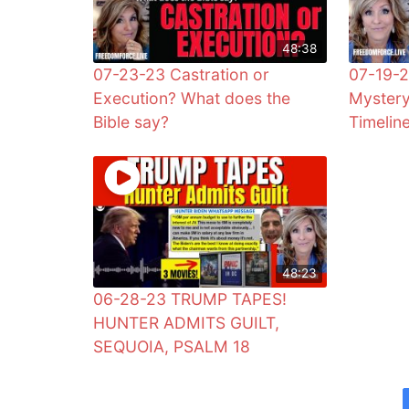
48:38
07-23-23 Castration or
07-19-2
Execution? What does the
Mystery
Bible say?
Timelin
48:23
06-28-23 TRUMP TAPES!
HUNTER ADMITS GUILT,
SEQUOIA, PSALM 18