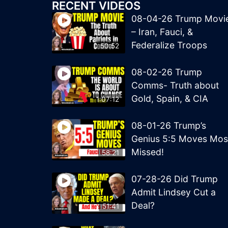
RECENT VIDEOS
08-04-26 Trump Movi
– Iran, Fauci, &
Federalize Troops
50:52
08-02-26 Trump
Comms- Truth about
Gold, Spain, & CIA
1:07:12
08-01-26 Trump’s
Genius 5:5 Moves Mos
Missed!
58:21
07-28-26 Did Trump
Admit Lindsey Cut a
Deal?
51:41