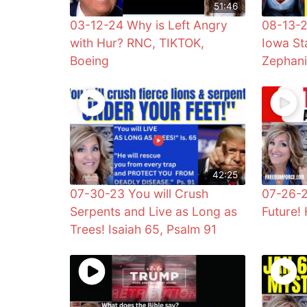
51:46
03-12-24 Why is Left Angry
08-13-2
with Hur? RNC, TIKTOK,
Iowa Sta
Boeing
Zephan
42:25
07-30-23 You will Crush
07-26-2
Serpents and Live as Long as
Future! 
Trees! Isaiah 65, Psalm 91