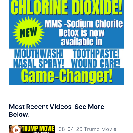
Most Recent Videos-See More
Below.
08-04-26 Trump Movie –