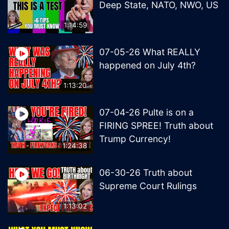
Deep State, NATO, NWO, US
1:14:59
07-05-26 What REALLY
happened on July 4th?
1:13:20
07-04-26 Pulte is on a
FIRING SPREE! Truth about
Trump Currency!
1:24:38
06-30-26 Truth about
Supreme Court Rulings
1:13:02