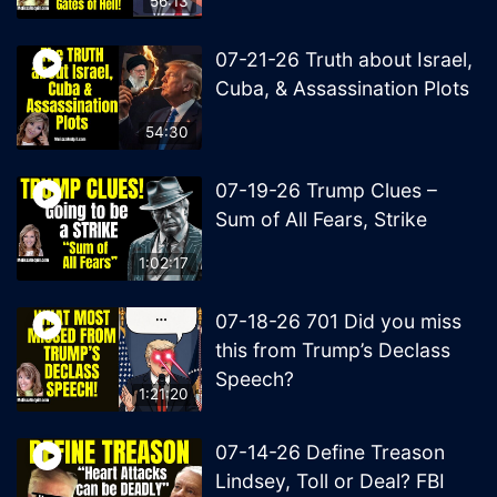
56:13
07-21-26 Truth about Israel,
Cuba, & Assassination Plots
54:30
07-19-26 Trump Clues –
Sum of All Fears, Strike
1:02:17
07-18-26 701 Did you miss
this from Trump’s Declass
Speech?
1:21:20
07-14-26 Define Treason
Lindsey, Toll or Deal? FBI