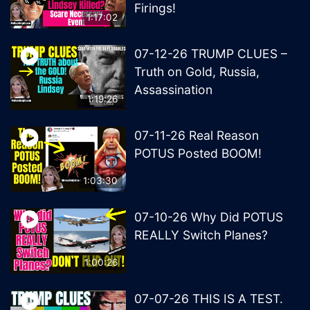
Firings!
1:17:02
07-12-26 TRUMP CLUES –
Truth on Gold, Russia,
Assassination
1:19:26
07-11-26 Real Reason
POTUS Posted BOOM!
1:03:30
07-10-26 Why Did POTUS
REALLY Switch Planes?
1:00:26
07-07-26 THIS IS A TEST.