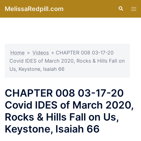
Skip
MelissaRedpill.com
Search
Tog
to
men
content
Home
»
Videos
»
CHAPTER 008 03-17-20
Covid IDES of March 2020, Rocks & Hills Fall on
Us, Keystone, Isaiah 66
CHAPTER 008 03-17-20
Covid IDES of March 2020,
Rocks & Hills Fall on Us,
Keystone, Isaiah 66