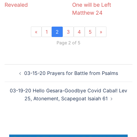
Revealed
One will be Left
Matthew 24
«
1
2
3
4
5
»
Page 2 of 5
Post
03-15-20 Prayers for Battle from Psalms
navigation
03-19-20 Hello Gesara-Goodbye Covid Cabal! Lev
25, Atonement, Scapegoat Isaiah 61