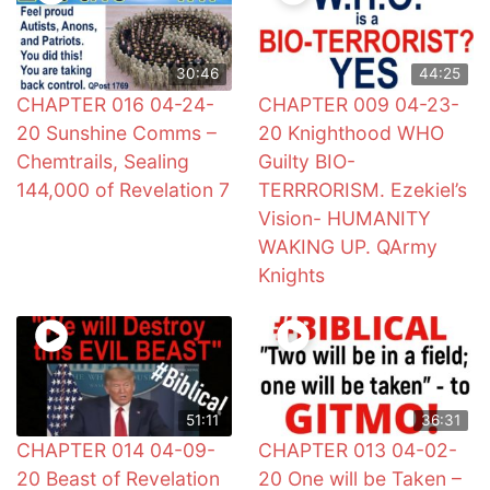
30:46
44:25
CHAPTER 016 04-24-
CHAPTER 009 04-23-
20 Sunshine Comms –
20 Knighthood WHO
Chemtrails, Sealing
Guilty BIO-
144,000 of Revelation 7
TERRRORISM. Ezekiel’s
Vision- HUMANITY
WAKING UP. QArmy
Knights
51:11
36:31
CHAPTER 014 04-09-
CHAPTER 013 04-02-
20 Beast of Revelation
20 One will be Taken –