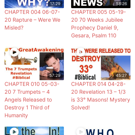
17:29
58:26
CHAPTER 004 06-07-
CHAPTER 005 05-19-
20 Rapture – Were We
20 70 Weeks Jubilee
Misled?
Prophecy Daniel 9,
Gesara, Psalm 110
57:29
45:27
CHAPTER 010 05-03-
CHAPTER 014 04-28-
20 7 Trumpets – 4
20 Revelation 13 – 1/3
Angels Released to
is 33° Masons! Mystery
Destroy 1 Third of
Solved!
Humanity