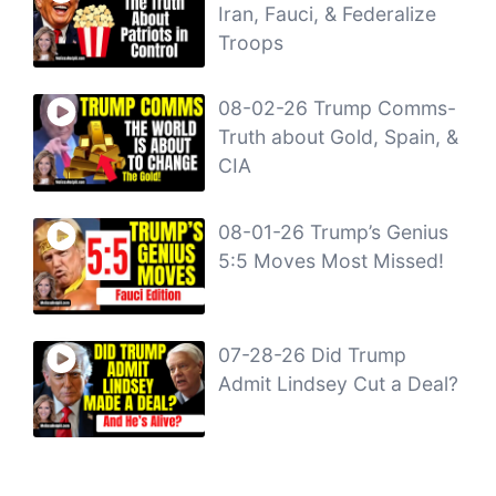
Iran, Fauci, & Federalize
Troops
08-02-26 Trump Comms-
Truth about Gold, Spain, &
CIA
08-01-26 Trump’s Genius
5:5 Moves Most Missed!
07-28-26 Did Trump
Admit Lindsey Cut a Deal?