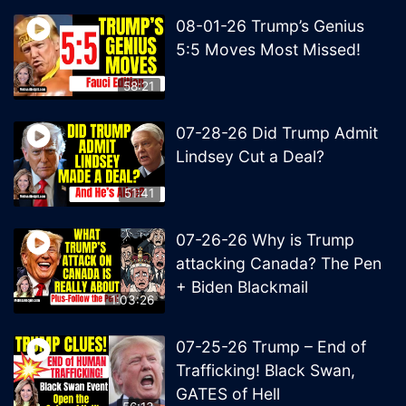
08-01-26 Trump’s Genius
5:5 Moves Most Missed!
58:21
07-28-26 Did Trump Admit
Lindsey Cut a Deal?
51:41
07-26-26 Why is Trump
attacking Canada? The Pen
+ Biden Blackmail
1:03:26
07-25-26 Trump – End of
Trafficking! Black Swan,
GATES of Hell