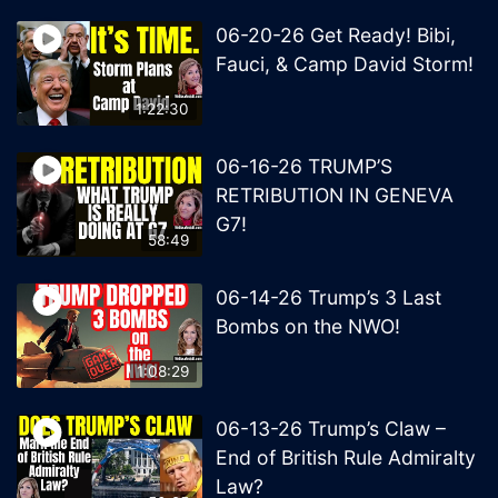
06-20-26 Get Ready! Bibi,
Fauci, & Camp David Storm!
1:22:30
06-16-26 TRUMP’S
RETRIBUTION IN GENEVA
G7!
58:49
06-14-26 Trump’s 3 Last
Bombs on the NWO!
1:08:29
06-13-26 Trump’s Claw –
End of British Rule Admiralty
Law?