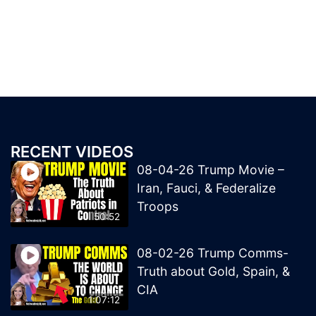
RECENT VIDEOS
08-04-26 Trump Movie –
Iran, Fauci, & Federalize
Troops
50:52
08-02-26 Trump Comms-
Truth about Gold, Spain, &
CIA
1:07:12