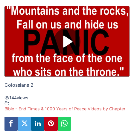
Colossians 2
144
views
Bible - End Times & 1000 Years of Peace Videos by Chapter