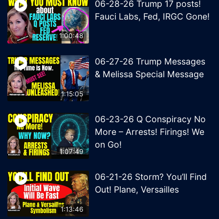
06-28-26 Trump 17 posts!
Fauci Labs, Fed, IRGC Gone!
1:00:48
06-27-26 Trump Messages
& Melissa Special Message
1:15:05
06-23-26 Q Conspiracy No
More – Arrests! Firings! We
on Go!
1:07:49
06-21-26 Storm? You’ll Find
Out! Plane, Versailles
1:13:46