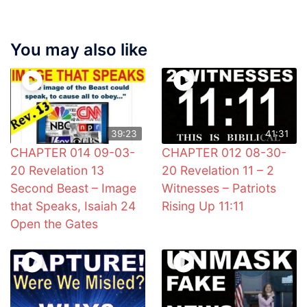
You may also like
39:23
41:31
CHAPTER 014 09-03-
CHAPTER 012 08-30-
20 Revelation 13
20 Revelation 11 – 2
Second Beast – Image
Witnesses – Patriots
that Speaks, Isaiah 24
Rising Up 11:11
Open the Gates