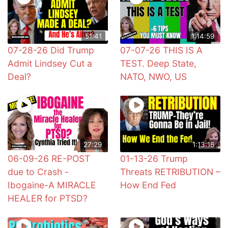
51:41
1:14:59
07-28-26 Did Trump
07-07-26 THIS IS A
Admit Lindsey Cut a
TEST. Deep State,
Deal?
NATO, NWO, US
27:29
1:13:16
06-09-26 RE-POST
01-13-26 Trump
due to Crash -
Threats RETRIBUTION –
Ibogaine-A MIRACLE
How End Fed
HEALER for PTSD?