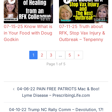
42:45
1:08:22
07-15-25 Know What is
07-11-25 Truth about
in Your Food with Doug
RFK, Stop Vax Injury &
Godkin
Outbreak – Tenpenny
1
2
3
…
5
»
Page 1 of 5
Post
04-06-22 PAIN FREE PATRIOTS Mac & Boo!
navigation
Lyme Disease – PrescribingLife.com
04-10-22 Trump NC Rally Comm – Devolution, 17!