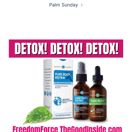
Palm Sunday