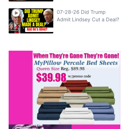
07-28-26 Did Trump
Admit Lindsey Cut a Deal?