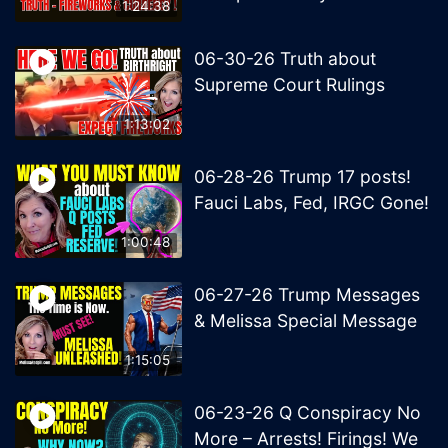
1:24:38
06-30-26 Truth about
Supreme Court Rulings
1:13:02
06-28-26 Trump 17 posts!
Fauci Labs, Fed, IRGC Gone!
1:00:48
06-27-26 Trump Messages
& Melissa Special Message
1:15:05
06-23-26 Q Conspiracy No
More – Arrests! Firings! We