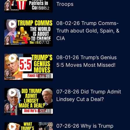
Troops
50:52
08-02-26 Trump Comms-
Truth about Gold, Spain, &
CIA
1:07:12
08-01-26 Trump’s Genius
5:5 Moves Most Missed!
58:21
07-28-26 Did Trump Admit
Lindsey Cut a Deal?
51:41
07-26-26 Why is Trump