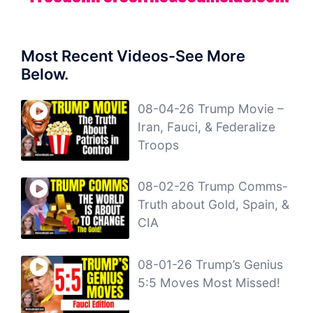
Most Recent Videos-See More
Below.
08-04-26 Trump Movie –
Iran, Fauci, & Federalize
Troops
08-02-26 Trump Comms-
Truth about Gold, Spain, &
CIA
08-01-26 Trump’s Genius
5:5 Moves Most Missed!