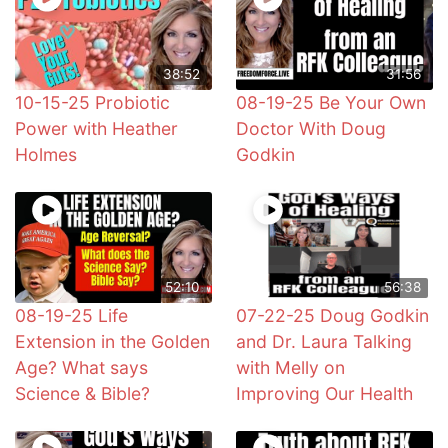
38:52
31:56
10-15-25 Probiotic
08-19-25 Be Your Own
Power with Heather
Doctor With Doug
Holmes
Godkin
52:10
56:38
08-19-25 Life
07-22-25 Doug Godkin
Extension in the Golden
and Dr. Laura Talking
Age? What says
with Melly on
Science & Bible?
Improving Our Health