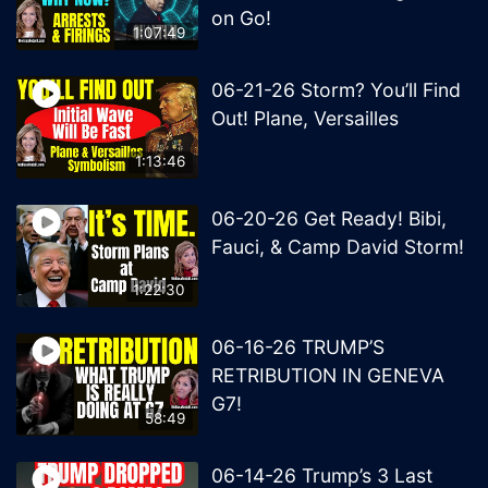
on Go!
1:07:49
06-21-26 Storm? You’ll Find
Out! Plane, Versailles
1:13:46
06-20-26 Get Ready! Bibi,
Fauci, & Camp David Storm!
1:22:30
06-16-26 TRUMP’S
RETRIBUTION IN GENEVA
G7!
58:49
06-14-26 Trump’s 3 Last