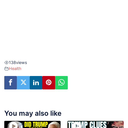
138
views
Health
You may also like