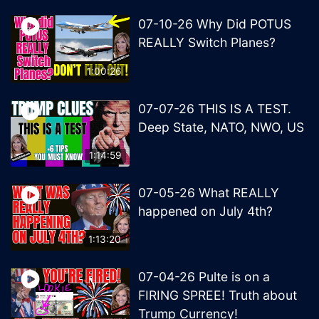
07-10-26 Why Did POTUS
REALLY Switch Planes?
1:00:26
07-07-26 THIS IS A TEST.
Deep State, NATO, NWO, US
1:14:59
07-05-26 What REALLY
happened on July 4th?
1:13:20
07-04-26 Pulte is on a
FIRING SPREE! Truth about
Trump Currency!