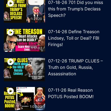
07-18-26 701 Did you miss
this from Trump’s Declass
Speech?
1:21:20
07-14-26 Define Treason
Lindsey, Toll or Deal? FBI
Firings!
1:17:02
07-12-26 TRUMP CLUES –
Truth on Gold, Russia,
Assassination
1:19:26
07-11-26 Real Reason
POTUS Posted BOOM!
1:03:30