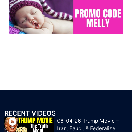
RECENT VIDEOS
08-04-26 Trump Movie –
Iran, Fauci, & Federalize