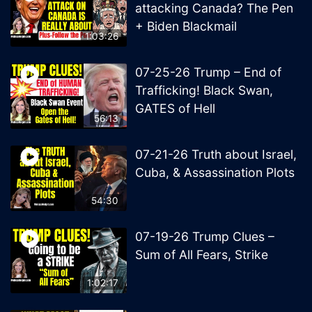
attacking Canada? The Pen
+ Biden Blackmail
1:03:26
07-25-26 Trump – End of
Trafficking! Black Swan,
GATES of Hell
56:13
07-21-26 Truth about Israel,
Cuba, & Assassination Plots
54:30
07-19-26 Trump Clues –
Sum of All Fears, Strike
1:02:17