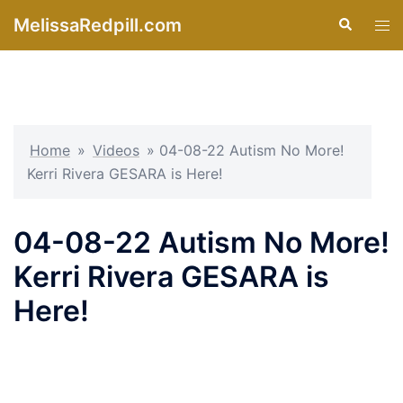
Skip
MelissaRedpill.com
Search
Tog
to
men
content
Home
»
Videos
»
04-08-22 Autism No More!
Kerri Rivera GESARA is Here!
04-08-22 Autism No More!
Kerri Rivera GESARA is
Here!