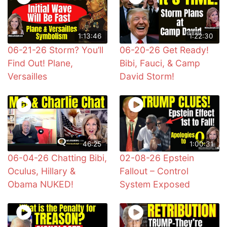
1:13:46
1:22:30
06-21-26 Storm? You’ll
06-20-26 Get Ready!
Find Out! Plane,
Bibi, Fauci, & Camp
Versailles
David Storm!
46:25
1:00:31
06-04-26 Chatting Bibi,
02-08-26 Epstein
Oculus, Hillary &
Fallout – Control
Obama NUKED!
System Exposed