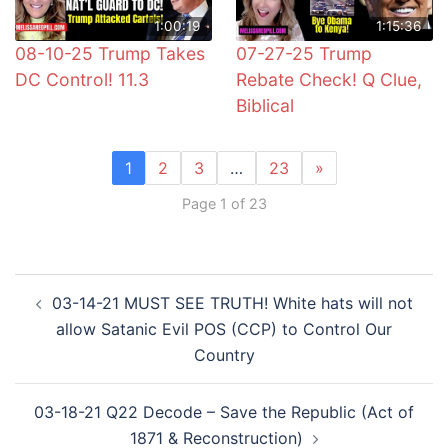
1:00:19
1:15:36
08-10-25 Trump Takes
07-27-25 Trump
DC Control! 11.3
Rebate Check! Q Clue,
Biblical
1
2
3
…
23
»
Page 1 of 23
Post
03-14-21 MUST SEE TRUTH! White hats will not
navigation
allow Satanic Evil POS (CCP) to Control Our
Country
03-18-21 Q22 Decode – Save the Republic (Act of
1871 & Reconstruction)