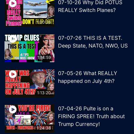
07-10-26 Why Did POTUS
REALLY Switch Planes?
1:00:26
07-07-26 THIS IS A TEST.
Deep State, NATO, NWO, US
1:14:59
07-05-26 What REALLY
happened on July 4th?
1:13:20
07-04-26 Pulte is on a
FIRING SPREE! Truth about
Trump Currency!
1:24:38