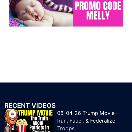
RECENT VIDEOS
08-04-26 Trump Movie –
Iran, Fauci, & Federalize
Troops