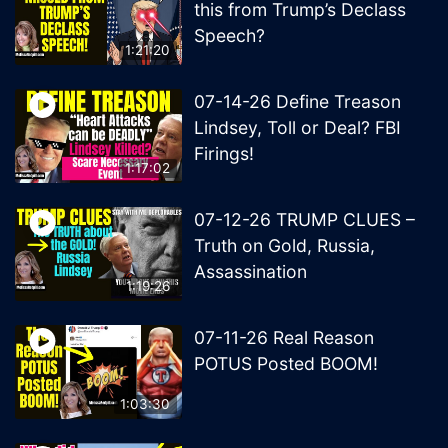
this from Trump’s Declass
Speech?
1:21:20
07-14-26 Define Treason
Lindsey, Toll or Deal? FBI
Firings!
1:17:02
07-12-26 TRUMP CLUES –
Truth on Gold, Russia,
Assassination
1:19:26
07-11-26 Real Reason
POTUS Posted BOOM!
1:03:30