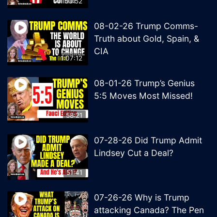
50:52
08-02-26 Trump Comms-
Truth about Gold, Spain, &
CIA
1:07:12
08-01-26 Trump’s Genius
5:5 Moves Most Missed!
58:21
07-28-26 Did Trump Admit
Lindsey Cut a Deal?
51:41
07-26-26 Why is Trump
attacking Canada? The Pen