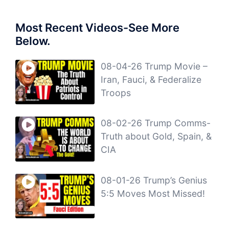
Most Recent Videos-See More
Below.
08-04-26 Trump Movie –
Iran, Fauci, & Federalize
Troops
08-02-26 Trump Comms-
Truth about Gold, Spain, &
CIA
08-01-26 Trump’s Genius
5:5 Moves Most Missed!