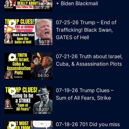
+ Biden Blackmail
1:03:26
07-25-26 Trump – End of
Trafficking! Black Swan,
GATES of Hell
56:13
07-21-26 Truth about Israel,
Cuba, & Assassination Plots
54:30
07-19-26 Trump Clues –
Sum of All Fears, Strike
1:02:17
07-18-26 701 Did you miss