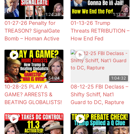
1:24:38
1:13:16
01-27-26 Penalty for
01-13-26 Trump
TREASON? SignalGate
Threats RETRIBUTION –
Bomb – Homan Active
How End Fed
54:24
1:04:32
10-28-25 PLAY A
08-12-25 FBI Declass –
GAME? ARRESTS &
Shifty Schiff, Nat’l
BEATING GLOBALISTS!
Guard to DC, Rapture