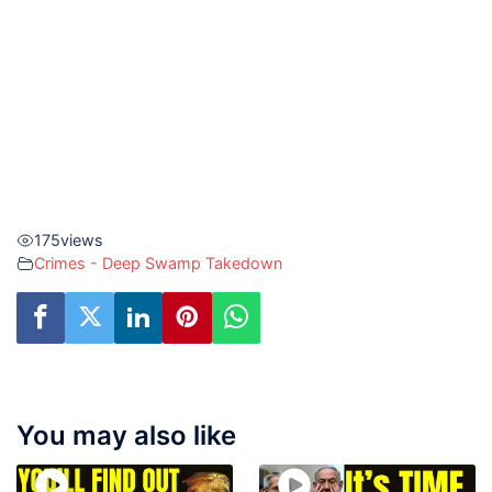
175
views
Crimes - Deep Swamp Takedown
You may also like