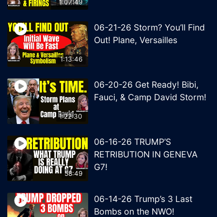
1:07:49
06-21-26 Storm? You’ll Find
Out! Plane, Versailles
1:13:46
06-20-26 Get Ready! Bibi,
Fauci, & Camp David Storm!
1:22:30
06-16-26 TRUMP’S
RETRIBUTION IN GENEVA
G7!
58:49
06-14-26 Trump’s 3 Last
Bombs on the NWO!