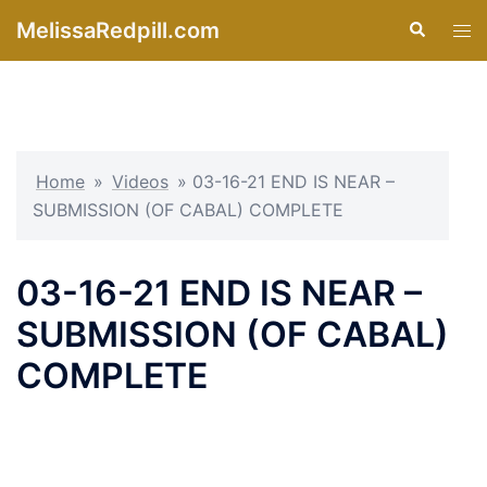
Skip
MelissaRedpill.com
Search
Tog
to
men
content
Home
»
Videos
»
03-16-21 END IS NEAR –
SUBMISSION (OF CABAL) COMPLETE
03-16-21 END IS NEAR –
SUBMISSION (OF CABAL)
COMPLETE