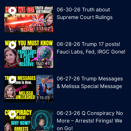
06-30-26 Truth about
Supreme Court Rulings
1:13:02
06-28-26 Trump 17 posts!
Fauci Labs, Fed, IRGC Gone!
1:00:48
06-27-26 Trump Messages
& Melissa Special Message
1:15:05
06-23-26 Q Conspiracy No
More – Arrests! Firings! We
on Go!