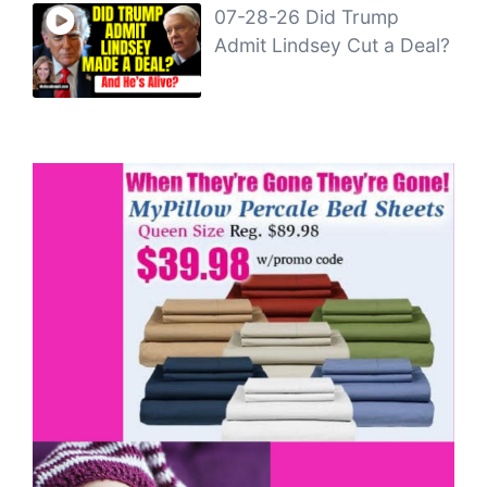
07-28-26 Did Trump
Admit Lindsey Cut a Deal?