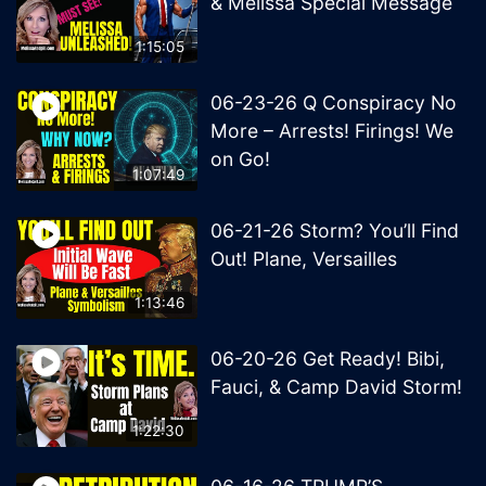
& Melissa Special Message
1:15:05
06-23-26 Q Conspiracy No
More – Arrests! Firings! We
on Go!
1:07:49
06-21-26 Storm? You’ll Find
Out! Plane, Versailles
1:13:46
06-20-26 Get Ready! Bibi,
Fauci, & Camp David Storm!
1:22:30