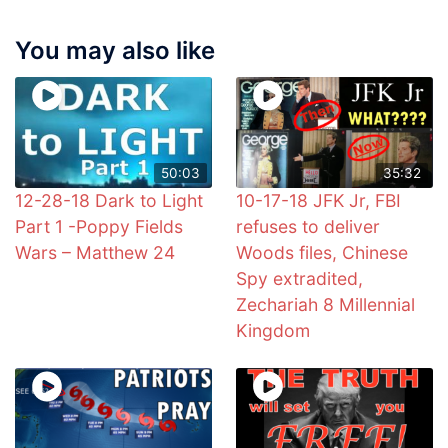
You may also like
50:03
35:32
12-28-18 Dark to Light
10-17-18 JFK Jr, FBI
Part 1 -Poppy Fields
refuses to deliver
Wars – Matthew 24
Woods files, Chinese
Spy extradited,
Zechariah 8 Millennial
Kingdom