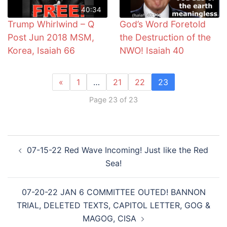
40:34
Trump Whirlwind – Q
God’s Word Foretold
Post Jun 2018 MSM,
the Destruction of the
Korea, Isaiah 66
NWO! Isaiah 40
«
1
…
21
22
23
Page 23 of 23
Post
07-15-22 Red Wave Incoming! Just like the Red
navigation
Sea!
07-20-22 JAN 6 COMMITTEE OUTED! BANNON
TRIAL, DELETED TEXTS, CAPITOL LETTER, GOG &
MAGOG, CISA