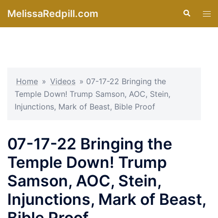
Skip
MelissaRedpill.com
Search
Tog
to
men
content
Home
»
Videos
»
07-17-22 Bringing the
Temple Down! Trump Samson, AOC, Stein,
Injunctions, Mark of Beast, Bible Proof
07-17-22 Bringing the
Temple Down! Trump
Samson, AOC, Stein,
Injunctions, Mark of Beast,
Bible Proof