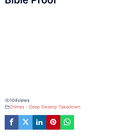
104
views
Crimes - Deep Swamp Takedown