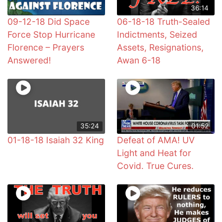
36:14
09-12-18 Did Space
06-18-18 Truth-Sealed
Force Stop Hurricane
Indictments, Seized
Florence – Prayers
Assets, Resignations,
Answered!
Awan 6-18
35:24
01:52
01-18-18 Isaiah 32 King
Defeat of AMA! UV
Light and Heat for
Covid. True Cures.