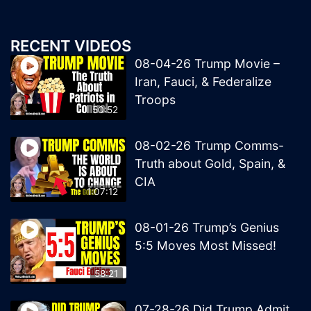
RECENT VIDEOS
08-04-26 Trump Movie –
Iran, Fauci, & Federalize
Troops
50:52
08-02-26 Trump Comms-
Truth about Gold, Spain, &
CIA
1:07:12
08-01-26 Trump’s Genius
5:5 Moves Most Missed!
58:21
07-28-26 Did Trump Admit