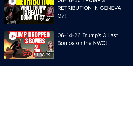
06-16-26 TRUMP’S
RETRIBUTION IN GENEVA
G7!
58:49
06-14-26 Trump’s 3 Last
Bombs on the NWO!
1:08:29
06-13-26 Trump’s Claw –
End of British Rule Admiralty
Law?
50:25
© 2026 MelissaRedpill.com. Proudly powered by