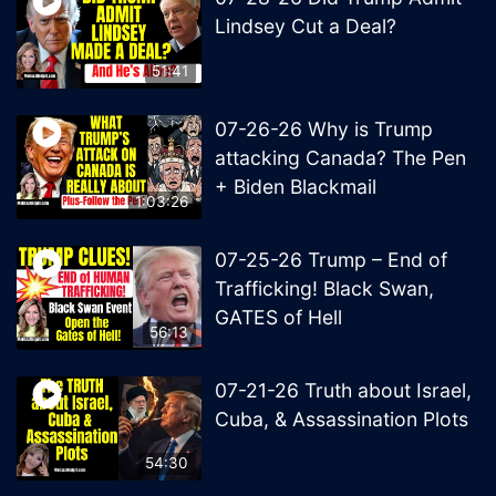
Lindsey Cut a Deal?
51:41
07-26-26 Why is Trump
attacking Canada? The Pen
+ Biden Blackmail
1:03:26
07-25-26 Trump – End of
Trafficking! Black Swan,
GATES of Hell
56:13
07-21-26 Truth about Israel,
Cuba, & Assassination Plots
54:30