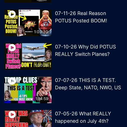
07-11-26 Real Reason
POTUS Posted BOOM!
1:03:30
07-10-26 Why Did POTUS
REALLY Switch Planes?
1:00:26
07-07-26 THIS IS A TEST.
Deep State, NATO, NWO, US
1:14:59
07-05-26 What REALLY
happened on July 4th?