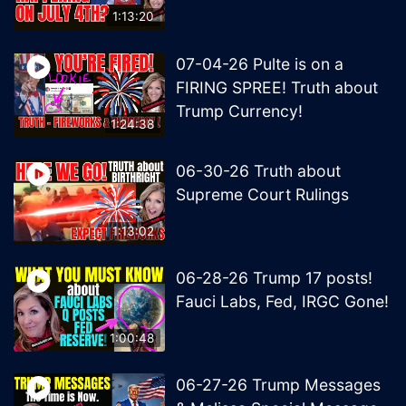
1:13:20
07-04-26 Pulte is on a
FIRING SPREE! Truth about
Trump Currency!
1:24:38
06-30-26 Truth about
Supreme Court Rulings
1:13:02
06-28-26 Trump 17 posts!
Fauci Labs, Fed, IRGC Gone!
1:00:48
06-27-26 Trump Messages