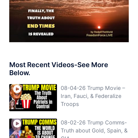
Most Recent Videos-See More
Below.
08-04-26 Trump Movie –
Iran, Fauci, & Federalize
Troops
08-02-26 Trump Comms-
Truth about Gold, Spain, &