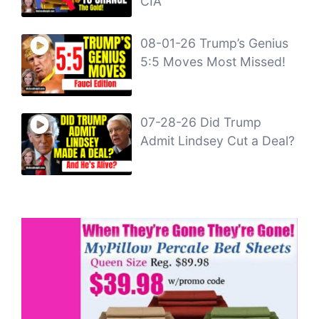
CIA
08-01-26 Trump’s Genius
5:5 Moves Most Missed!
07-28-26 Did Trump
Admit Lindsey Cut a Deal?