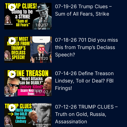
07-19-26 Trump Clues –
Sum of All Fears, Strike
1:02:17
07-18-26 701 Did you miss
this from Trump’s Declass
Speech?
1:21:20
07-14-26 Define Treason
Lindsey, Toll or Deal? FBI
Firings!
1:17:02
07-12-26 TRUMP CLUES –
Truth on Gold, Russia,
Assassination
1:19:26