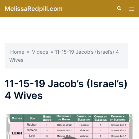
Skip
MelissaRedpill.com
Search
Tog
to
men
content
Home
»
Videos
»
11-15-19 Jacob’s (Israel’s) 4
Wives
11-15-19 Jacob’s (Israel’s)
4 Wives