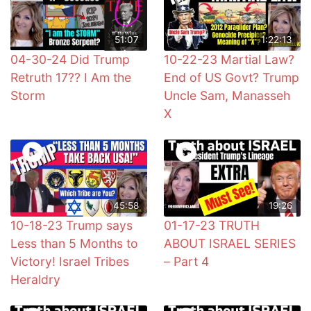
51:07
1:22:13
04-30-24 Did Trump
10-22-23 Martial Law?
Retruth 17?? I Am the
End of US Govt? Trump
Storm
Uncle Sam, Manasseh
X
45:58
19:26
10-18-23 Trump says
01-17-23 TRUTH
Less than 5 Months to
ABOUT ISRAEL SERIES
Victory! Israel Tribes
– Part 4
Heraldry