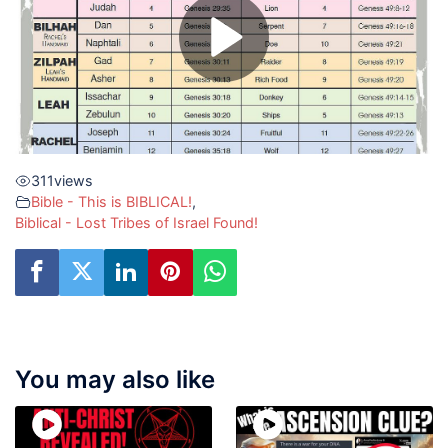
311
views
Bible - This is BIBLICAL!
,
Biblical - Lost Tribes of Israel Found!
You may also like