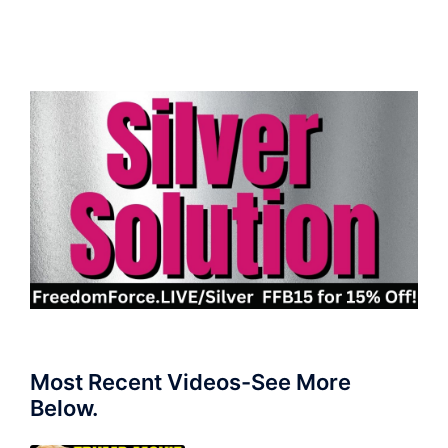
Most Recent Videos-See More
Below.