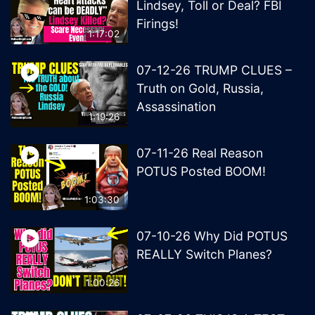
Lindsey, Toll or Deal? FBI
Firings!
1:17:02
07-12-26 TRUMP CLUES –
Truth on Gold, Russia,
Assassination
1:19:26
07-11-26 Real Reason
POTUS Posted BOOM!
1:03:30
07-10-26 Why Did POTUS
REALLY Switch Planes?
1:00:26