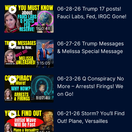
06-28-26 Trump 17 posts!
Fauci Labs, Fed, IRGC Gone!
1:00:48
06-27-26 Trump Messages
& Melissa Special Message
1:15:05
06-23-26 Q Conspiracy No
More – Arrests! Firings! We
on Go!
1:07:49
06-21-26 Storm? You’ll Find
Out! Plane, Versailles