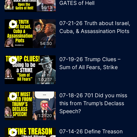
GATES of Hell
56:13
07-21-26 Truth about Israel,
Cuba, & Assassination Plots
54:30
07-19-26 Trump Clues –
Sum of All Fears, Strike
1:02:17
07-18-26 701 Did you miss
this from Trump’s Declass
Speech?
1:21:20
07-14-26 Define Treason