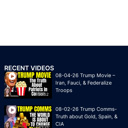
RECENT VIDEOS
08-04-26 Trump Movie –
Iran, Fauci, & Federalize
Troops
50:52
08-02-26 Trump Comms-
Truth about Gold, Spain, &
CIA
1:07:12