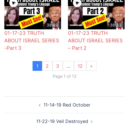
38:49
1:36:33
01-17-23 TRUTH
01-17-23 TRUTH
ABOUT ISRAEL SERIES
ABOUT ISRAEL SERIES
-Part 3
– Part 2
1
2
3
…
12
»
Page 1 of 12
Post
11-14-19 Red October
navigation
11-22-19 Veil Destroyed