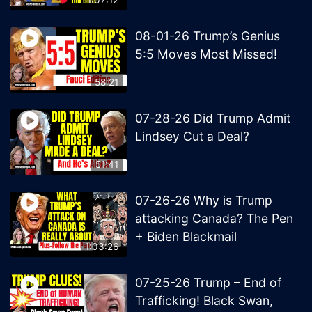
08-01-26 Trump’s Genius
5:5 Moves Most Missed!
58:21
07-28-26 Did Trump Admit
Lindsey Cut a Deal?
51:41
07-26-26 Why is Trump
attacking Canada? The Pen
+ Biden Blackmail
1:03:26
07-25-26 Trump – End of
Trafficking! Black Swan,