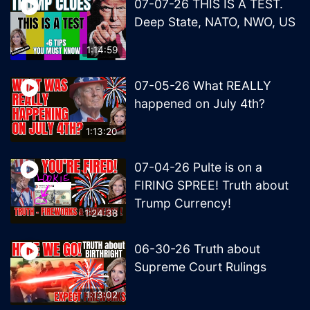
07-07-26 THIS IS A TEST.
Deep State, NATO, NWO, US
1:14:59
07-05-26 What REALLY
happened on July 4th?
1:13:20
07-04-26 Pulte is on a
FIRING SPREE! Truth about
Trump Currency!
1:24:38
06-30-26 Truth about
Supreme Court Rulings
1:13:02