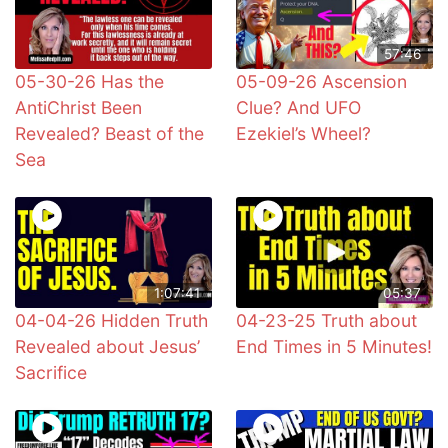
57:46
05-30-26 Has the
05-09-26 Ascension
AntiChrist Been
Clue? And UFO
Revealed? Beast of the
Ezekiel’s Wheel?
Sea
1:07:41
05:37
04-04-26 Hidden Truth
04-23-25 Truth about
Revealed about Jesus’
End Times in 5 Minutes!
Sacrifice