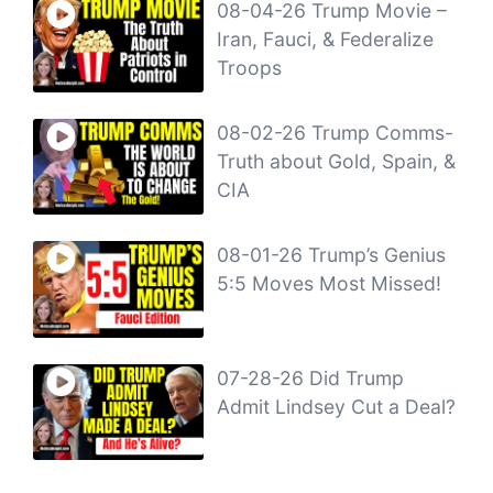
08-04-26 Trump Movie –
Iran, Fauci, & Federalize
Troops
08-02-26 Trump Comms-
Truth about Gold, Spain, &
CIA
08-01-26 Trump’s Genius
5:5 Moves Most Missed!
07-28-26 Did Trump
Admit Lindsey Cut a Deal?