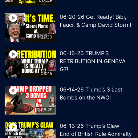
1:13:46
06-20-26 Get Ready! Bibi,
Fauci, & Camp David Storm!
1:22:30
06-16-26 TRUMP’S
RETRIBUTION IN GENEVA
G7!
58:49
06-14-26 Trump’s 3 Last
Bombs on the NWO!
1:08:29
06-13-26 Trump’s Claw –
End of British Rule Admiralty